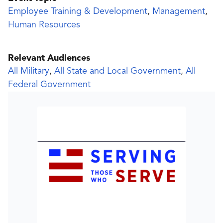
Employee Training & Development
,
Management
,
Human Resources
Relevant Audiences
All Military
,
All State and Local Government
,
All
Federal Government