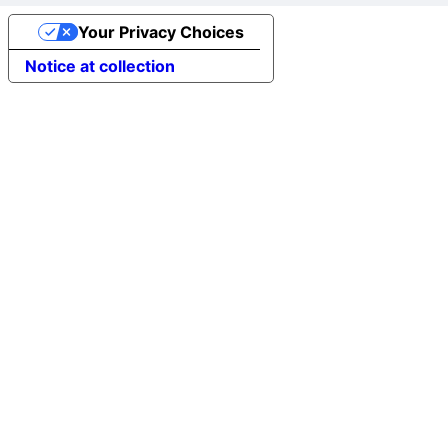
Your Privacy Choices
Notice at collection