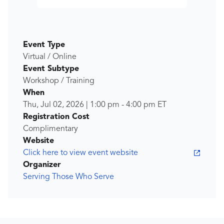
Event Type
Virtual / Online
Event Subtype
Workshop / Training
When
Thu, Jul 02, 2026
|
1:00 pm
-
4:00 pm
ET
Registration Cost
Complimentary
Website
Click here to view event website
Organizer
Serving Those Who Serve