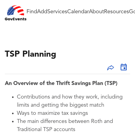
Find
Add
Services
Calendar
About
Resources
Go
TSP Planning
An Overview of the Thrift Savings Plan (TSP)
Contributions and how they work, including
limits and getting the biggest match
Ways to maximize tax savings
The main differences between Roth and
Traditional TSP accounts