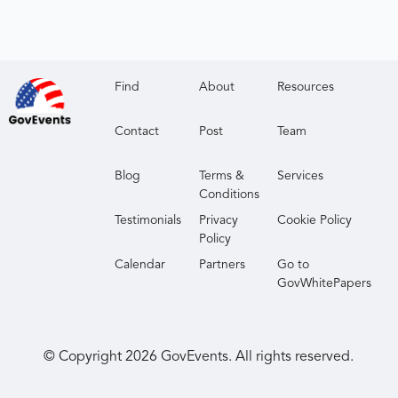
Find
About
Resources
Contact
Post
Team
Blog
Terms &
Services
Conditions
Testimonials
Privacy
Cookie Policy
Policy
Calendar
Partners
Go to
GovWhitePapers
© Copyright
2026
GovEvents. All rights reserved.