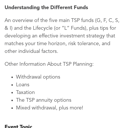
Understanding the Different Funds
An overview of the five main TSP funds (G, F, C, S,
& I) and the Lifecycle (or “L” Funds), plus tips for
developing an effective investment strategy that
matches your time horizon, risk tolerance, and
other individual factors.
Other Information About TSP Planning:
Withdrawal options
Loans
Taxation
The TSP annuity options
Mixed withdrawal, plus more!
Event Topic