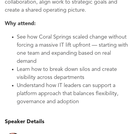
collaboration, align work to strategic goals and
create a shared operating picture.
Why attend:
See how Coral Springs scaled change without
forcing a massive IT lift upfront — starting with
one team and expanding based on real
demand
Learn how to break down silos and create
visibility across departments
Understand how IT leaders can support a
platform approach that balances flexibility,
governance and adoption
Speaker Details