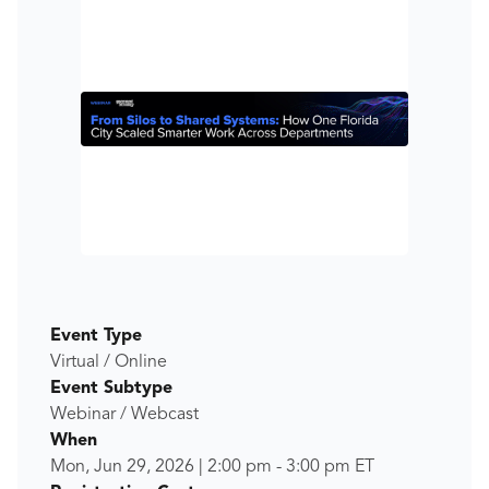
Event Type
Virtual / Online
Event Subtype
Webinar / Webcast
When
Mon, Jun 29, 2026
|
2:00 pm
-
3:00 pm
ET