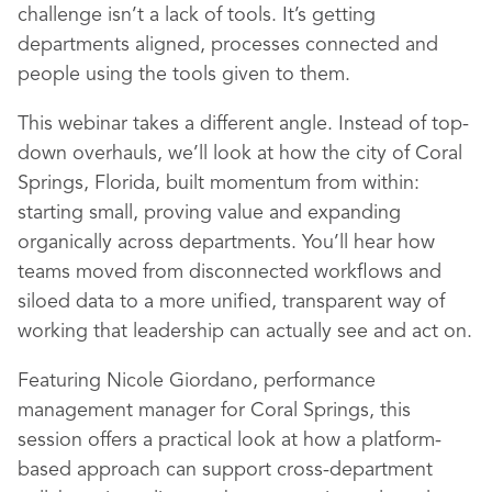
challenge isn’t a lack of tools. It’s getting
departments aligned, processes connected and
people using the tools given to them.
This webinar takes a different angle. Instead of top-
down overhauls, we’ll look at how the city of Coral
Springs, Florida, built momentum from within:
starting small, proving value and expanding
organically across departments. You’ll hear how
teams moved from disconnected workflows and
siloed data to a more unified, transparent way of
working that leadership can actually see and act on.
Featuring Nicole Giordano, performance
management manager for Coral Springs, this
session offers a practical look at how a platform-
based approach can support cross-department