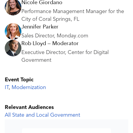
Nicole Giordano
Performance Management Manager for the
City of Coral Springs, FL
Jennifer Parker
Sales Director, Monday.com
Rob Lloyd — Moderator
Executive Director, Center for Digital
Government
Event Topic
IT
,
Modernization
Relevant Audiences
All State and Local Government