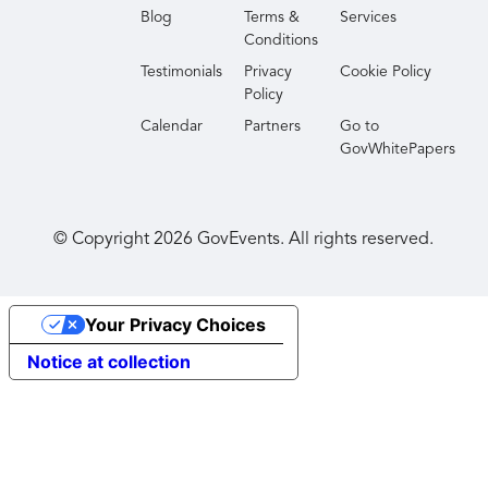
Blog
Terms &
Services
Conditions
Testimonials
Privacy
Cookie Policy
Policy
Calendar
Partners
Go to
GovWhitePapers
© Copyright
2026
GovEvents. All rights reserved.
Your Privacy Choices
Notice at collection