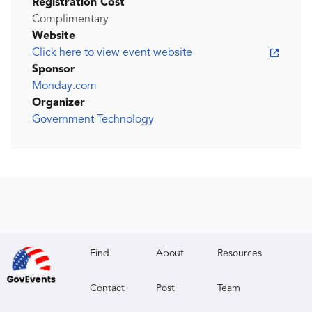
Registration Cost
Complimentary
Website
Click here to view event website
Sponsor
Monday.com
Organizer
Government Technology
Find
About
Resources
Contact
Post
Team