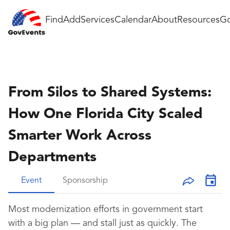
Find
Add
Services
Calendar
About
Resources
Go
From Silos to Shared Systems:
How One Florida City Scaled
Smarter Work Across
Departments
Event
Sponsorship
Most modernization efforts in government start
with a big plan — and stall just as quickly. The