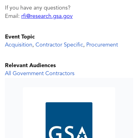
If you have any questions?
Email:
rfi@research.gsa.gov
Event Topic
Acquisition
,
Contractor Specific
,
Procurement
Relevant Audiences
All Government Contractors