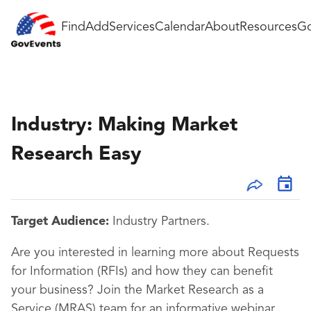
Find
Add
Services
Calendar
About
Resources
Go
Industry: Making Market
Research Easy
Target Audience:
Industry Partners.
Are you interested in learning more about Requests
for Information (RFIs) and how they can benefit
your business? Join the Market Research as a
Service (MRAS) team for an informative webinar