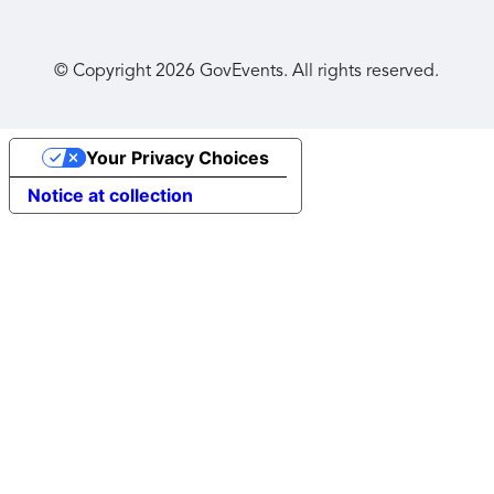
© Copyright
2026
GovEvents. All rights reserved.
Your Privacy Choices
Notice at collection