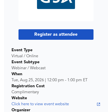
Register as attendee
Event Type
Virtual / Online
Event Subtype
Webinar / Webcast
When
Tue, Aug 25, 2026
|
12:00 pm
-
1:00 pm
ET
Registration Cost
Complimentary
Website
Click here to view event website
Organizer