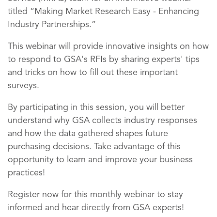
titled “Making Market Research Easy - Enhancing
Industry Partnerships.”
This webinar will provide innovative insights on how
to respond to GSA's RFIs by sharing experts' tips
and tricks on how to fill out these important
surveys.
By participating in this session, you will better
understand why GSA collects industry responses
and how the data gathered shapes future
purchasing decisions. Take advantage of this
opportunity to learn and improve your business
practices!
Register now for this monthly webinar to stay
informed and hear directly from GSA experts!