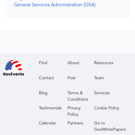
General Services Administration (GSA)
Find
About
Resources
Contact
Post
Team
Blog
Terms &
Services
Conditions
Testimonials
Privacy
Cookie Policy
Policy
Calendar
Partners
Go to
GovWhitePapers