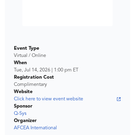
Event Type
Virtual / Online
When
Tue, Jul 14, 2026
|
1:00 pm
ET
Registration Cost
Complimentary
Website
Click here to view event website
Sponsor
Q-Sys
Organizer
AFCEA International