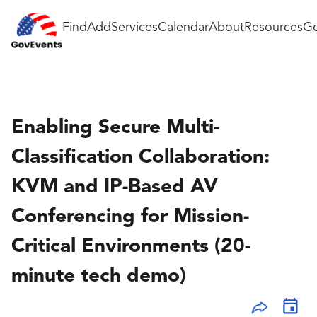
Find
Add
Services
Calendar
About
Resources
Go
Enabling Secure Multi-
Classification Collaboration:
KVM and IP-Based AV
Conferencing for Mission-
Critical Environments (20-
minute tech demo)