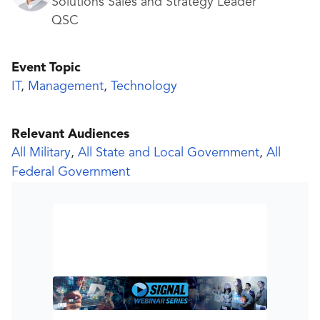
Solutions Sales and Strategy Leader
QSC
Event Topic
IT
,
Management
,
Technology
Relevant Audiences
All Military
,
All State and Local Government
,
All
Federal Government