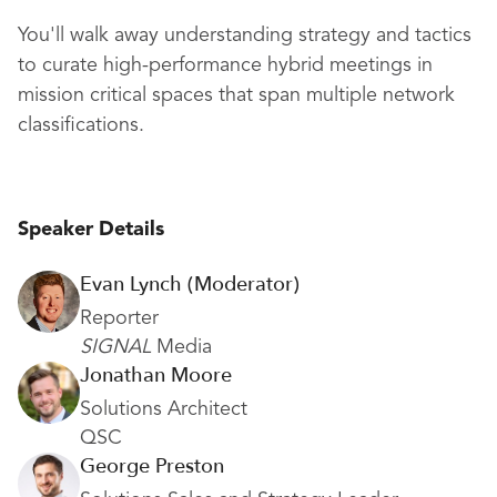
You'll walk away understanding strategy and tactics
to curate high-performance hybrid meetings in
mission critical spaces that span multiple network
classifications.
Speaker Details
Evan Lynch (Moderator)
Reporter
SIGNAL
Media
Jonathan Moore
Solutions Architect
QSC
George Preston