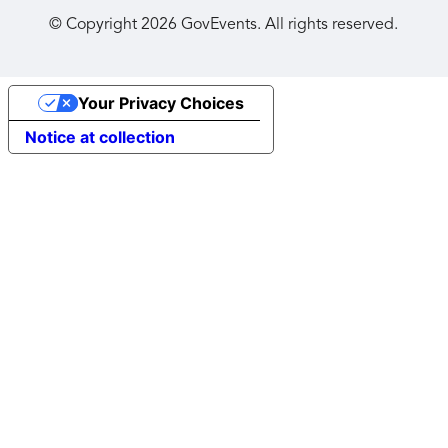
© Copyright
2026
GovEvents. All rights reserved.
Your Privacy Choices
Notice at collection