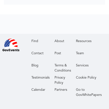
Find
About
Resources
Contact
Post
Team
Blog
Terms &
Services
Conditions
Testimonials
Privacy
Cookie Policy
Policy
Calendar
Partners
Go to
GovWhitePapers