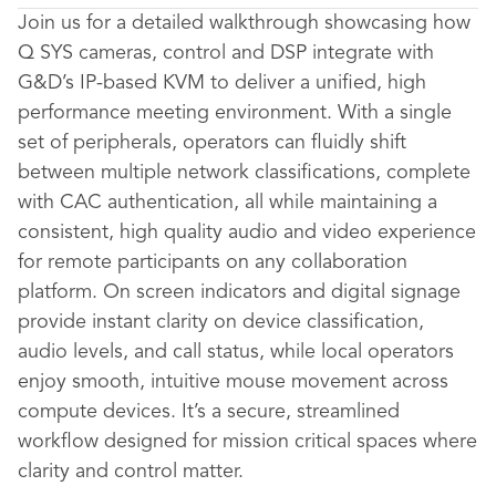
Join us for a detailed walkthrough showcasing how
Q SYS cameras, control and DSP integrate with
G&D’s IP-based KVM to deliver a unified, high
performance meeting environment. With a single
set of peripherals, operators can fluidly shift
between multiple network classifications, complete
with CAC authentication, all while maintaining a
consistent, high quality audio and video experience
for remote participants on any collaboration
platform. On screen indicators and digital signage
provide instant clarity on device classification,
audio levels, and call status, while local operators
enjoy smooth, intuitive mouse movement across
compute devices. It’s a secure, streamlined
workflow designed for mission critical spaces where
clarity and control matter.