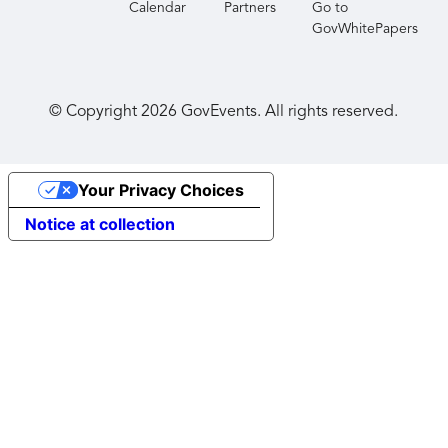
Calendar
Partners
Go to
GovWhitePapers
© Copyright
2026
GovEvents. All rights reserved.
Your Privacy Choices
Notice at collection