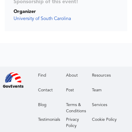
Sponsorship of this event!
Organizer
University of South Carolina
Find
About
Resources
Contact
Post
Team
Blog
Terms &
Services
Conditions
Testimonials
Privacy
Cookie Policy
Policy