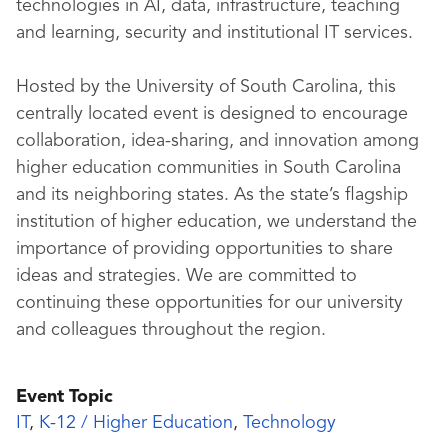
technologies in AI, data, infrastructure, teaching
and learning, security and institutional IT services.
Hosted by the University of South Carolina, this
centrally located event is designed to encourage
collaboration, idea-sharing, and innovation among
higher education communities in South Carolina
and its neighboring states. As the state’s flagship
institution of higher education, we understand the
importance of providing opportunities to share
ideas and strategies. We are committed to
continuing these opportunities for our university
and colleagues throughout the region.
Event Topic
IT
,
K-12 / Higher Education
,
Technology