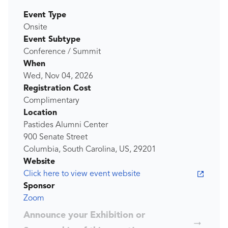
Event Type
Onsite
Event Subtype
Conference / Summit
When
Wed, Nov 04, 2026
Registration Cost
Complimentary
Location
Pastides Alumni Center
900 Senate Street
Columbia, South Carolina, US, 29201
Website
Click here to view event website
Sponsor
Zoom
Announce your Exhibition or