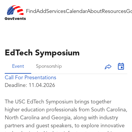
Find
Add
Services
Calendar
About
Resources
Go
EdTech Symposium
Event
Sponsorship
Call For Presentations
Deadline:
11.04.2026
The USC EdTech Symposium brings together
higher education professionals from South Carolina,
North Carolina and Georgia, along with industry
partners and guest speakers, to explore innovative