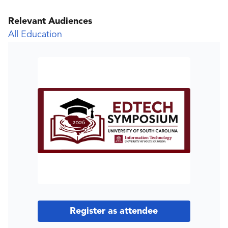
Relevant Audiences
All Education
Register as attendee