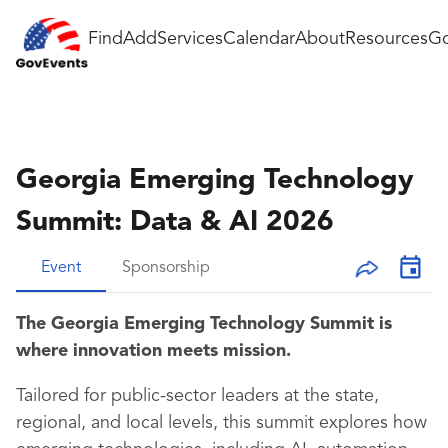
Find
Add
Services
Calendar
About
Resources
Go
Georgia Emerging Technology
Summit: Data & AI 2026
Event
Sponsorship
The Georgia Emerging Technology Summit is
where innovation meets mission.
Tailored for public-sector leaders at the state,
regional, and local levels, this summit explores how