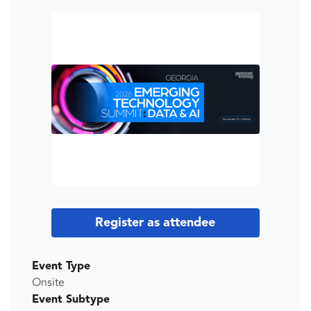
Register as attendee
Event Type
Onsite
Event Subtype