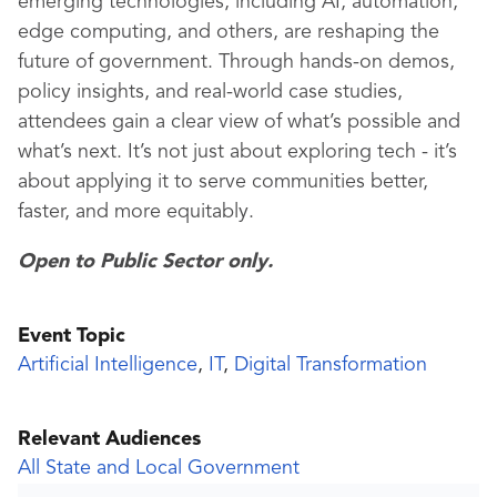
emerging technologies, including AI, automation,
edge computing, and others, are reshaping the
future of government. Through hands-on demos,
policy insights, and real-world case studies,
attendees gain a clear view of what’s possible and
what’s next. It’s not just about exploring tech - it’s
about applying it to serve communities better,
faster, and more equitably.
Open to Public Sector only.
Event Topic
Artificial Intelligence
,
IT
,
Digital Transformation
Relevant Audiences
All State and Local Government