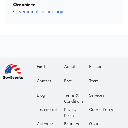
Organizer
Government Technology
Find
About
Resources
Contact
Post
Team
Blog
Terms &
Services
Conditions
Testimonials
Privacy
Cookie Policy
Policy
Calendar
Partners
Go to