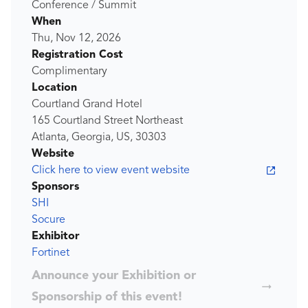
Conference / Summit
When
Thu, Nov 12, 2026
Registration Cost
Complimentary
Location
Courtland Grand Hotel
165 Courtland Street Northeast
Atlanta, Georgia, US, 30303
Website
Click here to view event website
Sponsors
SHI
Socure
Exhibitor
Fortinet
Announce your Exhibition or
Sponsorship of this event!