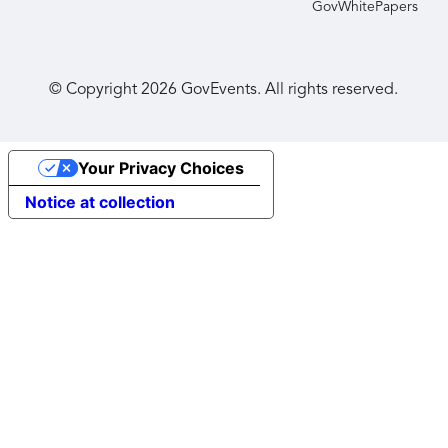
GovWhitePapers
© Copyright
2026
GovEvents. All rights reserved.
Your Privacy Choices
Notice at collection