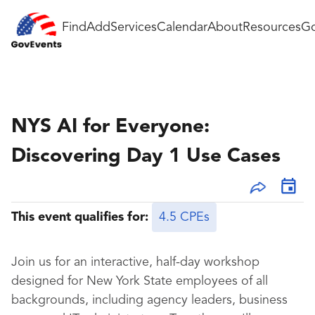
Find
Add
Services
Calendar
About
Resources
Go
NYS AI for Everyone:
Discovering Day 1 Use Cases
This event qualifies for:
4.5 CPEs
Join us for an interactive, half-day workshop
designed for New York State employees of all
backgrounds, including agency leaders, business