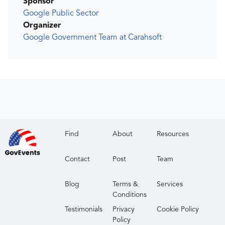
Sponsor
Google Public Sector
Organizer
Google Government Team at Carahsoft
Find
About
Resources
Contact
Post
Team
Blog
Terms &
Services
Conditions
Testimonials
Privacy
Cookie Policy
Policy