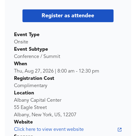
Register as attendee
Event Type
Onsite
Event Subtype
Conference / Summit
When
Thu, Aug 27, 2026
|
8:00 am
-
12:30 pm
Registration Cost
Complimentary
Location
Albany Capital Center
55 Eagle Street
Albany, New York, US, 12207
Website
Click here to view event website