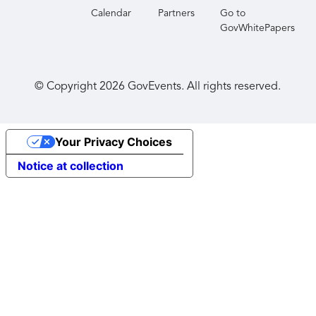
Calendar
Partners
Go to
GovWhitePapers
© Copyright
2026
GovEvents. All rights reserved.
Your Privacy Choices
Notice at collection