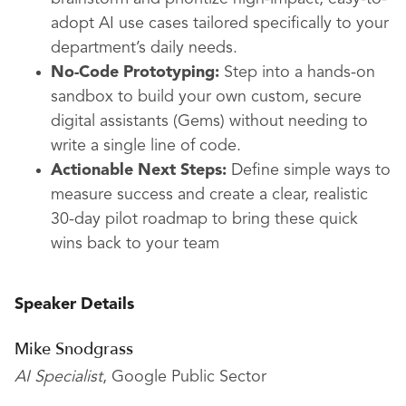
adopt AI use cases tailored specifically to your
department’s daily needs.
No-Code Prototyping:
Step into a hands-on
sandbox to build your own custom, secure
digital assistants (Gems) without needing to
write a single line of code.
Actionable Next Steps:
Define simple ways to
measure success and create a clear, realistic
30-day pilot roadmap to bring these quick
wins back to your team
Speaker Details
Mike Snodgrass
AI Specialist
, Google Public Sector