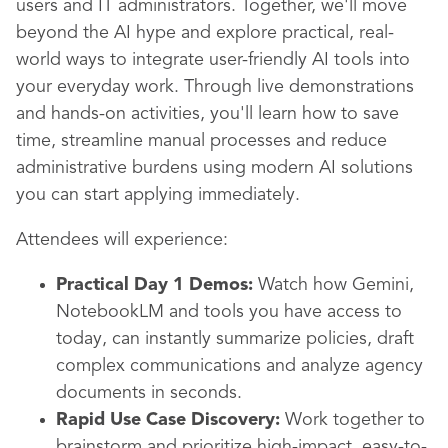
users and IT administrators. Together, we'll move
beyond the AI hype and explore practical, real-
world ways to integrate user-friendly AI tools into
your everyday work. Through live demonstrations
and hands-on activities, you'll learn how to save
time, streamline manual processes and reduce
administrative burdens using modern AI solutions
you can start applying immediately.
Attendees will experience:
Practical Day 1 Demos:
Watch how Gemini,
NotebookLM and tools you have access to
today, can instantly summarize policies, draft
complex communications and analyze agency
documents in seconds.
Rapid Use Case Discovery:
Work together to
brainstorm and prioritize high-impact, easy-to-