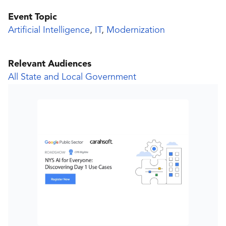
Event Topic
Artificial Intelligence
,
IT
,
Modernization
Relevant Audiences
All State and Local Government