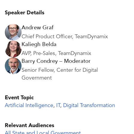
Speaker Details
Andrew Graf
Chief Product Officer, TeamDynamix
Kaliegh Belda
AVP, Pre-Sales, TeamDynamix
Barry Condrey — Moderator
Senior Fellow, Center for Digital
Government
Event Topic
Artificial Intelligence
,
IT
,
Digital Transformation
Relevant Audiences
All State and Local Government