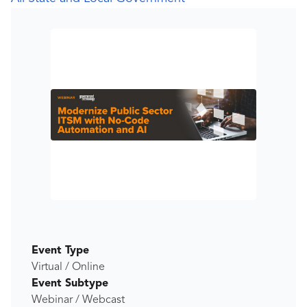
Event Type
Virtual / Online
Event Subtype
Webinar / Webcast