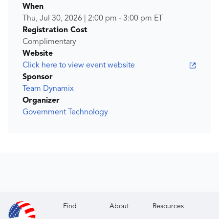
When
Thu, Jul 30, 2026
|
2:00 pm
-
3:00 pm
ET
Registration Cost
Complimentary
Website
Click here to view event website
Sponsor
Team Dynamix
Organizer
Government Technology
Find
About
Resources