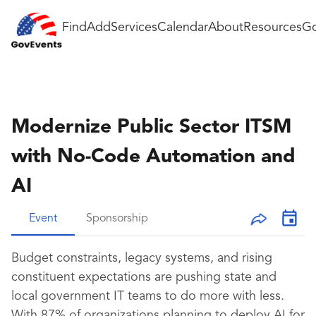
Find
Add
Services
Calendar
About
Resources
Go
Modernize Public Sector ITSM
with No-Code Automation and
AI
Event
Sponsorship
Budget constraints, legacy systems, and rising
constituent expectations are pushing state and
local government IT teams to do more with less.
With 87% of organizations planning to deploy AI for