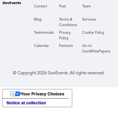
Contact
Post
Team
Blog
Terms &
Services
Conditions
Testimonials
Privacy
Cookie Policy
Policy
Calendar
Partners
Go to
GovWhitePapers
© Copyright
2026
GovEvents. All rights reserved.
Your Privacy Choices
Notice at collection