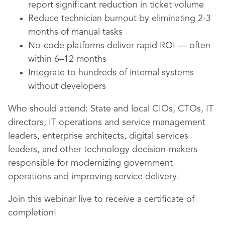
report significant reduction in ticket volume
Reduce technician burnout by eliminating 2-3
months of manual tasks
No-code platforms deliver rapid ROI — often
within 6–12 months
Integrate to hundreds of internal systems
without developers
Who should attend: State and local CIOs, CTOs, IT
directors, IT operations and service management
leaders, enterprise architects, digital services
leaders, and other technology decision-makers
responsible for modernizing government
operations and improving service delivery.
Join this webinar live to receive a certificate of
completion!