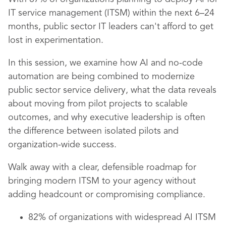
IT service management (ITSM) within the next 6–24
months, public sector IT leaders can't afford to get
lost in experimentation.
In this session, we examine how AI and no-code
automation are being combined to modernize
public sector service delivery, what the data reveals
about moving from pilot projects to scalable
outcomes, and why executive leadership is often
the difference between isolated pilots and
organization-wide success.
Walk away with a clear, defensible roadmap for
bringing modern ITSM to your agency without
adding headcount or compromising compliance.
82% of organizations with widespread AI ITSM