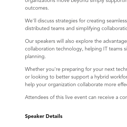
organizations move beyond simply supportin
outcomes.
We'll discuss strategies for creating seamle
distributed teams and simplifying collaborat
Our speakers will also explore the advantage
collaboration technology, helping IT teams 
planning.
Whether you're preparing for your next tec
or looking to better support a hybrid workforc
help your organization collaborate more effec
Attendees of this live event can receive a co
Speaker Details