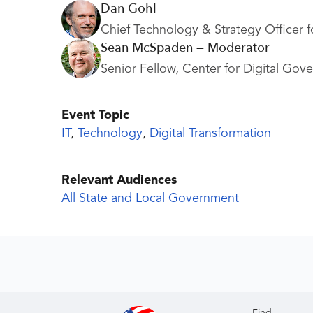
Dan Gohl
Chief Technology & Strategy Officer f
Sean McSpaden — Moderator
Senior Fellow, Center for Digital Gov
Event Topic
IT
,
Technology
,
Digital Transformation
Relevant Audiences
All State and Local Government