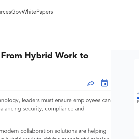
rces
GovWhitePapers
: From Hybrid Work to
chnology, leaders must ensure employees can
balancing security, compliance and
 modern collaboration solutions are helping