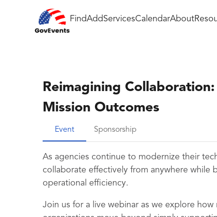
Find
Add
Services
Calendar
About
Resou
Reimagining Collaboration
Mission Outcomes
Event
Sponsorship
As agencies continue to modernize their te
collaborate effectively from anywhere while 
operational efficiency.
Join us for a live webinar as we explore how