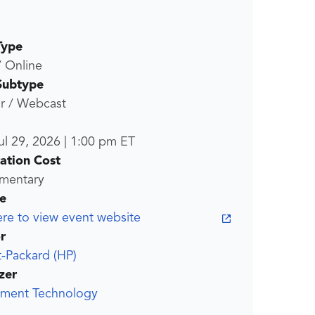
Type
/ Online
Subtype
r / Webcast
ul 29, 2026
|
1:00 pm
ET
ration Cost
mentary
e
ere to view event website
r
-Packard (HP)
zer
ment Technology