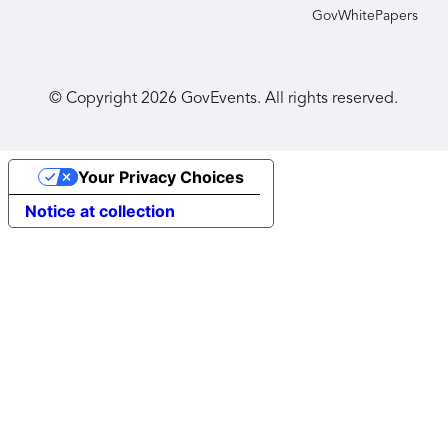
GovWhitePapers
© Copyright
2026
GovEvents. All rights reserved.
Your Privacy Choices
Notice at collection