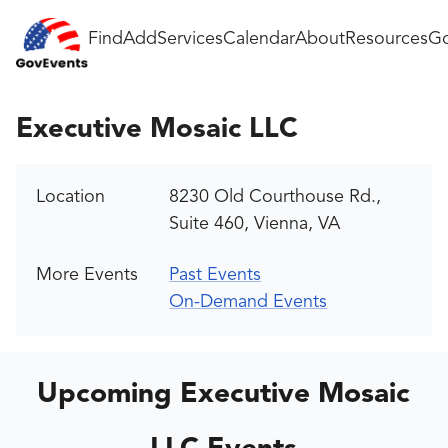
Find
Add
Services
Calendar
About
Resources
Go
Executive Mosaic LLC
Location
8230 Old Courthouse Rd.,
Suite 460, Vienna, VA
More Events
Past Events
On-Demand Events
Upcoming Executive Mosaic