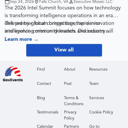
Sep 24, 2026
Falls Church, VA
Executive Mosaic LLC
The 2026 Intel Summit focuses on how technology
is transforming intelligence operations in an era
defined by global competition, rapid innovation
This premier forum brings together senior
and evolving mission demands. Discussions will
intelligence community leaders and industry
center on data, AI, cyber capabilities and secure
partners delivering mission-critical solutions.
Learn more
→
information-sharing, along with how intelligence
Designed for government contractors, the summit
View all
organizations are modernizing while operating in a
provides a valuable opportunity to gain clarity on
more constrained fiscal environment.
priorities, hear directly from top officials, build
strategic relationships and connect with sponsors
Find
About
Resources
driving the future of intelligence technology and
Contact
Post
Team
services.
Blog
Terms &
Services
Conditions
Testimonials
Privacy
Cookie Policy
Policy
Calendar
Partners
Go to