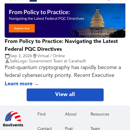
From Policy to Practice: Navigating the Latest
Federal PQC Directives
Sep 3, 2026
Virtual / Online
SafeLogic Government Team at Carahsoft
Post-quantum cryptography has rapidly become a
federal cybersecurity priority. Recent Executive
Orders, National Security Memoranda, OMB
Learn more
→
guidance, NIST standards, NSA recommendations
View all
and agency directives have shifted the conversation
from future planning to active implementation.
While the direction is clear, many agencies and
Find
About
Resources
technology providers are still determining what this
Contact
Post
Team