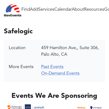
Find
Add
Services
Calendar
About
Resources
Go
Safelogic
Location
459 Hamilton Ave,, Suite 306,
Palo Alto, CA
More Events
Past Events
On-Demand Events
Events We Are Sponsoring