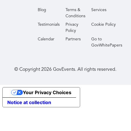
Blog
Terms &
Services
Conditions
Testimonials
Privacy
Cookie Policy
Policy
Calendar
Partners
Go to
GovWhitePapers
© Copyright
2026
GovEvents. All rights reserved.
Your Privacy Choices
Notice at collection