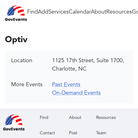
Find
Add
Services
Calendar
About
Resources
Go
Optiv
Location
1125 17th Street, Suite 1700,
Charlotte, NC
More Events
Past Events
On-Demand Events
Find
About
Resources
Contact
Post
Team