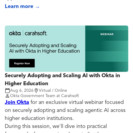
Learn more
→
Securely Adopting and Scaling AI with Okta in
Higher Education
Aug 6, 2026
Virtual / Online
Okta Government Team at Carahsoft
Join Okta
for an exclusive virtual webinar focused
on securely adopting and scaling agentic AI across
higher education institutions.
During this session, we'll dive into practical