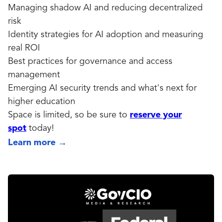
Managing shadow AI and reducing decentralized
risk
Identity strategies for AI adoption and measuring
real ROI
Best practices for governance and access
management
Emerging AI security trends and what's next for
higher education
Space is limited, so be sure to
reserve your
spot
today!
Learn more
→