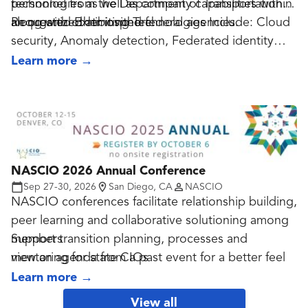
technologies as well as company capabilities within
personnel from the Department of Transportation
an organized atmosphere.
along with other invited federal agencies.
Requested Exhibiting Technologies Include: Cloud
security, Anomaly detection, Federated identity
management, Moving devices to mobile platforms,
Learn more
→
BYOD, Security engineering and architecture,
System security control, Network security
management, Telecommunications security, Cyber
risk management, Supply chain security, Phishing
NASCIO 2026 Annual Conference
Sep 27-30, 2026
San Diego, CA
NASCIO
NASCIO conferences facilitate relationship building,
peer learning and collaborative solutioning among
members
Support transition planning, processes and
view an agenda from a past event for a better feel
mentoring for state CIOs
Identify and promote leading practices and
Learn more
→
There are no demos or an exhibit floor: the focus is
innovations to support, enable and transform the
View all