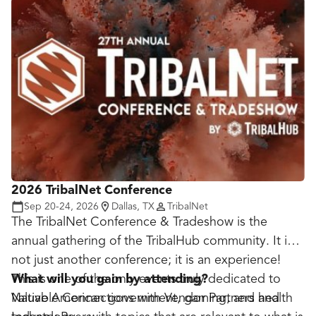
lines of communication and facilitate networking,
education and problem solving. Leaders and
operators also discuss procurement challenges the
military, government and industry face during a
time of uncertain budgets and runaway technology
advances.
2026 TribalNet Conference
Sep 20-24, 2026
Dallas, TX
TribalNet
The TribalNet Conference & Tradeshow is the
annual gathering of the TribalHub community. It is
not just another conference; it is an experience!
This is one of the only events truly dedicated to
What will you gain by attending?
Native American government, gaming, and health
Valuable Connections with Vendor Partners and