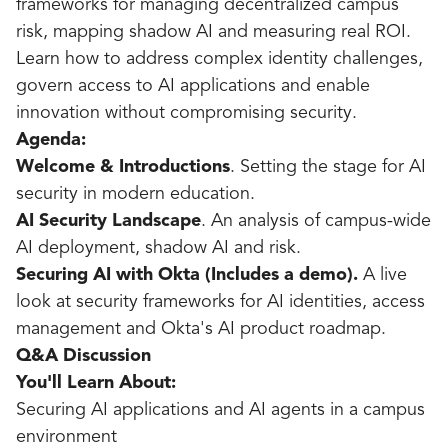
frameworks for managing decentralized campus
risk, mapping shadow AI and measuring real ROI.
Learn how to address complex identity challenges,
govern access to AI applications and enable
innovation without compromising security.
Agenda:
Welcome & Introductions
. Setting the stage for AI
security in modern education.
AI Security Landscape
. An analysis of campus-wide
AI deployment, shadow AI and risk.
Securing AI with Okta (Includes a demo).
A live
look at security frameworks for AI identities, access
management and Okta's AI product roadmap.
Q&A Discussion
You'll Learn About:
Securing AI applications and AI agents in a campus
environment