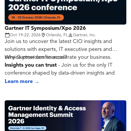
throughout the year.
Gartner IT Symposium/Xpo 2026
Oct 19-22, 2026
Orlando, FL
Gartner, Inc.
Join us to uncover the latest CIO insights and
solutions with experts, IT executive peers and
service providers to accelerate your business.
Why Gartner conferences?
Insights you can trust
- Join us for the only IT
conference shaped by data-driven insights and
more than 200,000 annual conversations between
Learn more
→
Gartner experts and the IT community.
Validate your strategy
- Our global team of 60+
on-site data, analytics and AI experts helps you
create and validate your game plan using
actionable business and technology insights.
Strengthen your network
- Join a large and