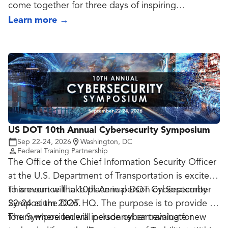
come together for three days of inspiring
discussions on the future of identity.
Learn more
→
From hands-on learning to visionary keynotes, the
opportunities at Oktane are stacked in your favor.
US DOT 10th Annual Cybersecurity Symposium
Sep 22-24, 2026
Washington, DC
Federal Training Partnership
The Office of the Chief Information Security Officer
at the U.S. Department of Transportation is excited
to announce the 10th Annual DOT Cybersecurity
This event will take place in person on September
Symposium 2026.
22-24 at the DOT HQ. The purpose is to provide a
forum where federal personnel can evaluate new
The Symposium will include cyber training for