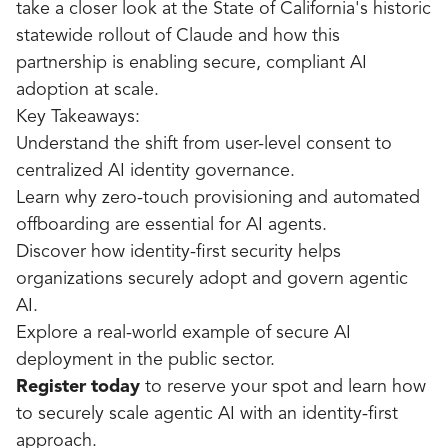
take a closer look at the State of California's historic
statewide rollout of Claude and how this
partnership is enabling secure, compliant AI
adoption at scale.
Key Takeaways:
Understand the shift from user-level consent to
centralized AI identity governance.
Learn why zero-touch provisioning and automated
offboarding are essential for AI agents.
Discover how identity-first security helps
organizations securely adopt and govern agentic
AI.
Explore a real-world example of secure AI
deployment in the public sector.
Register today
to reserve your spot and learn how
to securely scale agentic AI with an identity-first
approach.