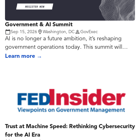
Government & AI Summit
Sep 15, 2026
Washington, DC
GovExec
AI is no longer a future ambition, it’s reshaping
government operations today. This summit will
convene federal leaders, technologists, and
Learn more
→
researchers to examine AI and generative AI
applications, AI-powered cybersecurity,
automation, and emerging technologies like 5G,
edge, and quantum computing. Breakout sessions
will explore RPA at scale, ethical AI governance,
and smart city integrations, providing practical
insights into how agencies can responsibly deploy
AI to advance their missions.
Trust at Machine Speed: Rethinking Cybersecurity
for the AI Era