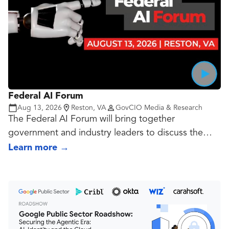
Federal AI Forum
Aug 13, 2026
Reston, VA
GovCIO Media & Research
The Federal AI Forum will bring together
government and industry leaders to discuss the
evolving priorities, opportunities and challenges
Learn more
→
shaping AI adoption across the federal landscape.
Speakers will share best practices and lessons
learned on advancing agentic AI, integrating AI into
cybersecurity operations, scaling AI pilots and
modernizing procurement to align with new federal