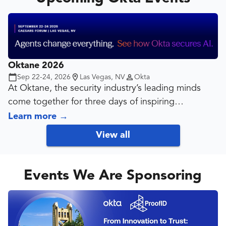
Oktane 2026
Sep 22-24, 2026
Las Vegas, NV
Okta
At Oktane, the security industry’s leading minds
come together for three days of inspiring
discussions on the future of identity.
Learn more
→
View all
From hands-on learning to visionary keynotes, the
opportunities at Oktane are stacked in your favor.
Events We Are Sponsoring