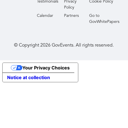
Testimonials
Privacy
Cookie Policy
Policy
Calendar
Partners
Go to
GovWhitePapers
© Copyright
2026
GovEvents. All rights reserved.
Your Privacy Choices
Notice at collection