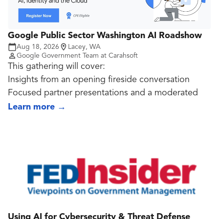
AI directives and frameworks.
Google Public Sector Washington AI Roadshow
Aug 18, 2026
Lacey, WA
Google Government Team at Carahsoft
This gathering will cover:
Insights from an opening fireside conversation
Focused partner presentations and a moderated
panel discussion
Learn more
→
A celebratory send-off toast and networking
reception
Using AI for Cybersecurity & Threat Defense