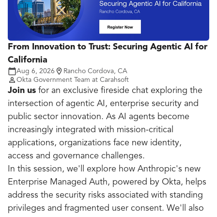
From Innovation to Trust: Securing Agentic AI for
California
Aug 6, 2026
Rancho Cordova, CA
Okta Government Team at Carahsoft
Join us
for an exclusive fireside chat exploring the
intersection of agentic AI, enterprise security and
public sector innovation. As AI agents become
increasingly integrated with mission-critical
applications, organizations face new identity,
access and governance challenges.
In this session, we'll explore how Anthropic's new
Enterprise Managed Auth, powered by Okta, helps
address the security risks associated with standing
privileges and fragmented user consent. We'll also