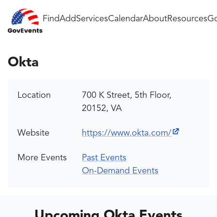
Find
Add
Services
Calendar
About
Resources
Go
Okta
Location
700 K Street, 5th Floor,
20152, VA
Website
https://www.okta.com/
More Events
Past Events
On-Demand Events
Upcoming Okta Events