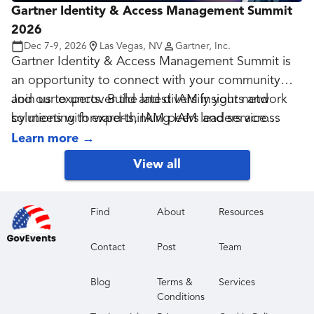
Gartner Identity & Access Management Summit
diverse group of data, analytics and AI executives
2026
at a conference that prioritizes meaningful
Dec 7-9, 2026
Las Vegas, NV
Gartner, Inc.
interactions and powerful connections.
Gartner Identity & Access Management Summit is
an opportunity to connect with your community
and our experts. Build and diversify your network
Join us to uncover the latest IAM insights and
by meeting forward-thinking IAM leaders across
solutions with experts, IAM peers and service
security, authentication, governance and other
providers to accelerate your business.
Learn more
→
disciplines.
View all
Find
About
Resources
Contact
Post
Team
Blog
Terms &
Services
Conditions