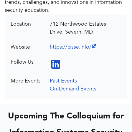
trends, challenges, and innovations in information
security education.
Location
712 Northwood Estates
Drive, Severn, MD
Website
https://cisse.info/
Follow Us
More Events
Past Events
On-Demand Events
Upcoming The Colloquium for