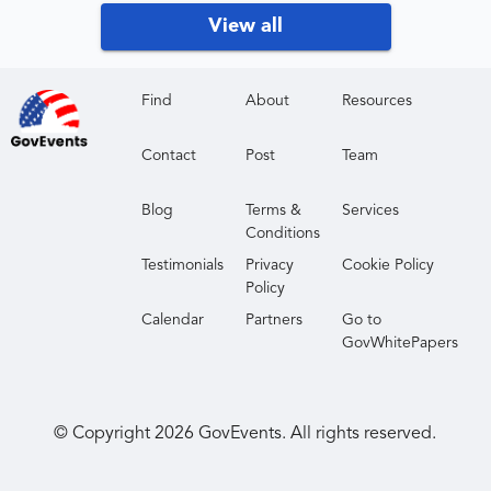
Government and military training professionals
View all
CAE-designated institutions
Industry partners supporting cybersecurity
workforce development
Find
About
Resources
Contact
Post
Team
Blog
Terms &
Services
Conditions
Testimonials
Privacy
Cookie Policy
Policy
Calendar
Partners
Go to
GovWhitePapers
© Copyright
2026
GovEvents. All rights reserved.