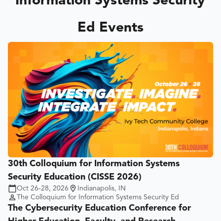
Information Systems Security
Ed Events
30th Colloquium for Information Systems
Security Education (CISSE 2026)
Oct 26-28, 2026
Indianapolis, IN
The Colloquium for Information Systems Security Ed
The Cybersecurity Education Conference for