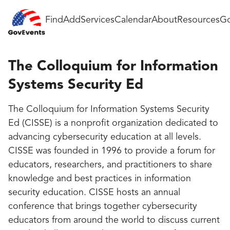
Find
Add
Services
Calendar
About
Resources
Go
The Colloquium for Information
Systems Security Ed
The Colloquium for Information Systems Security
Ed (CISSE) is a nonprofit organization dedicated to
advancing cybersecurity education at all levels.
CISSE was founded in 1996 to provide a forum for
educators, researchers, and practitioners to share
knowledge and best practices in information
security education. CISSE hosts an annual
conference that brings together cybersecurity
educators from around the world to discuss current