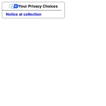
Your Privacy Choices
Notice at collection