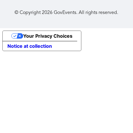
© Copyright
2026
GovEvents. All rights reserved.
Your Privacy Choices
Notice at collection