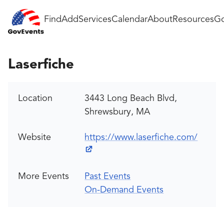
Find
Add
Services
Calendar
About
Resources
Go
Laserfiche
Location
3443 Long Beach Blvd,
Shrewsbury, MA
Website
https://www.laserfiche.com/
More Events
Past Events
On-Demand Events