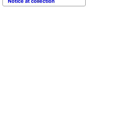
Notice at collection