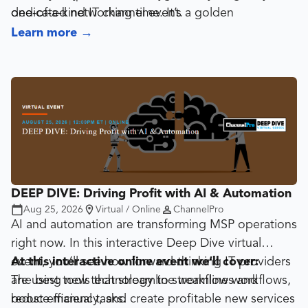
dedicated networking time. It’s a golden
one-of-a-kind IT channel event.
opportunity to form partnerships, discover new
Learn more
→
tools, and strike deals that fuel growth.
DEEP DIVE: Driving Profit with AI & Automation
Aug 25, 2026
Virtual / Online
ChannelPro
AI and automation are transforming MSP operations
right now. In this interactive Deep Dive virtual
event, you’ll see how forward-thinking IT providers
At this interactive online event we’ll cover:
are using new technology to streamline workflows,
The best tools that streamline workflows and
boost efficiency, and create profitable new services
reduce manual tasks.