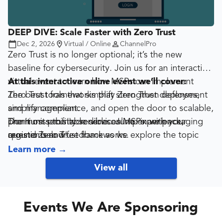
DEEP DIVE: Scale Faster with Zero Trust
Dec 2, 2026
Virtual / Online
ChannelPro
Zero Trust is no longer optional; it’s the new
baseline for cybersecurity. Join us for an interactive
virtual event to learn how MSPs can implement
At this interactive online event we’ll cover:
Zero Trust frameworks that strengthen defenses,
The best tools that simplify Zero Trust deployment
simplify compliance, and open the door to scalable,
and management.
premium security services. Jump in with your
The most profitable services MSPs are packaging
Don’t miss this incredible online experience,
questions and feedback as we explore the topic
around Zero Trust frameworks.
register below!
together!
Specific examples of MSP success using Zero Trust
Learn more
→
to win larger clients and secure more recurring
View all
revenue.
Events We Are Sponsoring