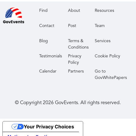
Find
About
Resources
Contact
Post
Team
Blog
Terms &
Services
Conditions
Testimonials
Privacy
Cookie Policy
Policy
Calendar
Partners
Go to
GovWhitePapers
© Copyright
2026
GovEvents. All rights reserved.
Your Privacy Choices