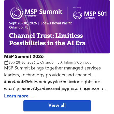
MSP Summit 2026
Sep 28-30, 2026
Orlando, FL
Informa Connect
MSP Summit brings together managed services
leaders, technology providers and channel
innovators for two days of peer-led insights,
Join the MSP community in Orlando to explore
strategic conversations and practical business
what’s next in AI, cybersecurity, recurring revenue
growth.
and the future of managed services.
Learn more
→
View all