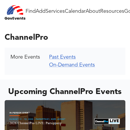
Find
Add
Services
Calendar
About
Resources
Go
ChannelPro
More Events
Past Events
On-Demand Events
Upcoming ChannelPro Events