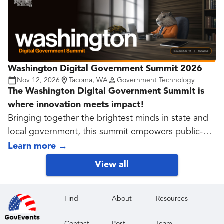
Washington Digital Government Summit 2026
Nov 12, 2026
Tacoma, WA
Government Technology
The Washington Digital Government Summit is
where innovation meets impact!
Bringing together the brightest minds in state and
local government, this summit empowers public-
sector leaders to explore cutting-edge
Learn more
→
technologies, modernize operations, and solve
View all
pressing challenges. From cybersecurity and AI to
data governance and digital service delivery,
sessions are designed to spark insight, foster
Find
About
Resources
collaboration, and accelerate real-world results.
Contact
Post
Team