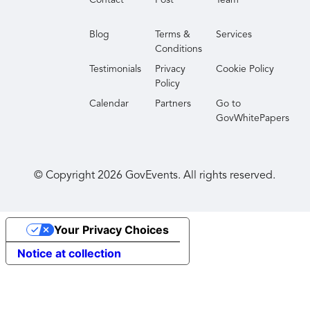
Whether you're shaping strategy or implementing
solutions, the Summit delivers valuable peer
Blog
Terms &
Services
connections and actionable guidance to help move
Conditions
your mission forward.
Testimonials
Privacy
Cookie Policy
Policy
Calendar
Partners
Go to
GovWhitePapers
© Copyright
2026
GovEvents. All rights reserved.
Your Privacy Choices
Notice at collection