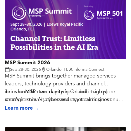
booths, and over 4,000 attendees, speakers, and
exhibitors.
MSP Summit 2026
Sep 28-30, 2026
Orlando, FL
Informa Connect
MSP Summit brings together managed services
leaders, technology providers and channel
innovators for two days of peer-led insights,
Join the MSP community in Orlando to explore
strategic conversations and practical business
what’s next in AI, cybersecurity, recurring revenue
growth.
and the future of managed services.
Learn more
→