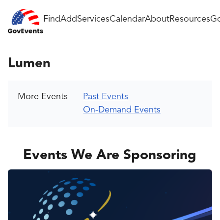
Find
Add
Services
Calendar
About
Resources
Go
Lumen
More Events
Past Events
On-Demand Events
Events We Are Sponsoring