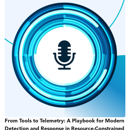
From Tools to Telemetry: A Playbook for Modern
Detection and Response in Resource-Constrained