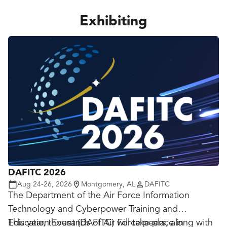
Exhibiting
DAFITC 2026
Aug 24-26, 2026
Montgomery, AL
DAFITC
The Department of the Air Force Information
Technology and Cyberpower Training and
Education Event (DAFITC) will take place in
This year, thousands of Air Force peers, along with