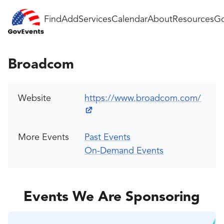
Find
Add
Services
Calendar
About
Resources
Go
Broadcom
Website
https://www.broadcom.com/
More Events
Past Events
On-Demand Events
Events We Are Sponsoring