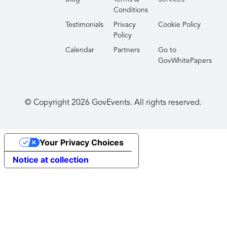
Conditions
Testimonials
Privacy
Cookie Policy
Policy
Calendar
Partners
Go to
GovWhitePapers
© Copyright
2026
GovEvents. All rights reserved.
Your Privacy Choices
Notice at collection