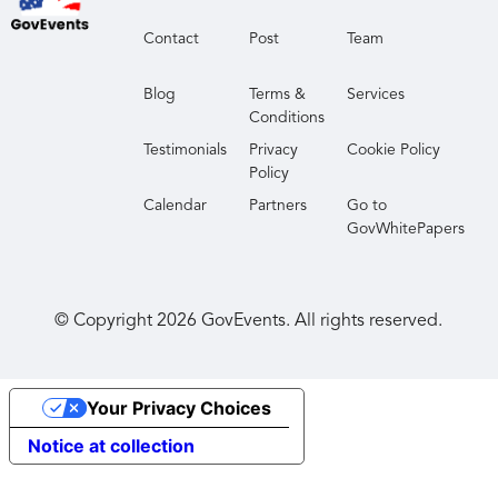
Contact
Post
Team
Blog
Terms &
Services
Conditions
Testimonials
Privacy
Cookie Policy
Policy
Calendar
Partners
Go to
GovWhitePapers
© Copyright
2026
GovEvents. All rights reserved.
Your Privacy Choices
Notice at collection