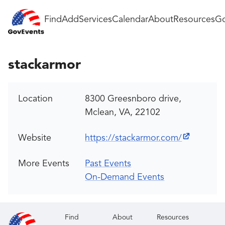
Find
Add
Services
Calendar
About
Resources
Go
stackarmor
Location
8300 Greesnboro drive,
Mclean, VA, 22102
Website
https://stackarmor.com/
More Events
Past Events
On-Demand Events
Find
About
Resources