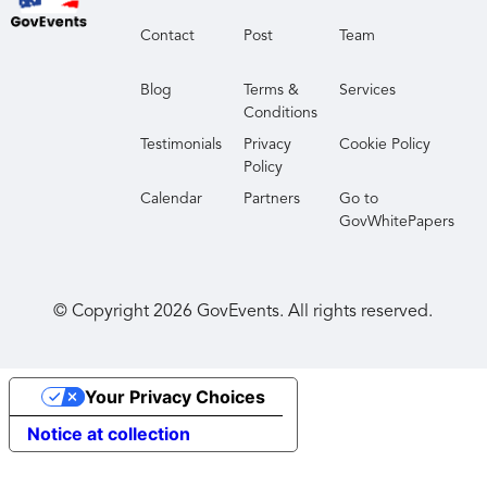
Contact
Post
Team
Blog
Terms &
Services
Conditions
Testimonials
Privacy
Cookie Policy
Policy
Calendar
Partners
Go to
GovWhitePapers
© Copyright
2026
GovEvents. All rights reserved.
Your Privacy Choices
Notice at collection