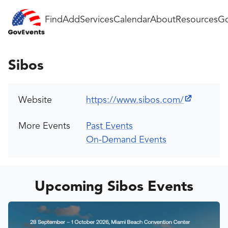
Find
Add
Services
Calendar
About
Resources
Go
Sibos
Website
https://www.sibos.com/
More Events
Past Events
On-Demand Events
Upcoming Sibos Events