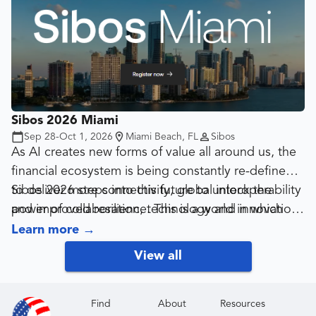
Sibos 2026 Miami
Sep 28-Oct 1, 2026
Miami Beach, FL
Sibos
As AI creates new forms of value all around us, the
financial ecosystem is being constantly re-defined
to deliver more connectivity, global interoperability
Sibos 2026 steps into this future to unlock the
and improved resilience. This is a world in which
power of collaboration, technology and innovation
innovation becomes mission-critical, not only to
as we re-shape digital finance for an AI-driven
Learn more
→
enabling growth but securing financial access for all
global economy.
View all
and protecting against ever-more sophisticated
threats.
Find
About
Resources