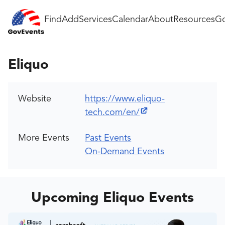
Find
Add
Services
Calendar
About
Resources
Go
Eliquo
Website
https://www.eliquo-
tech.com/en/
More Events
Past Events
On-Demand Events
Upcoming Eliquo Events