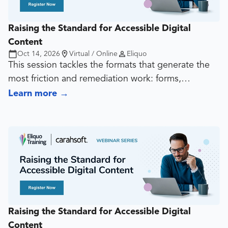
Raising the Standard for Accessible Digital
Content
Oct 14, 2026
Virtual / Online
Eliquo
This session tackles the formats that generate the
most friction and remediation work: forms,
transactional experiences, dynamic content, video,
Learn more
→
audio, captions, transcripts, player decisions, and
interactive patterns. The goal is to show how teams
can reduce risk before these assets become
expensive fixes.
Raising the Standard for Accessible Digital
Content