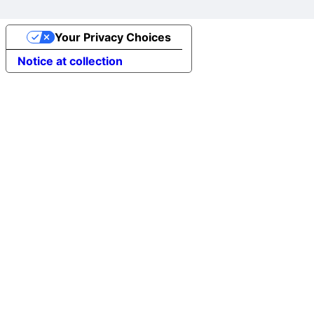
Your Privacy Choices
Notice at collection