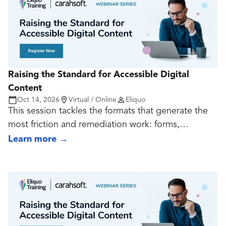
teams can create documents that work in both
visual and technical terms.
Raising the Standard for Accessible Digital
Content
Oct 14, 2026
Virtual / Online
Eliquo
This session tackles the formats that generate the
most friction and remediation work: forms,
transactional experiences, dynamic content, video,
Learn more
→
audio, captions, transcripts, player decisions, and
interactive patterns. The goal is to show how teams
can reduce risk before these assets become
expensive fixes.