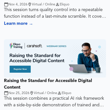
Nov 4, 2026
Virtual / Online
Eliquo
This session turns quality control into a repeatable
function instead of a last-minute scramble. It covers
what should be reviewed, by whom, at what point,
Learn more
→
and with what level of rigor, then connects that
review model to useful KPIs such as rework rates,
defect patterns, turnaround time, template
adoption, and high-risk asset counts.
Raising the Standard for Accessible Digital
Content
Nov 25, 2026
Virtual / Online
Eliquo
This session combines a practical AI risk framework
with a side-by-side demonstration of trained and