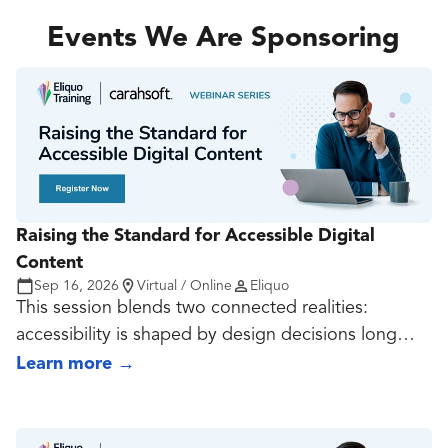
teams should strengthen now so their publishing
capability remains resilient as search and retrieval
Events We Are Sponsoring
continue to shift.
Raising the Standard for Accessible Digital
Content
Sep 16, 2026
Virtual / Online
Eliquo
This session blends two connected realities:
accessibility is shaped by design decisions long
before export, and document quality often rises or
Learn more
→
falls at the source-file stage. It covers contrast,
typography, spacing, hierarchy, reading order, alt
text, structure, tagging, and export choices so