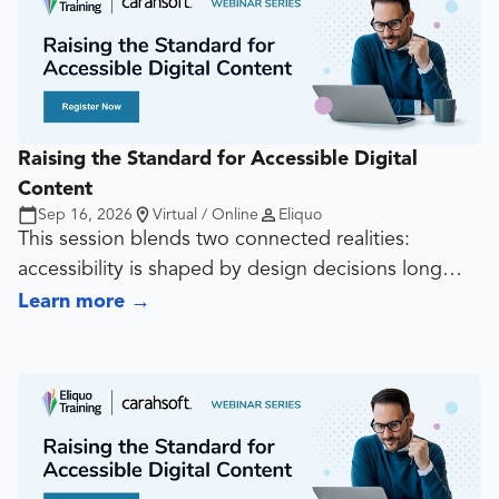
Raising the Standard for Accessible Digital
Content
Sep 16, 2026
Virtual / Online
Eliquo
This session blends two connected realities:
accessibility is shaped by design decisions long
before export, and document quality often rises or
Learn more
→
falls at the source-file stage. It covers contrast,
typography, spacing, hierarchy, reading order, alt
text, structure, tagging, and export choices so
teams can create documents that work in both
visual and technical terms.