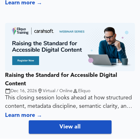
untrained agents completing the same accessibility-
Learn more
→
related production tasks. It shows attendees why
generic prompting is not enough, and why reliable
AI use depends on standards, context, review
discipline, and deliberate training.
Raising the Standard for Accessible Digital
Content
Dec 16, 2026
Virtual / Online
Eliquo
This closing session looks ahead at how structured
content, metadata discipline, semantic clarity, and
accessibility-aware publishing influence both
Learn more
→
traditional search and AI-driven discovery. It gives
View all
attendees a forward-looking view of what content