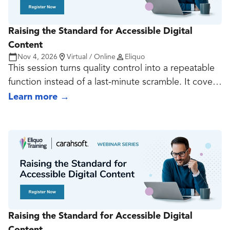
Raising the Standard for Accessible Digital
Content
Nov 4, 2026
Virtual / Online
Eliquo
This session turns quality control into a repeatable
function instead of a last-minute scramble. It covers
what should be reviewed, by whom, at what point,
Learn more
→
and with what level of rigor, then connects that
review model to useful KPIs such as rework rates,
defect patterns, turnaround time, template
adoption, and high-risk asset counts.
Raising the Standard for Accessible Digital