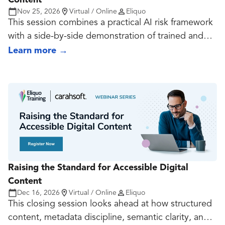
Content
Nov 25, 2026
Virtual / Online
Eliquo
This session combines a practical AI risk framework
with a side-by-side demonstration of trained and
untrained agents completing the same accessibility-
Learn more
→
related production tasks. It shows attendees why
generic prompting is not enough, and why reliable
AI use depends on standards, context, review
discipline, and deliberate training.
Raising the Standard for Accessible Digital
Content
Dec 16, 2026
Virtual / Online
Eliquo
This closing session looks ahead at how structured
content, metadata discipline, semantic clarity, and