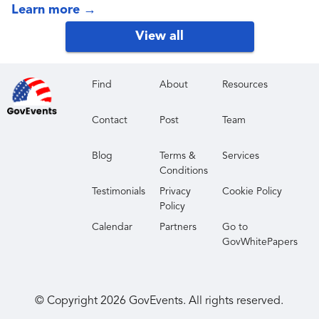
accessibility-aware publishing influence both
Learn more
→
traditional search and AI-driven discovery. It gives
View all
attendees a forward-looking view of what content
teams should strengthen now so their publishing
capability remains resilient as search and retrieval
Find
About
Resources
continue to shift.
Contact
Post
Team
Blog
Terms &
Services
Conditions
Testimonials
Privacy
Cookie Policy
Policy
Calendar
Partners
Go to
GovWhitePapers
© Copyright
2026
GovEvents. All rights reserved.