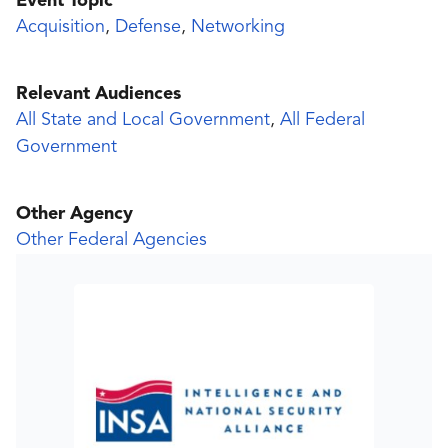
Event Topic
Acquisition
,
Defense
,
Networking
Relevant Audiences
All State and Local Government
,
All Federal
Government
Other Agency
Other Federal Agencies