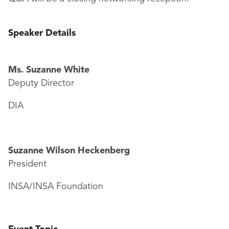
Speaker Details
Ms. Suzanne White
Deputy Director
DIA
Suzanne Wilson Heckenberg
President
INSA/INSA Foundation