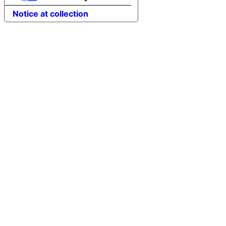
Notice at collection