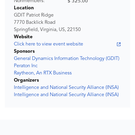
$ 325.00
Nonmembers:
Location
GDIT Patriot Ridge
7770 Backlick Road
Springfield, Virginia, US, 22150
Website
Click here to view event website
Sponsors
General Dynamics Information Technology (GDIT)
Peraton Inc
Raytheon, An RTX Business
Organizers
Intelligence and National Security Alliance (INSA)
Intelligence and National Security Alliance (INSA)