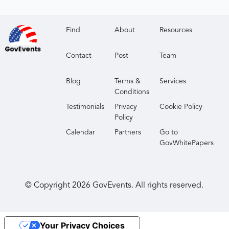
Find
About
Resources
Contact
Post
Team
Blog
Terms &
Services
Conditions
Testimonials
Privacy
Cookie Policy
Policy
Calendar
Partners
Go to
GovWhitePapers
© Copyright
2026
GovEvents. All rights reserved.
Your Privacy Choices