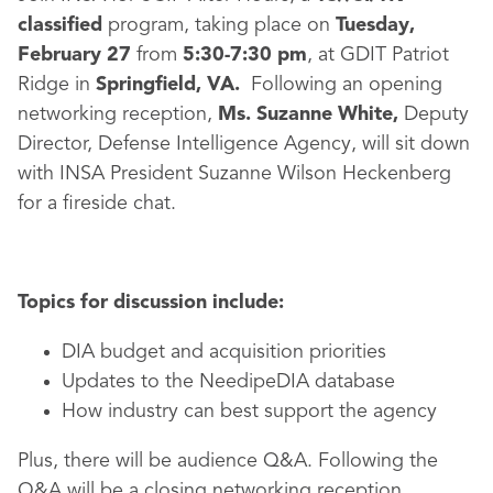
classified
program, taking place on
Tuesday,
February 27
from
5:30-7:30 pm
, at GDIT Patriot
Ridge in
Springfield, VA.
Following an opening
networking reception,
Ms. Suzanne White,
Deputy
Director, Defense Intelligence Agency, will sit down
with INSA President Suzanne Wilson Heckenberg
for a fireside chat.
Topics for discussion include:
DIA budget and acquisition priorities
Updates to the NeedipeDIA database
How industry can best support the agency
Plus, there will be audience Q&A. Following the
Q&A will be a closing networking reception.