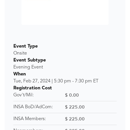
Event Type
Onsite
Event Subtype
Evening Event
When
Tue, Feb 27, 2024
|
5:30 pm
-
7:30 pm
ET
Registration Cost
$ 0.00
Gov't/Mil:
$ 225.00
INSA BoD/AdCom:
$ 225.00
INSA Members: