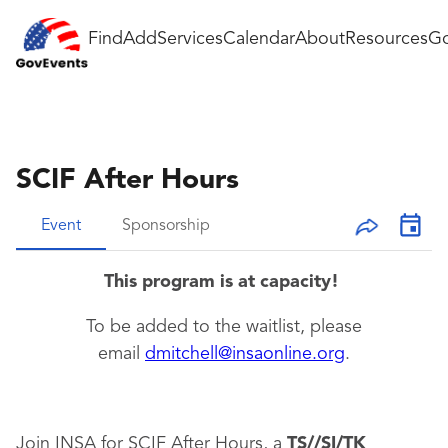
Find
Add
Services
Calendar
About
Resources
Go
SCIF After Hours
Event
Sponsorship
This program is at capacity!
To be added to the waitlist, please
email
dmitchell@insaonline.org
.
Join INSA for SCIF After Hours, a
TS//SI/TK