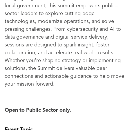
local government, this summit empowers public-
sector leaders to explore cutting-edge
technologies, modernize operations, and solve
pressing challenges. From cybersecurity and AI to
data governance and digital service delivery,
sessions are designed to spark insight, foster
collaboration, and accelerate real-world results.
Whether you're shaping strategy or implementing
solutions, the Summit delivers valuable peer
connections and actionable guidance to help move
your mission forward.
Open to Public Sector only.
Event Topic