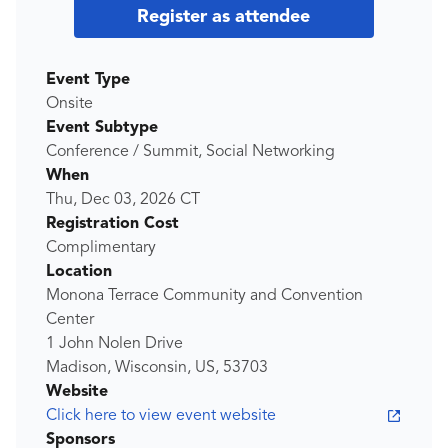
Register as attendee
Event Type
Onsite
Event Subtype
Conference / Summit, Social Networking
When
Thu, Dec 03, 2026
CT
Registration Cost
Complimentary
Location
Monona Terrace Community and Convention
Center
1 John Nolen Drive
Madison, Wisconsin, US, 53703
Website
Click here to view event website
Sponsors