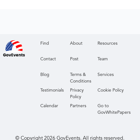
Find
About
Resources
Contact
Post
Team
Blog
Terms &
Services
Conditions
Testimonials
Privacy
Cookie Policy
Policy
Calendar
Partners
Go to
GovWhitePapers
© Copyright
2026
GovEvents. All rights reserved.