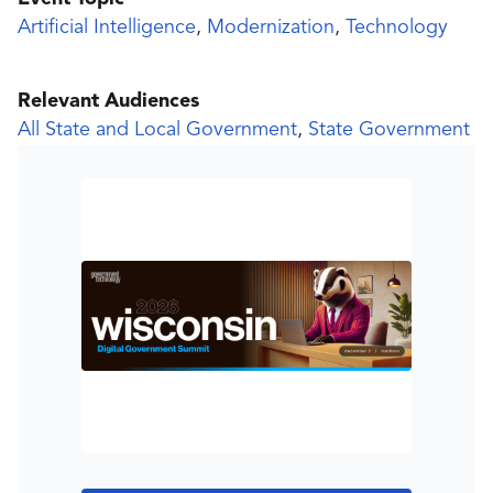
Artificial Intelligence
,
Modernization
,
Technology
Relevant Audiences
All State and Local Government
,
State Government