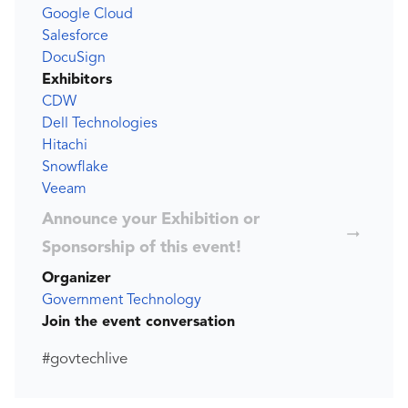
Google Cloud
Salesforce
DocuSign
Exhibitors
CDW
Dell Technologies
Hitachi
Snowflake
Veeam
Announce your Exhibition or
Sponsorship of this event!
Organizer
Government Technology
Join the event conversation
#govtechlive