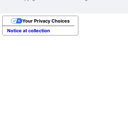
Your Privacy Choices
Notice at collection