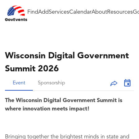
Find
Add
Services
Calendar
About
Resources
Go
Wisconsin Digital Government
Summit 2026
Event
Sponsorship
The Wisconsin Digital Government Summit is
where innovation meets impact!
Bringing together the brightest minds in state and