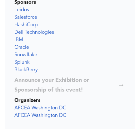
Sponsors
Leidos
Salesforce
HashiCorp
Dell Technologies
IBM
Oracle
Snowflake
Splunk
BlackBerry
Announce your Exhibition or
Sponsorship of this event!
Organizers
AFCEA Washington DC
AFCEA Washington DC