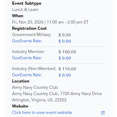
Event Subtype
Lunch & Learn
When
Fri, Nov 20, 2026
|
11:00 am
-
2:00 pm
ET
Registration Cost
$ 0.00
Government/Military:
$ 0.00
GovEvents Rate:
$ 100.00
Industry Member:
$ 0.00
GovEvents Rate:
$ 110.00
Industry (Non-Member):
$ 0.00
GovEvents Rate:
Location
Army Navy Country Club
Army Navy Country Club, 1700 Army Navy Drive
Arlington, Virginia, US, 22202
Website
Click here to view event website