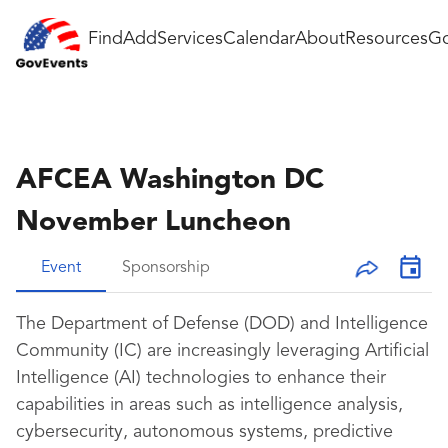
Find
Add
Services
Calendar
About
Resources
Go
AFCEA Washington DC
November Luncheon
Event
Sponsorship
The Department of Defense (DOD) and Intelligence
Community (IC) are increasingly leveraging Artificial
Intelligence (AI) technologies to enhance their
capabilities in areas such as intelligence analysis,
cybersecurity, autonomous systems, predictive