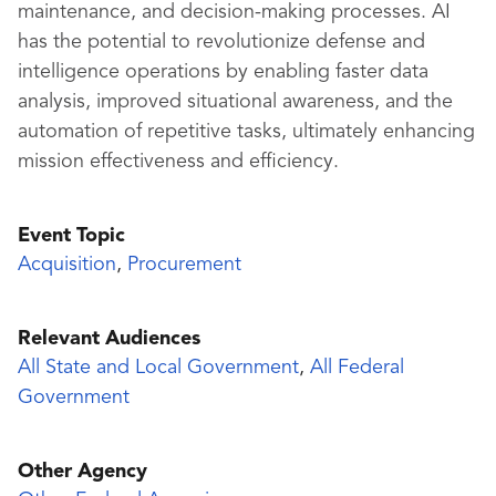
maintenance, and decision-making processes. AI
has the potential to revolutionize defense and
intelligence operations by enabling faster data
analysis, improved situational awareness, and the
automation of repetitive tasks, ultimately enhancing
mission effectiveness and efficiency.
Event Topic
Acquisition
,
Procurement
Relevant Audiences
All State and Local Government
,
All Federal
Government
Other Agency