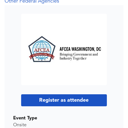
Other Federal Agencies
Register as attendee
Event Type
Onsite