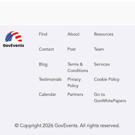
Find
About
Resources
Contact
Post
Team
Blog
Terms &
Services
Conditions
Testimonials
Privacy
Cookie Policy
Policy
Calendar
Partners
Go to
GovWhitePapers
© Copyright
2026
GovEvents. All rights reserved.