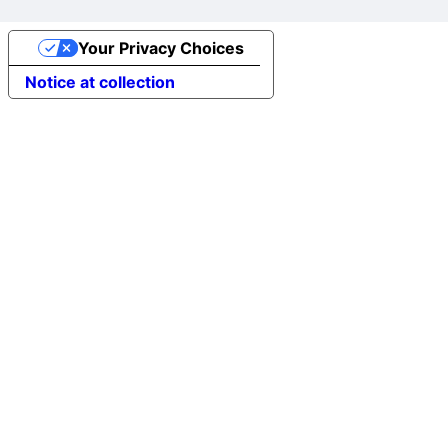
Your Privacy Choices
Notice at collection