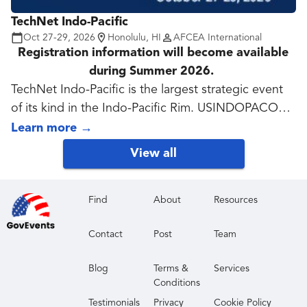
tech evolution takes center stage.
TechNet Indo-Pacific
Oct 27-29, 2026
Honolulu, HI
AFCEA International
Registration information will become available
during Summer 2026.
TechNet Indo-Pacific is the largest strategic event
of its kind in the Indo-Pacific Rim. USINDOPACOM
works closely with partners to enable resilient,
Learn more
→
survivable and secure collaboration across the
View all
spectrum of contingencies. TechNet Indo-Pacific,
now in its 41st year, features speakers and
discussions, many qualifying for Continuing
Find
About
Resources
Education, on how industry, academia and
Contact
Post
Team
government can address and solve regional
challenges. Exhibitors demonstrate solutions and
Blog
Terms &
Services
services to meet the military services' requirements.
Conditions
TechNet Indo-Pacific is co-sponsored by AFCEA
Testimonials
Privacy
Cookie Policy