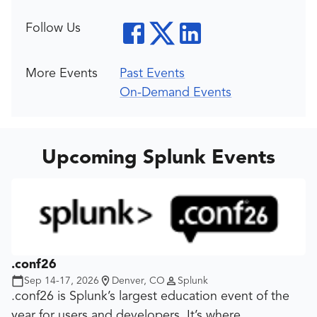
Follow Us
More Events
Past Events
On-Demand Events
Upcoming Splunk Events
.conf26
Sep 14-17, 2026
Denver, CO
Splunk
.conf26 is Splunk’s largest education event of the
year for users and developers. It’s where