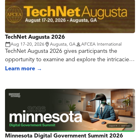
TechNet Augusta 2026
Aug 17-20, 2026
Augusta, GA
AFCEA International
TechNet Augusta 2026 gives participants the
opportunity to examine and explore the intricacies
of the cyber domain. With assistance from the U.S.
Learn more
→
Army Cyber Center of Excellence and industry
experts, the conference is designed to open the
lines of communication and facilitate networking,
education and problem solving. Leaders and
operators also discuss procurement challenges the
military, government and industry face during a
time of uncertain budgets and runaway technology
advances.
Minnesota Digital Government Summit 2026