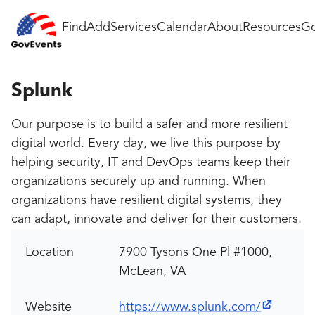
Find
Add
Services
Calendar
About
Resources
Go
Splunk
Our purpose is to build a safer and more resilient
digital world. Every day, we live this purpose by
helping security, IT and DevOps teams keep their
organizations securely up and running. When
organizations have resilient digital systems, they
can adapt, innovate and deliver for their customers.
Location
7900 Tysons One Pl #1000,
McLean, VA
Website
https://www.splunk.com/