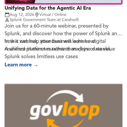
Unifying Data for the Agentic AI Era
Aug 12, 2026
Virtual / Online
Splunk Government Team at Carahsoft
Join us for a 60-minute webinar, presented by
Splunk, and discover how the power of Splunk and
how it can help your business achieve digital
In this webinar, attendees will learn how:
resilience in minutes rather than days or weeks.
A unified platform maximizes machine data value
Splunk solves limitless use cases
Splunk offers federation, analytics, native AI and
Learn more
→
visualization
You will be supported by Splunk's vast ecosystem
and scale