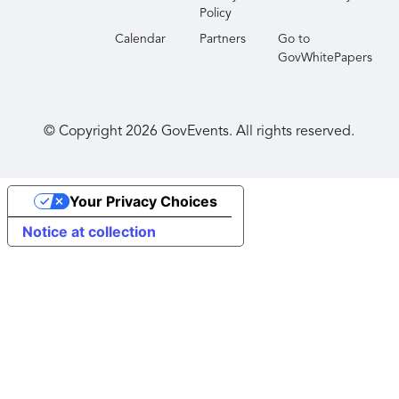
International and AFCEA Hawaii.
Policy
Calendar
Partners
Go to
GovWhitePapers
© Copyright
2026
GovEvents. All rights reserved.
Your Privacy Choices
Notice at collection