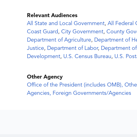
Relevant Audiences
All State and Local Government
,
All Federal
Coast Guard
,
City Government
,
County Gov
Department of Agriculture
,
Department of H
Justice
,
Department of Labor
,
Department of
Development
,
U.S. Census Bureau
,
U.S. Post
Other Agency
Office of the President (includes OMB), Othe
Agencies, Foreign Governments/Agencies