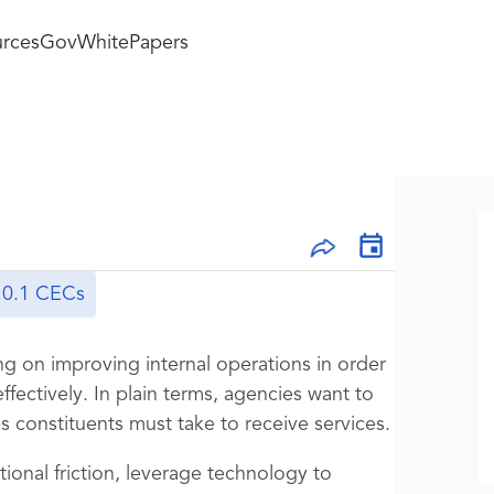
rces
GovWhitePapers
0.1 CECs
g on improving internal operations in order
effectively. In plain terms, agencies want to
 constituents must take to receive services.
ional friction, leverage technology to