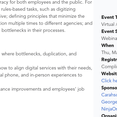
racy for both employees and the public. For
rules-based tasks, such as digitizing
e; defining principles that minimize the
Event 
ion multiple times to different agencies; and
Virtual 
bottlenecks in their processes.
Event 
Webina
When
Thu, M
where bottlenecks, duplication, and
Regist
Compli
w to align digital services with their needs,
Websit
tal phone, and in-person experiences to
Click h
Sponso
ormance improvements and employees’ job
Carahs
George
NinjaO
Organi