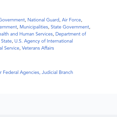
 Government
,
National Guard
,
Air Force
,
ernment
,
Municipalities
,
State Government
,
ealth and Human Services
,
Department of
 State
,
U.S. Agency of International
al Service
,
Veterans Affairs
r Federal Agencies, Judicial Branch