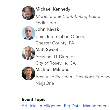
Michael Kennedy
Moderator & Contributing Editor
FedInsider
John Kavak
Chief Information Officer,
Chester County, PA
Matt Sweet
Assistant IT Director
City of Roseville, CA
Michael Militano
Area Vice President, Solutions Engine
NinjaOne
Event Topic
Artificial Intelligence
,
Big Data
,
Management