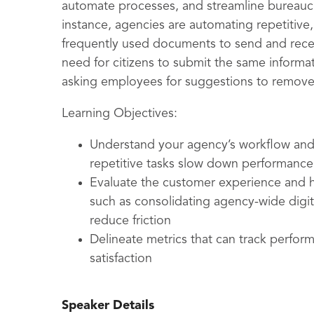
automate processes, and streamline bureauc
instance, agencies are automating repetitive, 
frequently used documents to send and receiv
need for citizens to submit the same informat
asking employees for suggestions to remove 
Learning Objectives:
Understand your agency’s workflow and 
repetitive tasks slow down performance
Evaluate the customer experience and ho
such as consolidating agency-wide digi
reduce friction
Delineate metrics that can track perf
satisfaction
Speaker Details