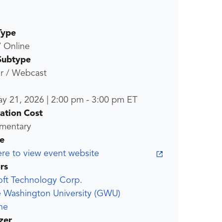
Type
/ Online
Subtype
r / Webcast
ay 21, 2026
|
2:00 pm
-
3:00 pm
ET
ration Cost
mentary
e
ere to view event website
rs
oft Technology Corp.
 Washington University (GWU)
ne
zer