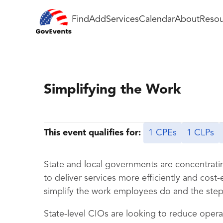
Find
Add
Services
Calendar
About
Resou
Simplifying the Work
This event qualifies for:
1 CPEs
1 CLPs
State and local governments are concentratin
to deliver services more efficiently and cost-
simplify the work employees do and the steps
State-level CIOs are looking to reduce operat