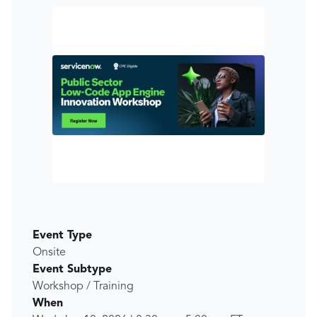
Event Type
Onsite
Event Subtype
Workshop / Training
When