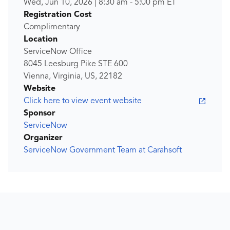
Wed, Jun 10, 2026
|
8:30 am
-
5:00 pm
ET
Registration Cost
Complimentary
Location
ServiceNow Office
8045 Leesburg Pike STE 600
Vienna, Virginia, US, 22182
Website
Click here to view event website
Sponsor
ServiceNow
Organizer
ServiceNow Government Team at Carahsoft