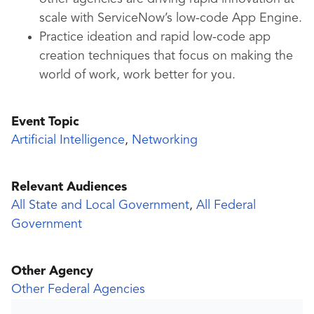
scale with ServiceNow’s low-code App Engine.
Practice ideation and rapid low-code app
creation techniques that focus on making the
world of work, work better for you.
Event Topic
Artificial Intelligence
,
Networking
Relevant Audiences
All State and Local Government
,
All Federal
Government
Other Agency
Other Federal Agencies