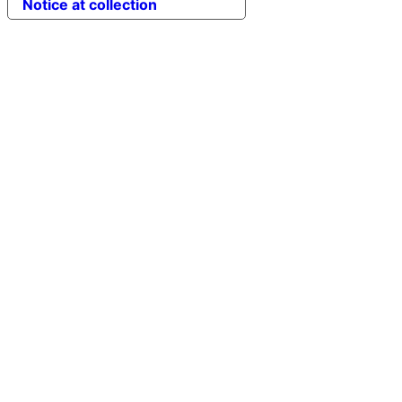
Notice at collection