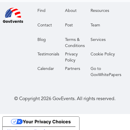
Find
About
Resources
Contact
Post
Team
Blog
Terms &
Services
Conditions
Testimonials
Privacy
Cookie Policy
Policy
Calendar
Partners
Go to
GovWhitePapers
© Copyright
2026
GovEvents. All rights reserved.
Your Privacy Choices