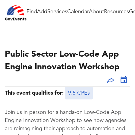
Find
Add
Services
Calendar
About
Resources
Go
Public Sector Low-Code App
Engine Innovation Workshop
This event qualifies for:
9.5 CPEs
Join us in person for a hands-on Low-Code App
Engine Innovation Workshop to see how agencies
are reimagining their approach to automation and