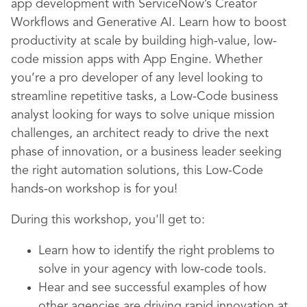
app development with ServiceNow’s Creator
Workflows and Generative AI. Learn how to boost
productivity at scale by building high-value, low-
code mission apps with App Engine. Whether
you’re a pro developer of any level looking to
streamline repetitive tasks, a Low-Code business
analyst looking for ways to solve unique mission
challenges, an architect ready to drive the next
phase of innovation, or a business leader seeking
the right automation solutions, this Low-Code
hands-on workshop is for you!
During this workshop,
you'll get to:
Learn how to identify the right problems to
solve in your agency with low-code tools.
Hear and see successful examples of how
other agencies are driving rapid innovation at