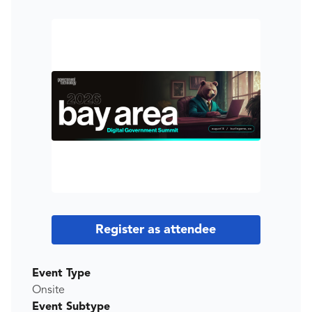
Register as attendee
Event Type
Onsite
Event Subtype