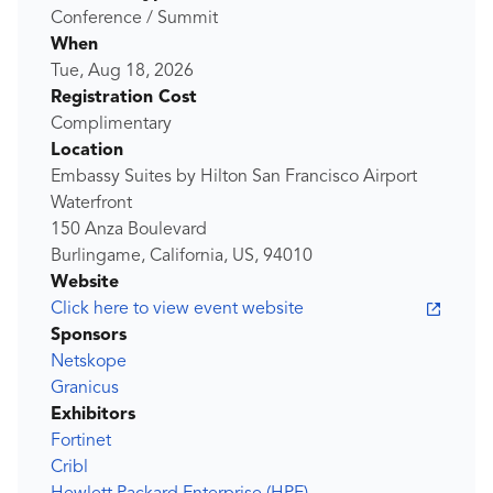
Conference / Summit
When
Tue, Aug 18, 2026
Registration Cost
Complimentary
Location
Embassy Suites by Hilton San Francisco Airport
Waterfront
150 Anza Boulevard
Burlingame, California, US, 94010
Website
Click here to view event website
Sponsors
Netskope
Granicus
Exhibitors
Fortinet
Cribl