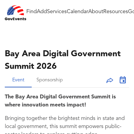
Find
Add
Services
Calendar
About
Resources
Go
Bay Area Digital Government
Summit 2026
Event
Sponsorship
The Bay Area Digital Government Summit is
where innovation meets impact!
Bringing together the brightest minds in state and
local government, this summit empowers public-