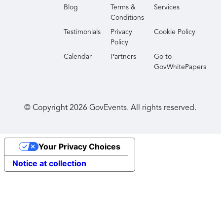
Blog
Terms &
Services
Conditions
Testimonials
Privacy
Cookie Policy
Policy
Calendar
Partners
Go to
GovWhitePapers
© Copyright
2026
GovEvents. All rights reserved.
Your Privacy Choices
Notice at collection