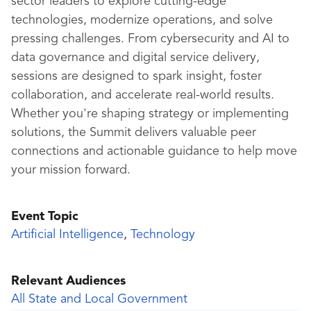
sector leaders to explore cutting-edge
technologies, modernize operations, and solve
pressing challenges. From cybersecurity and AI to
data governance and digital service delivery,
sessions are designed to spark insight, foster
collaboration, and accelerate real-world results.
Whether you're shaping strategy or implementing
solutions, the Summit delivers valuable peer
connections and actionable guidance to help move
your mission forward.
Event Topic
Artificial Intelligence
,
Technology
Relevant Audiences
All State and Local Government