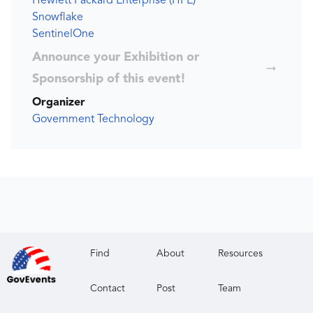
Hewlett Packard Enterprise (HPE)
Snowflake
SentinelOne
Announce your Exhibition or
Sponsorship of this event!
Organizer
Government Technology
Find
About
Resources
Contact
Post
Team