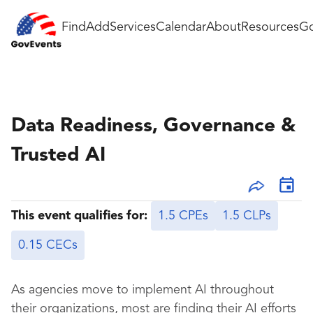
Find
Add
Services
Calendar
About
Resources
Go
Data Readiness, Governance &
Trusted AI
This event qualifies for:
1.5 CPEs
1.5 CLPs
0.15 CECs
As agencies move to implement AI throughout
their organizations, most are finding their AI efforts