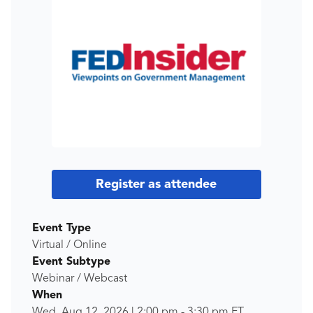
Register as attendee
Event Type
Virtual / Online
Event Subtype
Webinar / Webcast
When
Wed, Aug 12, 2026
|
2:00 pm
-
3:30 pm
ET