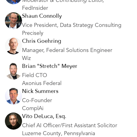
Moderator & Contributing Editor,
FedInsider
Shaun Connolly
Vice President,
Data Strategy Consulting
Precisely
Chris Goehring
Manager, Federal Solutions Engineer
Wiz
Brian "Stretch" Meyer
Field CTO
Axonius Federal
Nick Summers
Co-Founder
ComplAi
Vito DeLuca, Esq.
Chief AI Officer/First Assistant Solicitor
Luzerne County, Pennsylvania