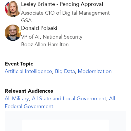
Lesley Briante - Pending Approval
Associate CIO of Digital Management
GSA
Donald Polaski
VP of AI, National Security
Booz Allen Hamilton
Event Topic
Artificial Intelligence
,
Big Data
,
Modernization
Relevant Audiences
All Military
,
All State and Local Government
,
All
Federal Government