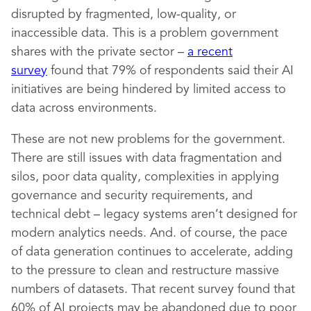
disrupted by fragmented, low-quality, or
inaccessible data. This is a problem government
shares with the private sector –
a recent
survey
found that 79% of respondents said their AI
initiatives are being hindered by limited access to
data across environments.
These are not new problems for the government.
There are still issues with data fragmentation and
silos, poor data quality, complexities in applying
governance and security requirements, and
technical debt – legacy systems aren’t designed for
modern analytics needs. And. of course, the pace
of data generation continues to accelerate, adding
to the pressure to clean and restructure massive
numbers of datasets. That recent survey found that
60% of AI projects may be abandoned due to poor