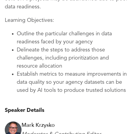
data readiness.
Learning Objectives:
Outline the particular challenges in data
readiness faced by your agency
Delineate the steps to address those
challenges, including prioritization and
resource allocation
Establish metrics to measure improvements in
data quality so your agency datasets can be
used by AI tools to produce trusted solutions
Speaker Details
Mark Krzysko