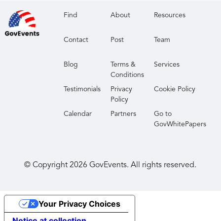
Find
About
Resources
Contact
Post
Team
Blog
Terms &
Services
Conditions
Testimonials
Privacy
Cookie Policy
Policy
Calendar
Partners
Go to
GovWhitePapers
© Copyright
2026
GovEvents. All rights reserved.
Your Privacy Choices
Notice at collection