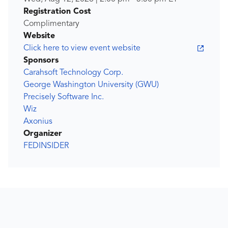
Registration Cost
Complimentary
Website
Click here to view event website
Sponsors
Carahsoft Technology Corp.
George Washington University (GWU)
Precisely Software Inc.
Wiz
Axonius
Organizer
FEDINSIDER