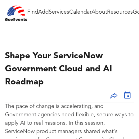
Find
Add
Services
Calendar
About
Resources
Go
Shape Your ServiceNow
Government Cloud and AI
Roadmap
The pace of change is accelerating, and
Government agencies need flexible, secure ways to
apply AI to real missions. In this session,
ServiceNow product managers shared what's