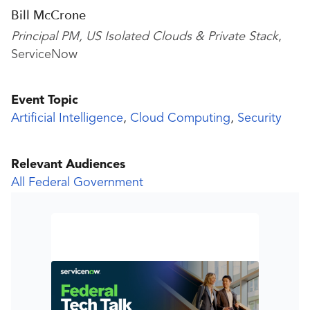
Bill McCrone
Principal PM, US Isolated Clouds & Private Stack
,
ServiceNow
Event Topic
Artificial Intelligence
,
Cloud Computing
,
Security
Relevant Audiences
All Federal Government