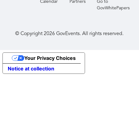
Calendar
Partners
Go to
GovWhitePapers
© Copyright
2026
GovEvents. All rights reserved.
Your Privacy Choices
Notice at collection