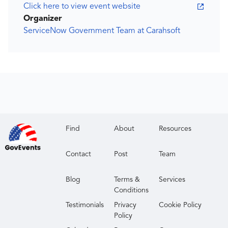
Click here to view event website
Organizer
ServiceNow Government Team at Carahsoft
Find
About
Resources
Contact
Post
Team
Blog
Terms &
Services
Conditions
Testimonials
Privacy
Cookie Policy
Policy