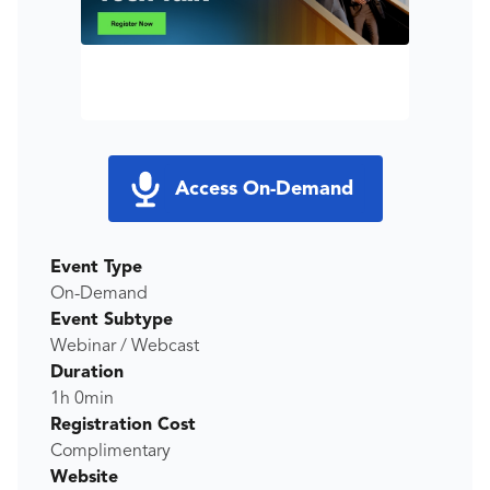
Access On-Demand
Event Type
On-Demand
Event Subtype
Webinar / Webcast
Duration
1h 0min
Registration Cost
Complimentary
Website