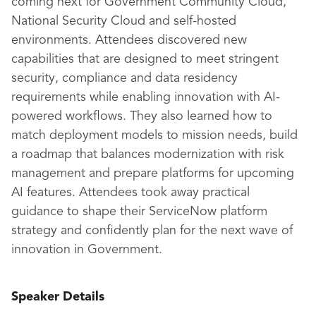
coming next for Government Community Cloud,
National Security Cloud and self-hosted
environments. Attendees discovered new
capabilities that are designed to meet stringent
security, compliance and data residency
requirements while enabling innovation with AI-
powered workflows. They also learned how to
match deployment models to mission needs, build
a roadmap that balances modernization with risk
management and prepare platforms for upcoming
AI features. Attendees took away practical
guidance to shape their ServiceNow platform
strategy and confidently plan for the next wave of
innovation in Government.
Speaker Details