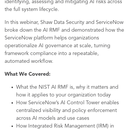
identifying, assessing and mitigating AI risks across
the full system lifecycle.
In this webinar, Shaw Data Security and ServiceNow
broke down the AI RMF and demonstrated how the
ServiceNow platform helps organizations
operationalize AI governance at scale, turning
framework compliance into a repeatable,
automated workflow.
What We Covered:
What the NIST AI RMF is, why it matters and
how it applies to your organization today
How ServiceNow’s AI Control Tower enables
centralized visibility and policy enforcement
across AI models and use cases
How Integrated Risk Management (IRM) in