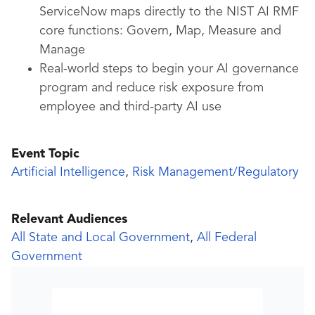
ServiceNow maps directly to the NIST AI RMF
core functions: Govern, Map, Measure and
Manage
Real-world steps to begin your AI governance
program and reduce risk exposure from
employee and third-party AI use
Event Topic
Artificial Intelligence
,
Risk Management/Regulatory
Relevant Audiences
All State and Local Government
,
All Federal
Government