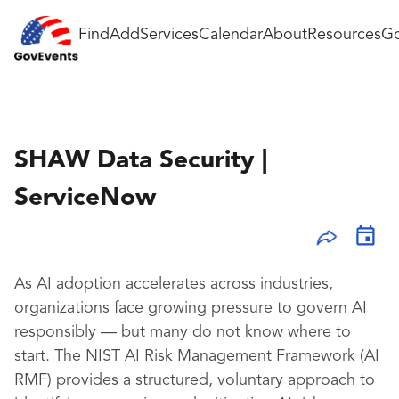
Find
Add
Services
Calendar
About
Resources
Go
SHAW Data Security |
ServiceNow
As AI adoption accelerates across industries,
organizations face growing pressure to govern AI
responsibly — but many do not know where to
start. The NIST AI Risk Management Framework (AI
RMF) provides a structured, voluntary approach to