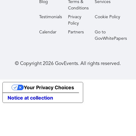
Blog
Terms &
Services
Conditions
Testimonials
Privacy
Cookie Policy
Policy
Calendar
Partners
Go to
GovWhitePapers
© Copyright
2026
GovEvents. All rights reserved.
Your Privacy Choices
Notice at collection