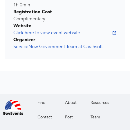
1h 0min
Registration Cost
Complimentary
Website
Click here to view event website
Organizer
ServiceNow Government Team at Carahsoft
Find
About
Resources
Contact
Post
Team