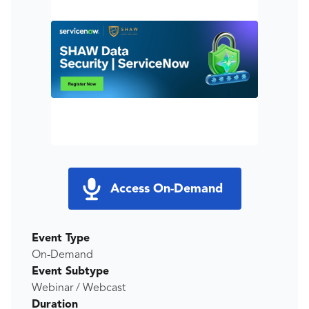
Access On-Demand
Event Type
On-Demand
Event Subtype
Webinar / Webcast
Duration