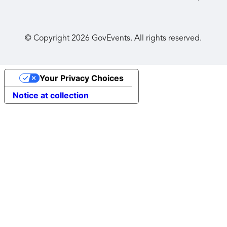
© Copyright
2026
GovEvents. All rights reserved.
Your Privacy Choices
Notice at collection