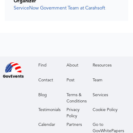
Organizer
ServiceNow Government Team at Carahsoft
Find
About
Resources
Contact
Post
Team
Blog
Terms &
Services
Conditions
Testimonials
Privacy
Cookie Policy
Policy
Calendar
Partners
Go to
GovWhitePapers