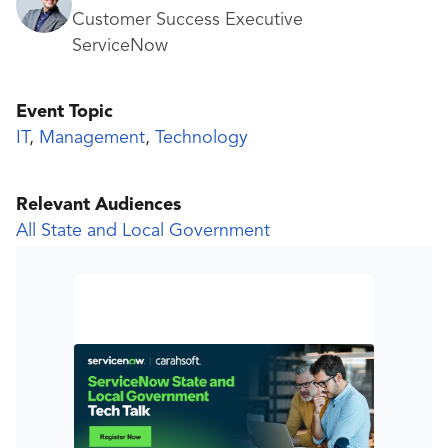
Customer Success Executive
ServiceNow
Event Topic
IT
,
Management
,
Technology
Relevant Audiences
All State and Local Government