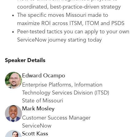
coordinated, best-practice-driven strategy
The specific moves Missouri made to
maximize ROI across ITSM, ITOM and PSDS
Peer-tested tactics you can apply to your own
ServiceNow journey starting today
Speaker Details
Edward Ocampo
Enterprise Platforms, Information
Technology Services Division (ITSD)
State of Missouri
Mark Mosley
Customer Success Manager
ServiceNow
Scott Kass