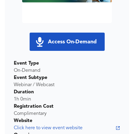
Access On-Demand
Event Type
On-Demand
Event Subtype
Webinar / Webcast
Duration
1h 0min
Registration Cost
Complimentary
Website
Click here to view event website