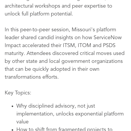
architectural workshops and peer expertise to
unlock full platform potential.
In this peer-to-peer session, Missouri's platform
leader shared candid insights on how ServiceNow
Impact accelerated their ITSM, ITOM and PSDS
maturity. Attendees discovered critical moves used
by other state and local government organizations
that can be quickly adopted in their own
transformations efforts.
Key Topics:
Why disciplined advisory, not just
implementation, unlocks exponential platform
value
How to shift from fragmented projects to