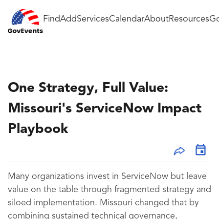
Find
Add
Services
Calendar
About
Resources
Go
One Strategy, Full Value:
Missouri's ServiceNow Impact
Playbook
Many organizations invest in ServiceNow but leave
value on the table through fragmented strategy and
siloed implementation. Missouri changed that by
combining sustained technical governance,