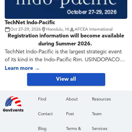
TechNet Indo-Pacific
Oct 27-29, 2026
Honolulu, HI
AFCEA International
Registration information will become available
during Summer 2026.
TechNet Indo-Pacific is the largest strategic event
of its kind in the Indo-Pacific Rim. USINDOPACOM
works closely with partners to enable resilient,
Learn more
→
survivable and secure collaboration across the
View all
spectrum of contingencies. TechNet Indo-Pacific,
now in its 41st year, features speakers and
discussions, many qualifying for Continuing
Find
About
Resources
Education, on how industry, academia and
Contact
Post
Team
government can address and solve regional
challenges. Exhibitors demonstrate solutions and
Blog
Terms &
Services
services to meet the military services' requirements.