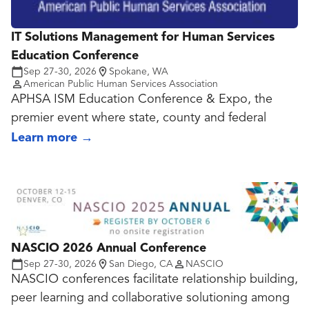
IT Solutions Management for Human Services
Education Conference
Sep 27-30, 2026
Spokane, WA
American Public Human Services Association
APHSA ISM Education Conference & Expo, the
premier event where state, county and federal
human services technology leaders come together
Learn more
→
to explore innovative approaches to modernizing
service delivery and improving outcomes. This
annual conference offers valuable opportunities to
connect with peers, discover emerging
technologies and learn from industry experts
shaping the future of human services.
NASCIO 2026 Annual Conference
Sep 27-30, 2026
San Diego, CA
NASCIO
Agenda Highlights
NASCIO conferences facilitate relationship building,
Keynotes and thought leadership sessions focused
peer learning and collaborative solutioning among
on the future of human services technology.