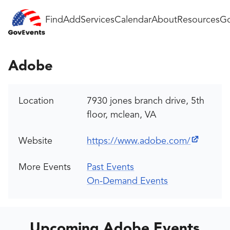
Find
Add
Services
Calendar
About
Resources
Go
Adobe
Location
7930 jones branch drive, 5th
floor, mclean, VA
Website
https://www.adobe.com/
More Events
Past Events
On-Demand Events
Upcoming Adobe Events