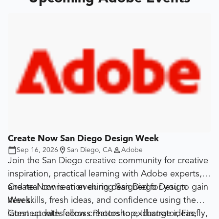
Create Now San Diego Design Week
Sep 16, 2026
San Diego, CA
Adobe
Join the San Diego creative community for creative
inspiration, practical learning with Adobe experts,
and real connection during San Diego Design
Create Now is an evening designed for you to gain
Week.
new skills, fresh ideas, and confidence using the
latest updates across Photoshop, Illustrator, Firefly,
Connect with fellow creators to exchange ideas,