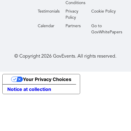
Conditions
TechNet Indo-Pacific is co-sponsored by AFCEA
Testimonials
Privacy
Cookie Policy
International and AFCEA Hawaii.
Policy
Calendar
Partners
Go to
GovWhitePapers
© Copyright
2026
GovEvents. All rights reserved.
Your Privacy Choices
Notice at collection