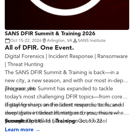
SANS DFIR Summit & Training 2026
Oct 15-22, 2026
Arlington, VA
SANS Institute
All of DFIR. One Event.
Digital Forensics | Incident Response | Ransomware
| Threat Hunting
The SANS DFIR Summit & Training is back—in a
new city, a new season, and with our most in-depth
program yet.
This year, the Summit has expanded to tackle
today’s most challenging DFIR topics—from core
digital forensics and incident response to focused
If staying sharp on the latest research, tools, and
deep dives in threat hunting and ransomware—
investigative tradecraft matters to you, this is where
through expert-led talks, open-source tool
you need to be.
Summit:
Oct 15-16 |
Training:
Oct 17-22
sessions, and more hands-on opportunities than
Learn more
→