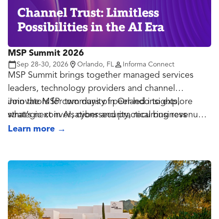
emerging technologies, regulatory developments,
and best practices for securing identities while
improving user experiences across the public and
private sectors.
MSP Summit 2026
Sep 28-30, 2026
Orlando, FL
Informa Connect
MSP Summit brings together managed services
leaders, technology providers and channel
innovators for two days of peer-led insights,
Join the MSP community in Orlando to explore
strategic conversations and practical business
what’s next in AI, cybersecurity, recurring revenue
growth.
and the future of managed services.
Learn more
→