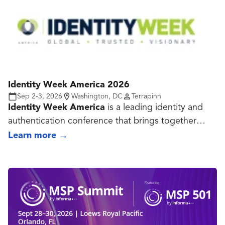
Identity Week America 2026
Sep 2-3, 2026
Washington, DC
Terrapinn
Identity Week America
is a leading identity and
authentication conference that brings together
government agencies, enterprises, technology
Learn more
→
providers, and security professionals to explore the
future of digital identity. The event features expert-
led sessions, case studies, and an exhibition
focused on identity management, biometrics,
authentication, digital credentials, fraud prevention,
privacy, and Zero Trust. Attendees gain insights into