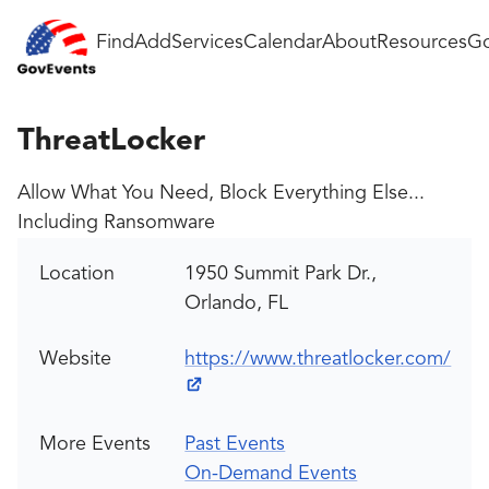
Find
Add
Services
Calendar
About
Resources
Go
ThreatLocker
Allow What You Need, Block Everything Else...
Including Ransomware
Location
1950 Summit Park Dr.,
Orlando, FL
Website
https://www.threatlocker.com/
More Events
Past Events
On-Demand Events