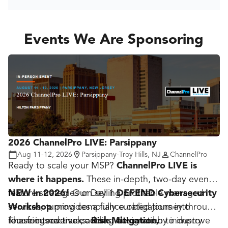
Events We Are Sponsoring
2026 ChannelPro LIVE: Parsippany
Aug 11-12, 2026
Parsippany-Troy Hills, NJ
ChannelPro
Ready to scale your MSP?
ChannelPro LIVE is
where it happens.
These in-depth, two-day events
feature strategies on selling profitable managed
NEW in 2026!
Our Day 1
DEFEND Cybersecurity
services, turning compliance obligations into
Workshop
provides a fully curated journey through
recurring revenue, adding automation to improve
four focused tracks:
These interactive courses, designed by industry
Risk Mitigation,