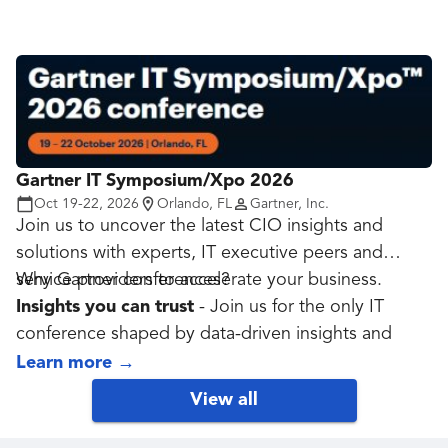
local government. Through expert-led sessions,
peer exchange, and real-world case studies,
attendees gain practical strategies to strengthen
cyber resilience, protect critical infrastructure, and
lead with confidence in an age of constant risk.
Designed specifically for the public sector, this
summit delivers insights you can act on and
Gartner IT Symposium/Xpo 2026
alliances you can trust!
Oct 19-22, 2026
Orlando, FL
Gartner, Inc.
Join us to uncover the latest CIO insights and
solutions with experts, IT executive peers and
service providers to accelerate your business.
Why Gartner conferences?
Insights you can trust
- Join us for the only IT
conference shaped by data-driven insights and
more than 200,000 annual conversations between
Learn more
→
Gartner experts and the IT community.
View all
Validate your strategy
- Our global team of 60+
on-site data, analytics and AI experts helps you