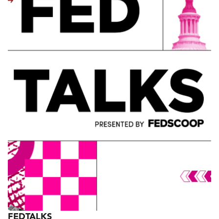
gathering of C-level executives, leaders and
innovators from the government and tech
communities. Now in its 16th year, FedTalks brings
together more than 1,000 of the country’s most
influential leaders for one day of discussion,
exploring ways technology and people can
transform government and our nation.
FEDTALKS