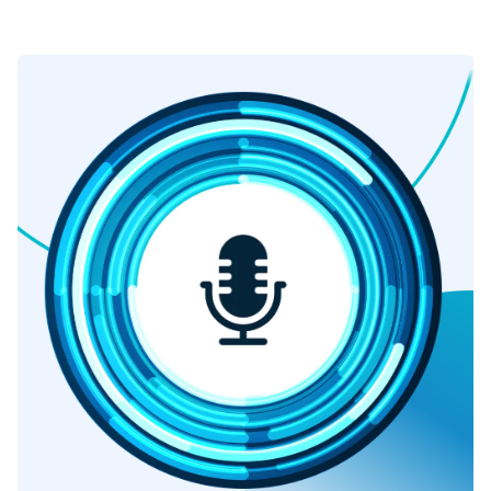
ever before.