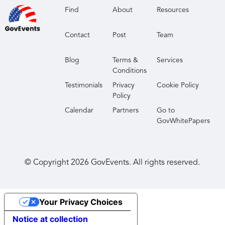
create and validate your game plan using
Find
About
Resources
actionable business and technology insights.
Contact
Post
Team
Strengthen your network
- Join a large and
diverse group of data, analytics and AI executives
Blog
Terms &
Services
at a conference that prioritizes meaningful
Conditions
interactions and powerful connections.
Testimonials
Privacy
Cookie Policy
Policy
Calendar
Partners
Go to
GovWhitePapers
© Copyright
2026
GovEvents. All rights reserved.
Your Privacy Choices
Notice at collection