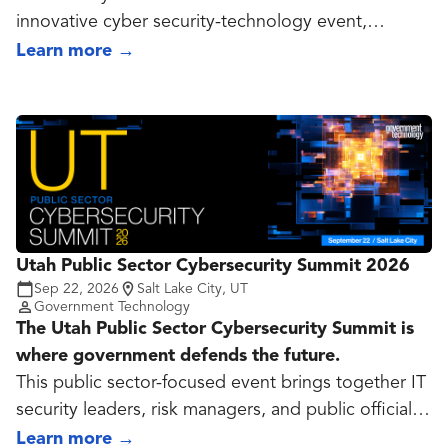
innovative cyber security-technology event,
offering unique educational, collaborative and
Learn more
→
workforce development opportunities for industry
visionaries and rising leaders. NCS offers more
value than similar cyber conferences with diverse
focus-areas, premier speakers, and unmatched
accessibility. Our core focus is on three things:
education, collaboration and innovation.
Utah Public Sector Cybersecurity Summit 2026
Sep 22, 2026
Salt Lake City, UT
Government Technology
The Utah Public Sector Cybersecurity Summit is
where government defends the future.
This public sector-focused event brings together IT
security leaders, risk managers, and public officials
to tackle the evolving cyber threats facing state and
Learn more
→