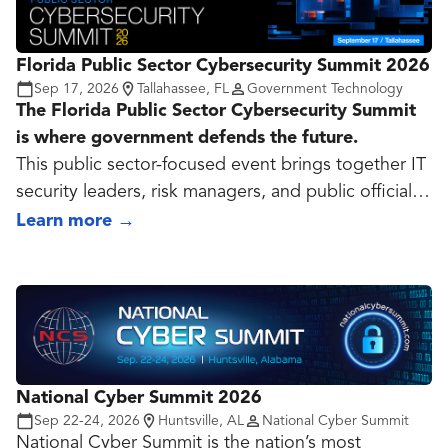
Florida Public Sector Cybersecurity Summit 2026
Sep 17, 2026
Tallahassee, FL
Government Technology
The Florida Public Sector Cybersecurity Summit
is where government defends the future.
This public sector-focused event brings together IT
security leaders, risk managers, and public officials
to tackle the evolving cyber threats facing state and
Learn more
→
local government. Through expert-led sessions,
peer exchange, and real-world case studies,
attendees gain practical strategies to strengthen
cyber resilience, protect critical infrastructure, and
lead with confidence in an age of constant risk.
Designed specifically for the public sector, this
National Cyber Summit 2026
summit delivers insights you can act on and
Sep 22-24, 2026
Huntsville, AL
National Cyber Summit
alliances you can trust!
National Cyber Summit is the nation’s most