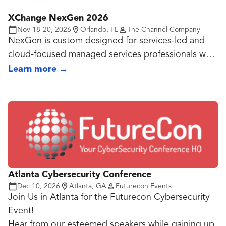
tech communities. Now in its 16th year, FedTalks
XChange NexGen 2026
brings together more than 1,000 of the country’s
Nov 18-20, 2026
Orlando, FL
The Channel Company
most influential leaders for one day of discussion,
NexGen is custom designed for services-led and
exploring ways technology and people can
cloud-focused managed services professionals who
transform government and our nation.
want to capitalize on a managed services market
Learn more
→
that will generate an estimated 329 billion by 2025.
High-velocity MSPs attend the event to: explore
the future of technology, gain actionable
intelligence on market trends, add strategic, long-
term partners, connect with trusted peers, and
grow recurring revenue streams.
Atlanta Cybersecurity Conference
Dec 10, 2026
Atlanta, GA
Futurecon Events
Join Us in Atlanta for the Futurecon Cybersecurity
Event!
Hear from our esteemed speakers while gaining up