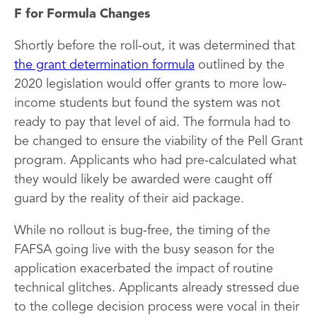
F for Formula Changes
Shortly before the roll-out, it was determined that
the grant determination formula
outlined by the
2020 legislation would offer grants to more low-
income students but found the system was not
ready to pay that level of aid. The formula had to
be changed to ensure the viability of the Pell Grant
program. Applicants who had pre-calculated what
they would likely be awarded were caught off
guard by the reality of their aid package.
While no rollout is bug-free, the timing of the
FAFSA going live with the busy season for the
application exacerbated the impact of routine
technical glitches. Applicants already stressed due
to the college decision process were vocal in their