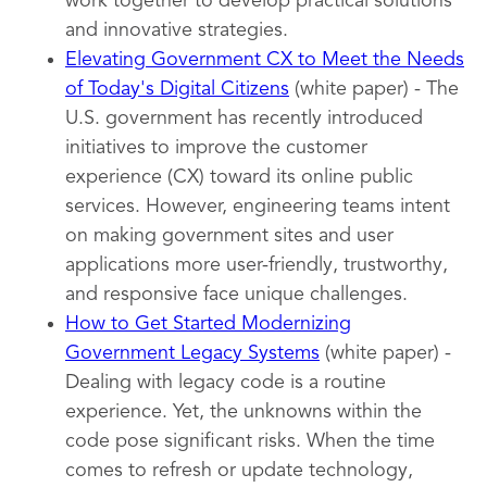
work together to develop practical solutions
and innovative strategies.
Elevating Government CX to Meet the Needs
of Today's Digital Citizens
(white paper) - The
U.S. government has recently introduced
initiatives to improve the customer
experience (CX) toward its online public
services. However, engineering teams intent
on making government sites and user
applications more user-friendly, trustworthy,
and responsive face unique challenges.
How to Get Started Modernizing
Government Legacy Systems
(white paper) -
Dealing with legacy code is a routine
experience. Yet, the unknowns within the
code pose significant risks. When the time
comes to refresh or update technology,