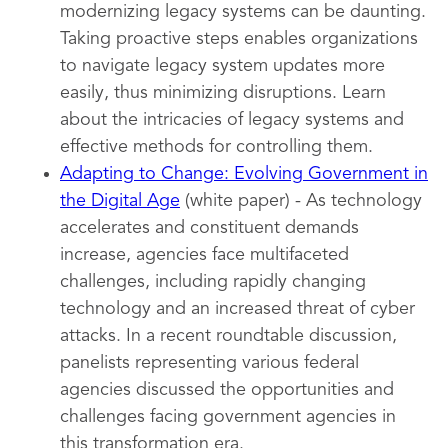
modernizing legacy systems can be daunting.
Taking proactive steps enables organizations
to navigate legacy system updates more
easily, thus minimizing disruptions. Learn
about the intricacies of legacy systems and
effective methods for controlling them.
Adapting to Change: Evolving Government in
the Digital Age
(white paper) - As technology
accelerates and constituent demands
increase, agencies face multifaceted
challenges, including rapidly changing
technology and an increased threat of cyber
attacks. In a recent roundtable discussion,
panelists representing various federal
agencies discussed the opportunities and
challenges facing government agencies in
this transformation era.