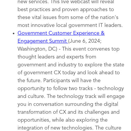
new services. This live webcast will reveal
best practices and proven approaches to
these vital issues from some of the nation's
most innovative local government IT leaders.
Government Customer Experience &
Engagement Summit
(June 6, 2024;
Washington, DC) - This event convenes top
thought leaders and experts from
government and industry to explore the state
of government CX today and look ahead to
the future. Participants will have the
opportunity to follow two tracks - technology
and culture. The technology track will engage
you in conversation surrounding the digital
transformation of CX and its challenges and
opportunities, while also exploring the
integration of new technologies. The culture