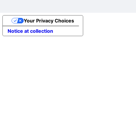
Your Privacy Choices
Notice at collection