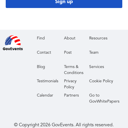
Sign up
Find
About
Resources
Contact
Post
Team
Blog
Terms &
Services
Conditions
Testimonials
Privacy
Cookie Policy
Policy
Calendar
Partners
Go to
GovWhitePapers
© Copyright
2026
GovEvents. All rights reserved.