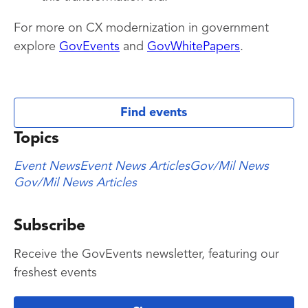
For more on CX modernization in government
explore
GovEvents
and
GovWhitePapers
.
Find events
Topics
Event News
Event News Articles
Gov/Mil News
Gov/Mil News Articles
Subscribe
Receive the GovEvents newsletter, featuring our
freshest events