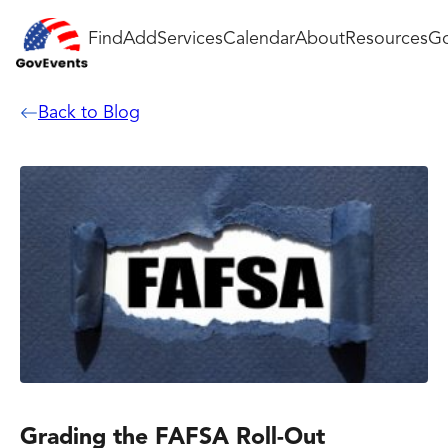
Find
Add
Services
Calendar
About
Resources
Go
Back to Blog
Grading the FAFSA Roll-Out