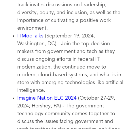
track invites discussions on leadership,
diversity, equity, and inclusion, as well as the
importance of cultivating a positive work
environment.
ITModTalks
(September 19, 2024,
Washington, DC) - Join the top decision-
makers from government and tech as they
discuss ongoing efforts in federal IT
modernization, the continued move to
modern, cloud-based systems, and what is in
store with emerging technologies like artificial
intelligence.
Imagine Nation ELC 2024
(October 27-29,
2024; Hershey, PA) - The government
technology community comes together to
discuss the issues facing government and