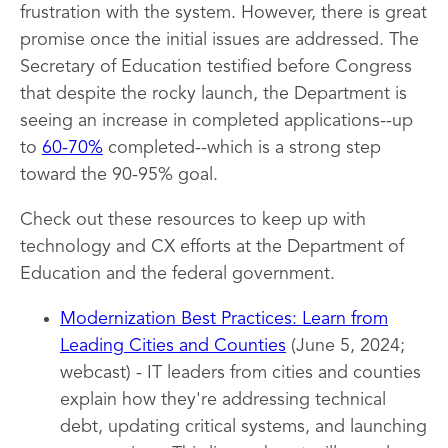
frustration with the system. However, there is great
promise once the initial issues are addressed. The
Secretary of Education testified before Congress
that despite the rocky launch, the Department is
seeing an increase in completed applications--up
to
60-70%
completed--which is a strong step
toward the 90-95% goal.
Check out these resources to keep up with
technology and CX efforts at the Department of
Education and the federal government.
Modernization Best Practices: Learn from
Leading Cities and Counties
(June 5, 2024;
webcast) - IT leaders from cities and counties
explain how they're addressing technical
debt, updating critical systems, and launching