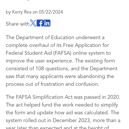
by
Kerry Rea
on
05/22/2024
Share with
The Department of Education underwent a
complete overhaul of its Free Application for
Federal Student Aid (FAFSA) online system to
improve the user experience. The existing form
consisted of 108 questions, and the Department
saw that many applicants were abandoning the
process out of frustration and confusion.
The FAFSA Simplification Act was passed in 2020.
The act helped fund the work needed to simplify
the form and update how aid was calculated. The
system rolled out in December 2023, more than a
year later than expected and at the height of