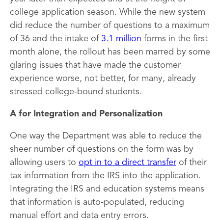
college application season. While the new system
did reduce the number of questions to a maximum
of 36 and the intake of
3.1 million
forms in the first
month alone, the rollout has been marred by some
glaring issues that have made the customer
experience worse, not better, for many, already
stressed college-bound students.
A for Integration and Personalization
One way the Department was able to reduce the
sheer number of questions on the form was by
allowing users to
opt in to a direct transfer
of their
tax information from the IRS into the application.
Integrating the IRS and education systems means
that information is auto-populated, reducing
manual effort and data entry errors.