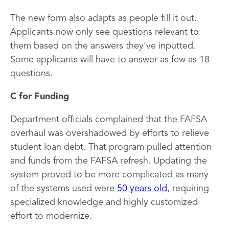
The new form also adapts as people fill it out.
Applicants now only see questions relevant to
them based on the answers they've inputted.
Some applicants will have to answer as few as 18
questions.
C for Funding
Department officials complained that the FAFSA
overhaul was overshadowed by efforts to relieve
student loan debt. That program pulled attention
and funds from the FAFSA refresh. Updating the
system proved to be more complicated as many
of the systems used were
50 years old
, requiring
specialized knowledge and highly customized
effort to modernize.