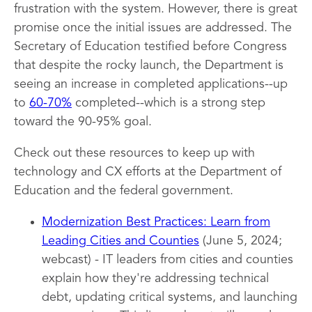
frustration with the system. However, there is great
promise once the initial issues are addressed. The
Secretary of Education testified before Congress
that despite the rocky launch, the Department is
seeing an increase in completed applications--up
to
60-70%
completed--which is a strong step
toward the 90-95% goal.
Check out these resources to keep up with
technology and CX efforts at the Department of
Education and the federal government.
Modernization Best Practices: Learn from
Leading Cities and Counties
(June 5, 2024;
webcast) - IT leaders from cities and counties
explain how they're addressing technical
debt, updating critical systems, and launching