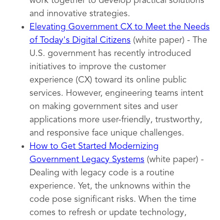
work together to develop practical solutions
and innovative strategies.
Elevating Government CX to Meet the Needs
of Today's Digital Citizens
(white paper) - The
U.S. government has recently introduced
initiatives to improve the customer
experience (CX) toward its online public
services. However, engineering teams intent
on making government sites and user
applications more user-friendly, trustworthy,
and responsive face unique challenges.
How to Get Started Modernizing
Government Legacy Systems
(white paper) -
Dealing with legacy code is a routine
experience. Yet, the unknowns within the
code pose significant risks. When the time
comes to refresh or update technology,