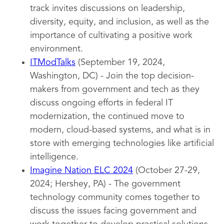
track invites discussions on leadership,
diversity, equity, and inclusion, as well as the
importance of cultivating a positive work
environment.
ITModTalks
(September 19, 2024,
Washington, DC) - Join the top decision-
makers from government and tech as they
discuss ongoing efforts in federal IT
modernization, the continued move to
modern, cloud-based systems, and what is in
store with emerging technologies like artificial
intelligence.
Imagine Nation ELC 2024
(October 27-29,
2024; Hershey, PA) - The government
technology community comes together to
discuss the issues facing government and