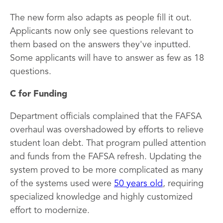
The new form also adapts as people fill it out.
Applicants now only see questions relevant to
them based on the answers they've inputted.
Some applicants will have to answer as few as 18
questions.
C for Funding
Department officials complained that the FAFSA
overhaul was overshadowed by efforts to relieve
student loan debt. That program pulled attention
and funds from the FAFSA refresh. Updating the
system proved to be more complicated as many
of the systems used were
50 years old
, requiring
specialized knowledge and highly customized
effort to modernize.