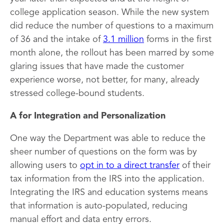
college application season. While the new system
did reduce the number of questions to a maximum
of 36 and the intake of
3.1 million
forms in the first
month alone, the rollout has been marred by some
glaring issues that have made the customer
experience worse, not better, for many, already
stressed college-bound students.
A for Integration and Personalization
One way the Department was able to reduce the
sheer number of questions on the form was by
allowing users to
opt in to a direct transfer
of their
tax information from the IRS into the application.
Integrating the IRS and education systems means
that information is auto-populated, reducing
manual effort and data entry errors.