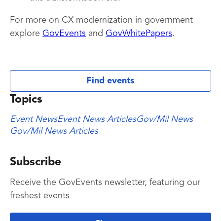
For more on CX modernization in government
explore
GovEvents
and
GovWhitePapers
.
Find events
Topics
Event News
Event News Articles
Gov/Mil News
Gov/Mil News Articles
Subscribe
Receive the GovEvents newsletter, featuring our
freshest events