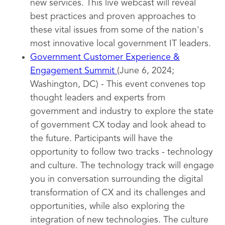
new services. This live webcast will reveal
best practices and proven approaches to
these vital issues from some of the nation's
most innovative local government IT leaders.
Government Customer Experience &
Engagement Summit
(June 6, 2024;
Washington, DC) - This event convenes top
thought leaders and experts from
government and industry to explore the state
of government CX today and look ahead to
the future. Participants will have the
opportunity to follow two tracks - technology
and culture. The technology track will engage
you in conversation surrounding the digital
transformation of CX and its challenges and
opportunities, while also exploring the
integration of new technologies. The culture