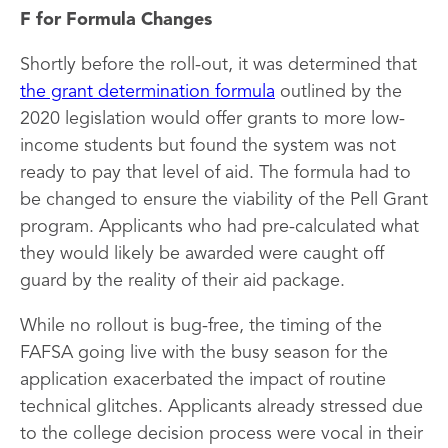
F for Formula Changes
Shortly before the roll-out, it was determined that
the grant determination formula
outlined by the
2020 legislation would offer grants to more low-
income students but found the system was not
ready to pay that level of aid. The formula had to
be changed to ensure the viability of the Pell Grant
program. Applicants who had pre-calculated what
they would likely be awarded were caught off
guard by the reality of their aid package.
While no rollout is bug-free, the timing of the
FAFSA going live with the busy season for the
application exacerbated the impact of routine
technical glitches. Applicants already stressed due
to the college decision process were vocal in their