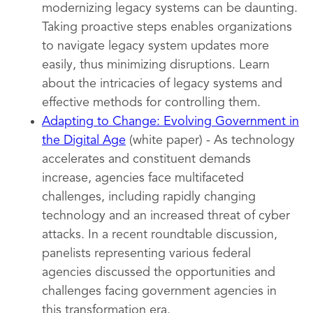
modernizing legacy systems can be daunting.
Taking proactive steps enables organizations
to navigate legacy system updates more
easily, thus minimizing disruptions. Learn
about the intricacies of legacy systems and
effective methods for controlling them.
Adapting to Change: Evolving Government in
the Digital Age
(white paper) - As technology
accelerates and constituent demands
increase, agencies face multifaceted
challenges, including rapidly changing
technology and an increased threat of cyber
attacks. In a recent roundtable discussion,
panelists representing various federal
agencies discussed the opportunities and
challenges facing government agencies in
this transformation era.