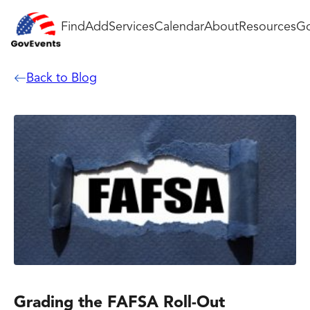
Find
Add
Services
Calendar
About
Resources
Go
Back to Blog
Grading the FAFSA Roll-Out