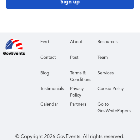
Sign up
Find
About
Resources
Contact
Post
Team
Blog
Terms &
Services
Conditions
Testimonials
Privacy
Cookie Policy
Policy
Calendar
Partners
Go to
GovWhitePapers
© Copyright
2026
GovEvents. All rights reserved.