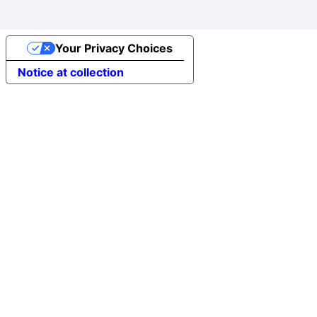
Your Privacy Choices
Notice at collection