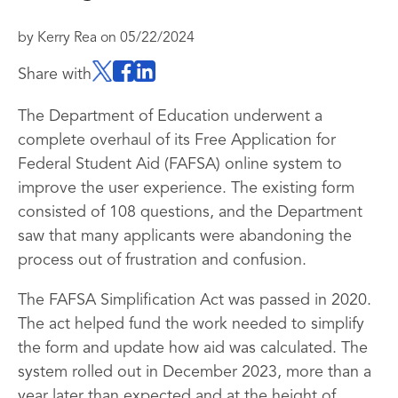
by
Kerry Rea
on
05/22/2024
Share with
The Department of Education underwent a
complete overhaul of its Free Application for
Federal Student Aid (FAFSA) online system to
improve the user experience. The existing form
consisted of 108 questions, and the Department
saw that many applicants were abandoning the
process out of frustration and confusion.
The FAFSA Simplification Act was passed in 2020.
The act helped fund the work needed to simplify
the form and update how aid was calculated. The
system rolled out in December 2023, more than a
year later than expected and at the height of