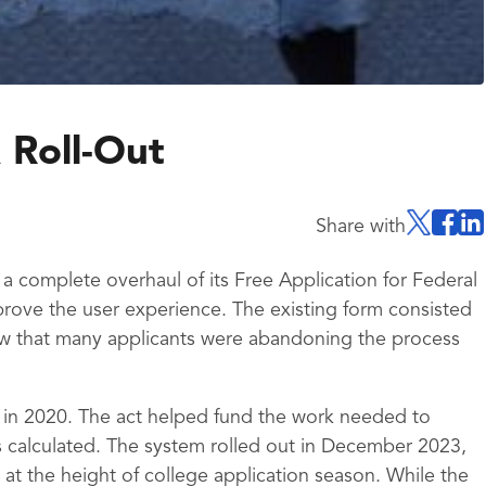
 Roll-Out
Share with
 complete overhaul of its Free Application for Federal
rove the user experience. The existing form consisted
w that many applicants were abandoning the process
 in 2020. The act helped fund the work needed to
 calculated. The system rolled out in December 2023,
at the height of college application season. While the