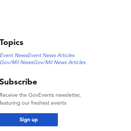
Topics
Event News
Event News Articles
Gov/Mil News
Gov/Mil News Articles
Subscribe
Receive the GovEvents newsletter,
featuring our freshest events
Sign up