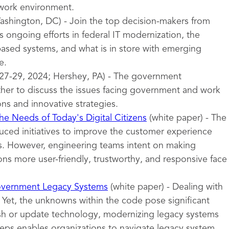
 work environment.
shington, DC) - Join the top decision-makers from
 ongoing efforts in federal IT modernization, the
sed systems, and what is in store with emerging
e.
27-29, 2024; Hershey, PA) - The government
er to discuss the issues facing government and work
ons and innovative strategies.
e Needs of Today's Digital Citizens
(white paper) - The
uced initiatives to improve the customer experience
ces. However, engineering teams intent on making
ns more user-friendly, trustworthy, and responsive face
overnment Legacy Systems
(white paper) - Dealing with
 Yet, the unknowns within the code pose significant
esh or update technology, modernizing legacy systems
teps enables organizations to navigate legacy system