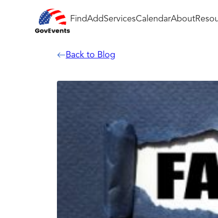
Find
Add
Services
Calendar
About
Resou
Back to Blog