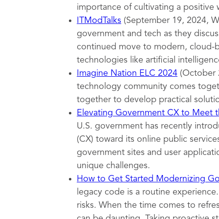
importance of cultivating a positive
ITModTalks
(September 19, 2024, Wa
government and tech as they discuss
continued move to modern, cloud-ba
technologies like artificial intelligenc
Imagine Nation ELC 2024
(October 
technology community comes togeth
together to develop practical soluti
Elevating Government CX to Meet th
U.S. government has recently introd
(CX) toward its online public servi
government sites and user applicatio
unique challenges.
How to Get Started Modernizing G
legacy code is a routine experience.
risks. When the time comes to refr
can be daunting. Taking proactive s