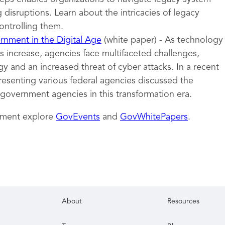
 disruptions. Learn about the intricacies of legacy
ontrolling them.
nment in the Digital Age
(white paper) - As technology
 increase, agencies face multifaceted challenges,
y and an increased threat of cyber attacks. In a recent
resenting various federal agencies discussed the
 government agencies in this transformation era.
nment explore
GovEvents
and
GovWhitePapers
.
About
Resources