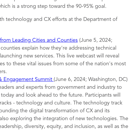
ich is a strong step toward the 90-95% goal.
th technology and CX efforts at the Department of
 from Leading Cities and Counties
(June 5, 2024;
d counties explain how they're addressing technical
launching new services. This live webcast will reveal
s to these vital issues from some of the nation's most
rs.
 & Engagement Summit
(June 6, 2024; Washington, DC)
leaders and experts from government and industry to
oday and look ahead to the future. Participants will
tracks - technology and culture. The technology track
ounding the digital transformation of CX and its
also exploring the integration of new technologies. The
eadership, diversity, equity, and inclusion, as well as the