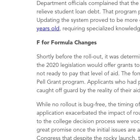
Department officials complained that th
relieve student loan debt. That program 
Updating the system proved to be more 
years old
, requiring specialized knowled
F for Formula Changes
Shortly before the roll-out, it was deter
the 2020 legislation would offer grants 
not ready to pay that level of aid. The fo
Pell Grant program. Applicants who had 
caught off guard by the reality of their a
While no rollout is bug-free, the timing 
application exacerbated the impact of rou
to the college decision process were vocal
great promise once the initial issues are
Congress that despite the rocky launch, 