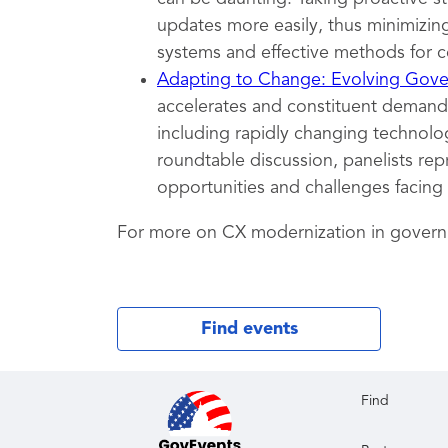
updates more easily, thus minimizing
systems and effective methods for c
Adapting to Change: Evolving Gover
accelerates and constituent demands
including rapidly changing technolog
roundtable discussion, panelists rep
opportunities and challenges facing
For more on CX modernization in gover
Find events
Find