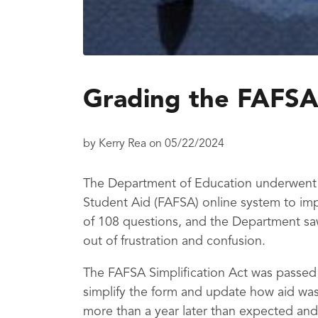
Grading the FAFSA
by
Kerry Rea
on
05/22/2024
The Department of Education underwent a
Student Aid (FAFSA) online system to imp
of 108 questions, and the Department sa
out of frustration and confusion.
The FAFSA Simplification Act was passed
simplify the form and update how aid was
more than a year later than expected and 