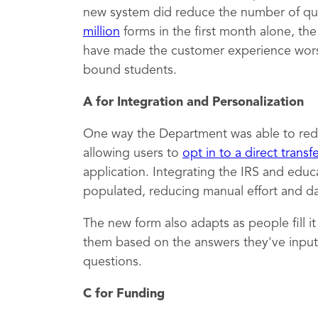
new system did reduce the number of qu
million
forms in the first month alone, th
have made the customer experience worse,
bound students.
A for Integration and Personalization
One way the Department was able to red
allowing users to
opt in to a direct transf
application. Integrating the IRS and educ
populated, reducing manual effort and dat
The new form also adapts as people fill i
them based on the answers they've inputt
questions.
C for Funding