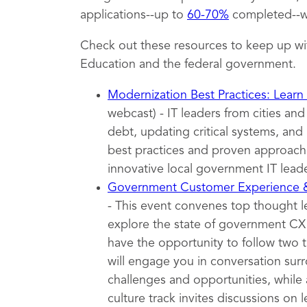
applications--up to
60-70%
completed--wh
Check out these resources to keep up wi
Education and the federal government.
Modernization Best Practices: Learn
webcast) - IT leaders from cities an
debt, updating critical systems, and 
best practices and proven approache
innovative local government IT leade
Government Customer Experience
- This event convenes top thought 
explore the state of government CX t
have the opportunity to follow two 
will engage you in conversation surr
challenges and opportunities, while 
culture track invites discussions on l