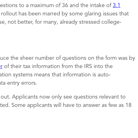
estions to a maximum of 36 and the intake of
3.1
e rollout has been marred by some glaring issues that
 not better, for many, already stressed college-
uce the sheer number of questions on the form was by
er
of their tax information from the IRS into the
ation systems means that information is auto-
a entry errors.
t out. Applicants now only see questions relevant to
ed. Some applicants will have to answer as few as 18