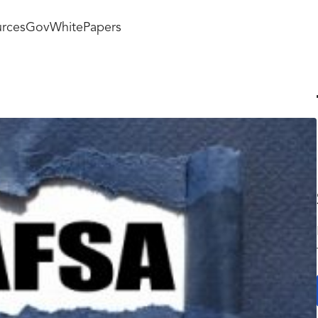
rces
GovWhitePapers