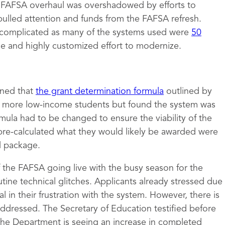
e FAFSA overhaul was overshadowed by efforts to
pulled attention and funds from the FAFSA refresh.
complicated as many of the systems used were
50
ge and highly customized effort to modernize.
mined that
the grant determination formula
outlined by
to more low-income students but found the system was
rmula had to be changed to ensure the viability of the
pre-calculated what they would likely be awarded were
id package.
of the FAFSA going live with the busy season for the
tine technical glitches. Applicants already stressed due
 in their frustration with the system. However, there is
 addressed. The Secretary of Education testified before
the Department is seeing an increase in completed