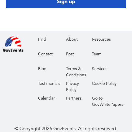
Sign up
Find
About
Resources
Contact
Post
Team
Blog
Terms &
Services
Conditions
Testimonials
Privacy
Cookie Policy
Policy
Calendar
Partners
Go to
GovWhitePapers
© Copyright
2026
GovEvents. All rights reserved.