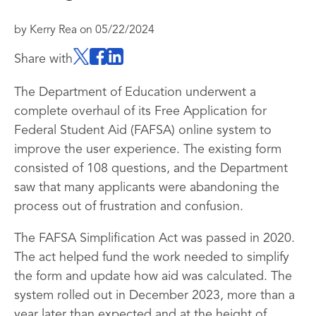
by
Kerry Rea
on
05/22/2024
Share with
The Department of Education underwent a
complete overhaul of its Free Application for
Federal Student Aid (FAFSA) online system to
improve the user experience. The existing form
consisted of 108 questions, and the Department
saw that many applicants were abandoning the
process out of frustration and confusion.
The FAFSA Simplification Act was passed in 2020.
The act helped fund the work needed to simplify
the form and update how aid was calculated. The
system rolled out in December 2023, more than a
year later than expected and at the height of