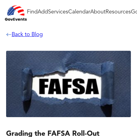
Find
Add
Services
Calendar
About
Resources
Go
Back to Blog
Grading the FAFSA Roll-Out