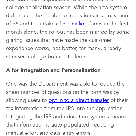
college application season. While the new system
did reduce the number of questions to a maximum
of 36 and the intake of
3.1 million
forms in the first
month alone, the rollout has been marred by some
glaring issues that have made the customer
experience worse, not better, for many, already
stressed college-bound students.
A for Integration and Personalization
One way the Department was able to reduce the
sheer number of questions on the form was by
allowing users to
opt in to a direct transfer
of their
tax information from the IRS into the application.
Integrating the IRS and education systems means
that information is auto-populated, reducing
manual effort and data entry errors.