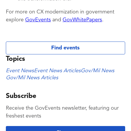
For more on CX modernization in government
explore
GovEvents
and
GovWhitePapers
.
Find events
Topics
Event News
Event News Articles
Gov/Mil News
Gov/Mil News Articles
Subscribe
Receive the GovEvents newsletter, featuring our
freshest events