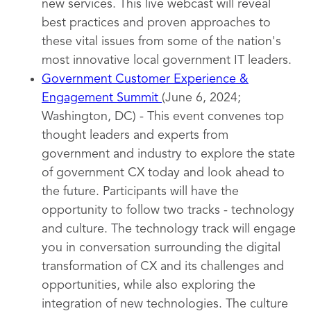
new services. This live webcast will reveal
best practices and proven approaches to
these vital issues from some of the nation's
most innovative local government IT leaders.
Government Customer Experience &
Engagement Summit
(June 6, 2024;
Washington, DC) - This event convenes top
thought leaders and experts from
government and industry to explore the state
of government CX today and look ahead to
the future. Participants will have the
opportunity to follow two tracks - technology
and culture. The technology track will engage
you in conversation surrounding the digital
transformation of CX and its challenges and
opportunities, while also exploring the
integration of new technologies. The culture