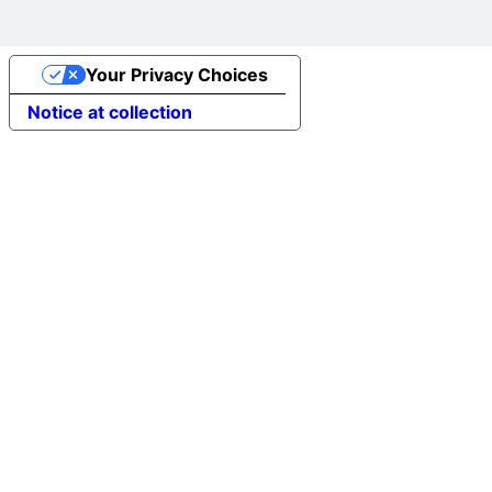
Your Privacy Choices
Notice at collection