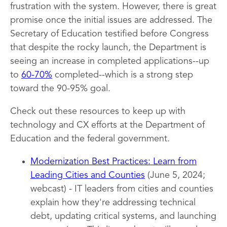
frustration with the system. However, there is great
promise once the initial issues are addressed. The
Secretary of Education testified before Congress
that despite the rocky launch, the Department is
seeing an increase in completed applications--up
to
60-70%
completed--which is a strong step
toward the 90-95% goal.
Check out these resources to keep up with
technology and CX efforts at the Department of
Education and the federal government.
Modernization Best Practices: Learn from
Leading Cities and Counties
(June 5, 2024;
webcast) - IT leaders from cities and counties
explain how they're addressing technical
debt, updating critical systems, and launching