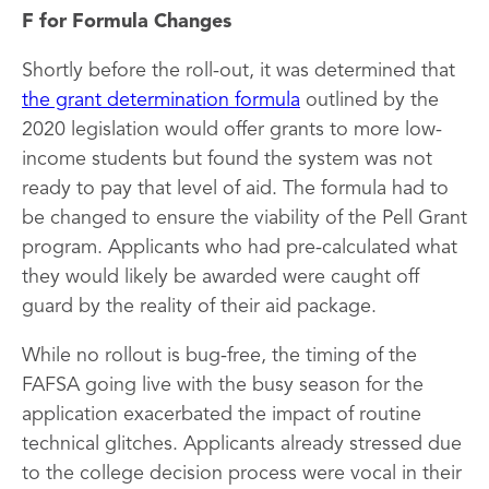
F for Formula Changes
Shortly before the roll-out, it was determined that
the grant determination formula
outlined by the
2020 legislation would offer grants to more low-
income students but found the system was not
ready to pay that level of aid. The formula had to
be changed to ensure the viability of the Pell Grant
program. Applicants who had pre-calculated what
they would likely be awarded were caught off
guard by the reality of their aid package.
While no rollout is bug-free, the timing of the
FAFSA going live with the busy season for the
application exacerbated the impact of routine
technical glitches. Applicants already stressed due
to the college decision process were vocal in their