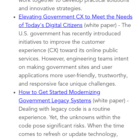
work together to develop practical solutions
and innovative strategies.
Elevating Government CX to Meet the Needs
of Today's Digital Citizens
(white paper) - The
U.S. government has recently introduced
initiatives to improve the customer
experience (CX) toward its online public
services. However, engineering teams intent
on making government sites and user
applications more user-friendly, trustworthy,
and responsive face unique challenges.
How to Get Started Modernizing
Government Legacy Systems
(white paper) -
Dealing with legacy code is a routine
experience. Yet, the unknowns within the
code pose significant risks. When the time
comes to refresh or update technology,