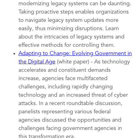
modernizing legacy systems can be daunting.
Taking proactive steps enables organizations
to navigate legacy system updates more
easily, thus minimizing disruptions. Learn
about the intricacies of legacy systems and
effective methods for controlling them.
Adapting to Change: Evolving Government in
the Digital Age
(white paper) - As technology
accelerates and constituent demands
increase, agencies face multifaceted
challenges, including rapidly changing
technology and an increased threat of cyber
attacks. In a recent roundtable discussion,
panelists representing various federal
agencies discussed the opportunities and
challenges facing government agencies in
this transformation era.