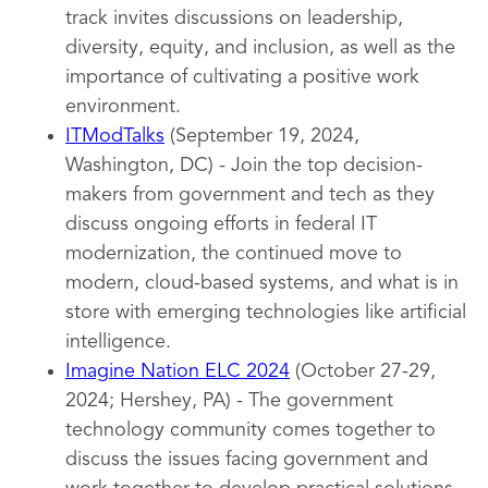
track invites discussions on leadership,
diversity, equity, and inclusion, as well as the
importance of cultivating a positive work
environment.
ITModTalks
(September 19, 2024,
Washington, DC) - Join the top decision-
makers from government and tech as they
discuss ongoing efforts in federal IT
modernization, the continued move to
modern, cloud-based systems, and what is in
store with emerging technologies like artificial
intelligence.
Imagine Nation ELC 2024
(October 27-29,
2024; Hershey, PA) - The government
technology community comes together to
discuss the issues facing government and