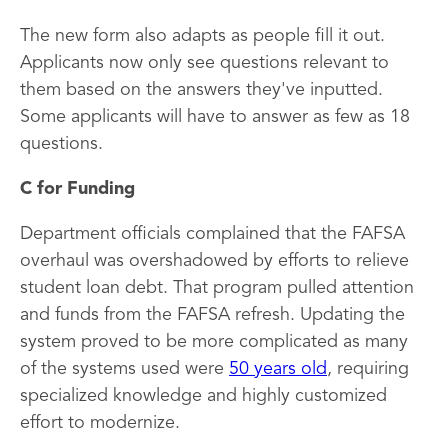
The new form also adapts as people fill it out.
Applicants now only see questions relevant to
them based on the answers they've inputted.
Some applicants will have to answer as few as 18
questions.
C for Funding
Department officials complained that the FAFSA
overhaul was overshadowed by efforts to relieve
student loan debt. That program pulled attention
and funds from the FAFSA refresh. Updating the
system proved to be more complicated as many
of the systems used were
50 years old
, requiring
specialized knowledge and highly customized
effort to modernize.