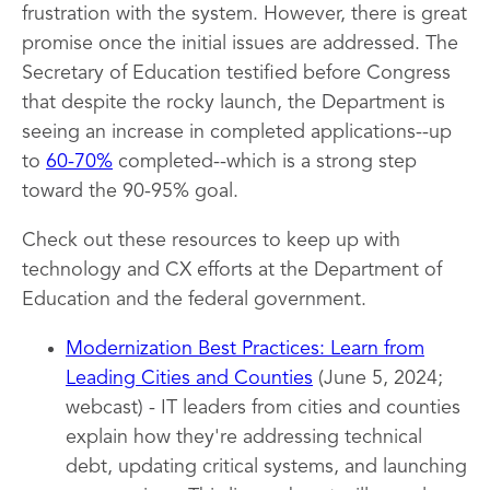
frustration with the system. However, there is great
promise once the initial issues are addressed. The
Secretary of Education testified before Congress
that despite the rocky launch, the Department is
seeing an increase in completed applications--up
to
60-70%
completed--which is a strong step
toward the 90-95% goal.
Check out these resources to keep up with
technology and CX efforts at the Department of
Education and the federal government.
Modernization Best Practices: Learn from
Leading Cities and Counties
(June 5, 2024;
webcast) - IT leaders from cities and counties
explain how they're addressing technical
debt, updating critical systems, and launching