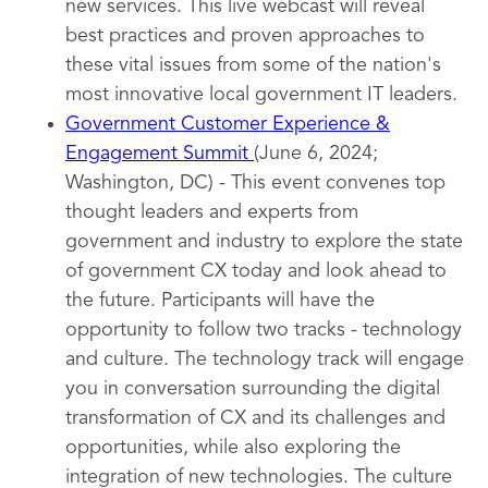
new services. This live webcast will reveal
best practices and proven approaches to
these vital issues from some of the nation's
most innovative local government IT leaders.
Government Customer Experience &
Engagement Summit
(June 6, 2024;
Washington, DC) - This event convenes top
thought leaders and experts from
government and industry to explore the state
of government CX today and look ahead to
the future. Participants will have the
opportunity to follow two tracks - technology
and culture. The technology track will engage
you in conversation surrounding the digital
transformation of CX and its challenges and
opportunities, while also exploring the
integration of new technologies. The culture