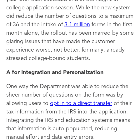
college application season. While the new system
did reduce the number of questions to a maximum
of 36 and the intake of
3.1 million
forms in the first
month alone, the rollout has been marred by some
glaring issues that have made the customer
experience worse, not better, for many, already
stressed college-bound students.
A for Integration and Personalization
One way the Department was able to reduce the
sheer number of questions on the form was by
allowing users to
opt in to a direct transfer
of their
tax information from the IRS into the application.
Integrating the IRS and education systems means
that information is auto-populated, reducing
manual effort and data entry errors.