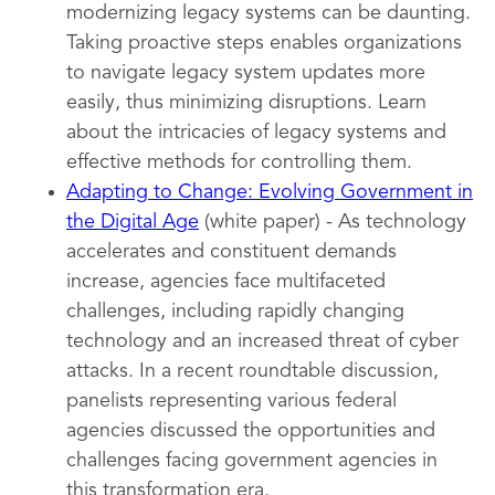
modernizing legacy systems can be daunting.
Taking proactive steps enables organizations
to navigate legacy system updates more
easily, thus minimizing disruptions. Learn
about the intricacies of legacy systems and
effective methods for controlling them.
Adapting to Change: Evolving Government in
the Digital Age
(white paper) - As technology
accelerates and constituent demands
increase, agencies face multifaceted
challenges, including rapidly changing
technology and an increased threat of cyber
attacks. In a recent roundtable discussion,
panelists representing various federal
agencies discussed the opportunities and
challenges facing government agencies in
this transformation era.