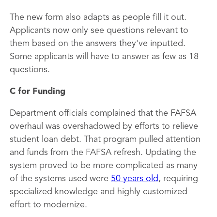
The new form also adapts as people fill it out.
Applicants now only see questions relevant to
them based on the answers they've inputted.
Some applicants will have to answer as few as 18
questions.
C for Funding
Department officials complained that the FAFSA
overhaul was overshadowed by efforts to relieve
student loan debt. That program pulled attention
and funds from the FAFSA refresh. Updating the
system proved to be more complicated as many
of the systems used were
50 years old
, requiring
specialized knowledge and highly customized
effort to modernize.