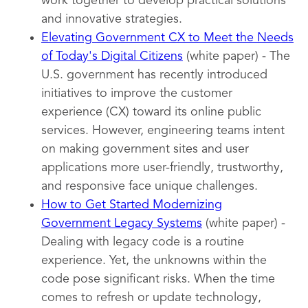
work together to develop practical solutions
and innovative strategies.
Elevating Government CX to Meet the Needs
of Today's Digital Citizens
(white paper) - The
U.S. government has recently introduced
initiatives to improve the customer
experience (CX) toward its online public
services. However, engineering teams intent
on making government sites and user
applications more user-friendly, trustworthy,
and responsive face unique challenges.
How to Get Started Modernizing
Government Legacy Systems
(white paper) -
Dealing with legacy code is a routine
experience. Yet, the unknowns within the
code pose significant risks. When the time
comes to refresh or update technology,