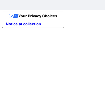
Your Privacy Choices
Notice at collection