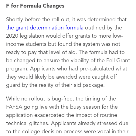
F for Formula Changes
Shortly before the roll-out, it was determined that
the grant determination formula
outlined by the
2020 legislation would offer grants to more low-
income students but found the system was not
ready to pay that level of aid. The formula had to
be changed to ensure the viability of the Pell Grant
program. Applicants who had pre-calculated what
they would likely be awarded were caught off
guard by the reality of their aid package.
While no rollout is bug-free, the timing of the
FAFSA going live with the busy season for the
application exacerbated the impact of routine
technical glitches. Applicants already stressed due
to the college decision process were vocal in their