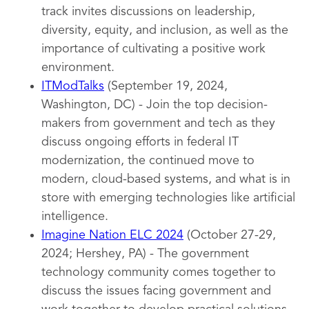
track invites discussions on leadership,
diversity, equity, and inclusion, as well as the
importance of cultivating a positive work
environment.
ITModTalks
(September 19, 2024,
Washington, DC) - Join the top decision-
makers from government and tech as they
discuss ongoing efforts in federal IT
modernization, the continued move to
modern, cloud-based systems, and what is in
store with emerging technologies like artificial
intelligence.
Imagine Nation ELC 2024
(October 27-29,
2024; Hershey, PA) - The government
technology community comes together to
discuss the issues facing government and