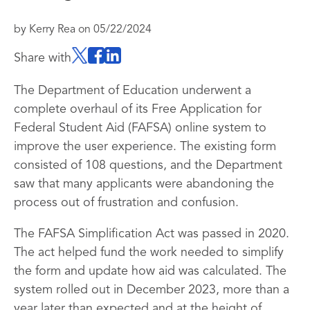
by
Kerry Rea
on
05/22/2024
Share with
The Department of Education underwent a
complete overhaul of its Free Application for
Federal Student Aid (FAFSA) online system to
improve the user experience. The existing form
consisted of 108 questions, and the Department
saw that many applicants were abandoning the
process out of frustration and confusion.
The FAFSA Simplification Act was passed in 2020.
The act helped fund the work needed to simplify
the form and update how aid was calculated. The
system rolled out in December 2023, more than a
year later than expected and at the height of