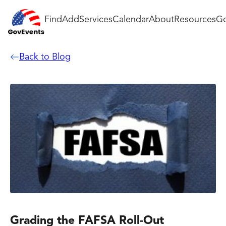
Find
Add
Services
Calendar
About
Resources
Go
Back to Blog
Grading the FAFSA Roll-Out