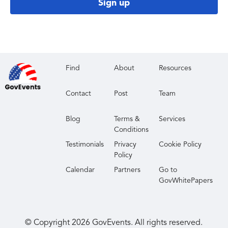
Sign up
Find
About
Resources
Contact
Post
Team
Blog
Terms &
Services
Conditions
Testimonials
Privacy
Cookie Policy
Policy
Calendar
Partners
Go to
GovWhitePapers
© Copyright
2026
GovEvents. All rights reserved.