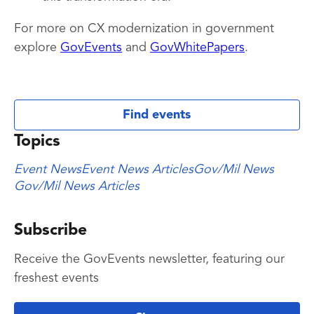
For more on CX modernization in government
explore
GovEvents
and
GovWhitePapers
.
Find events
Topics
Event News
Event News Articles
Gov/Mil News
Gov/Mil News Articles
Subscribe
Receive the GovEvents newsletter, featuring our
freshest events