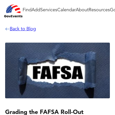
Find
Add
Services
Calendar
About
Resources
Go
Back to Blog
Grading the FAFSA Roll-Out