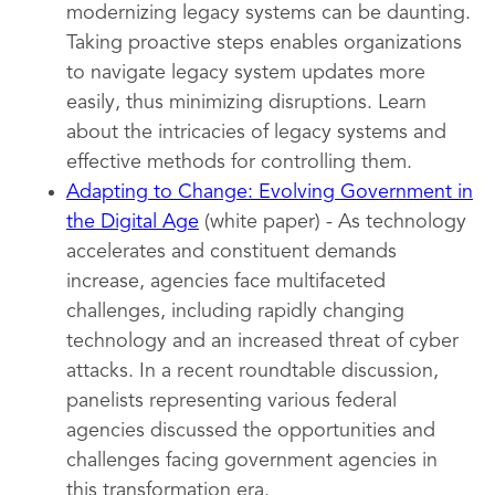
modernizing legacy systems can be daunting.
Taking proactive steps enables organizations
to navigate legacy system updates more
easily, thus minimizing disruptions. Learn
about the intricacies of legacy systems and
effective methods for controlling them.
Adapting to Change: Evolving Government in
the Digital Age
(white paper) - As technology
accelerates and constituent demands
increase, agencies face multifaceted
challenges, including rapidly changing
technology and an increased threat of cyber
attacks. In a recent roundtable discussion,
panelists representing various federal
agencies discussed the opportunities and
challenges facing government agencies in
this transformation era.