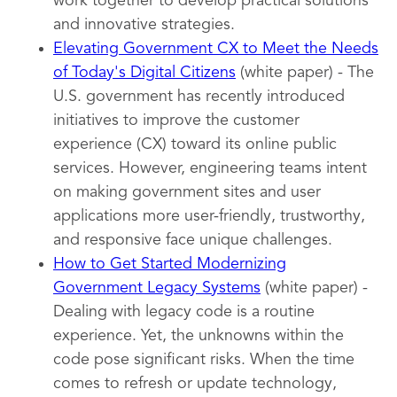
work together to develop practical solutions
and innovative strategies.
Elevating Government CX to Meet the Needs
of Today's Digital Citizens
(white paper) - The
U.S. government has recently introduced
initiatives to improve the customer
experience (CX) toward its online public
services. However, engineering teams intent
on making government sites and user
applications more user-friendly, trustworthy,
and responsive face unique challenges.
How to Get Started Modernizing
Government Legacy Systems
(white paper) -
Dealing with legacy code is a routine
experience. Yet, the unknowns within the
code pose significant risks. When the time
comes to refresh or update technology,