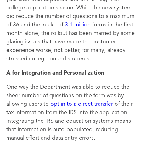
college application season. While the new system
did reduce the number of questions to a maximum
of 36 and the intake of
3.1 million
forms in the first
month alone, the rollout has been marred by some
glaring issues that have made the customer
experience worse, not better, for many, already
stressed college-bound students.
A for Integration and Personalization
One way the Department was able to reduce the
sheer number of questions on the form was by
allowing users to
opt in to a direct transfer
of their
tax information from the IRS into the application.
Integrating the IRS and education systems means
that information is auto-populated, reducing
manual effort and data entry errors.