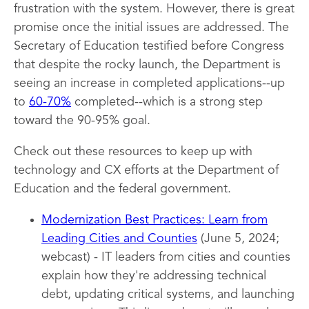
frustration with the system. However, there is great
promise once the initial issues are addressed. The
Secretary of Education testified before Congress
that despite the rocky launch, the Department is
seeing an increase in completed applications--up
to
60-70%
completed--which is a strong step
toward the 90-95% goal.
Check out these resources to keep up with
technology and CX efforts at the Department of
Education and the federal government.
Modernization Best Practices: Learn from
Leading Cities and Counties
(June 5, 2024;
webcast) - IT leaders from cities and counties
explain how they're addressing technical
debt, updating critical systems, and launching