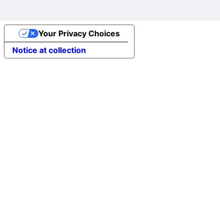
Your Privacy Choices
Notice at collection