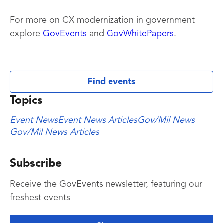
For more on CX modernization in government
explore
GovEvents
and
GovWhitePapers
.
Find events
Topics
Event News
Event News Articles
Gov/Mil News
Gov/Mil News Articles
Subscribe
Receive the GovEvents newsletter, featuring our
freshest events