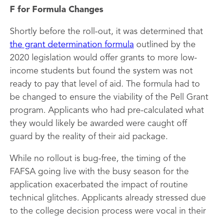
F for Formula Changes
Shortly before the roll-out, it was determined that
the grant determination formula
outlined by the
2020 legislation would offer grants to more low-
income students but found the system was not
ready to pay that level of aid. The formula had to
be changed to ensure the viability of the Pell Grant
program. Applicants who had pre-calculated what
they would likely be awarded were caught off
guard by the reality of their aid package.
While no rollout is bug-free, the timing of the
FAFSA going live with the busy season for the
application exacerbated the impact of routine
technical glitches. Applicants already stressed due
to the college decision process were vocal in their