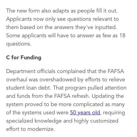
The new form also adapts as people fill it out.
Applicants now only see questions relevant to
them based on the answers they've inputted.
Some applicants will have to answer as few as 18
questions.
C for Funding
Department officials complained that the FAFSA
overhaul was overshadowed by efforts to relieve
student loan debt. That program pulled attention
and funds from the FAFSA refresh. Updating the
system proved to be more complicated as many
of the systems used were
50 years old
, requiring
specialized knowledge and highly customized
effort to modernize.