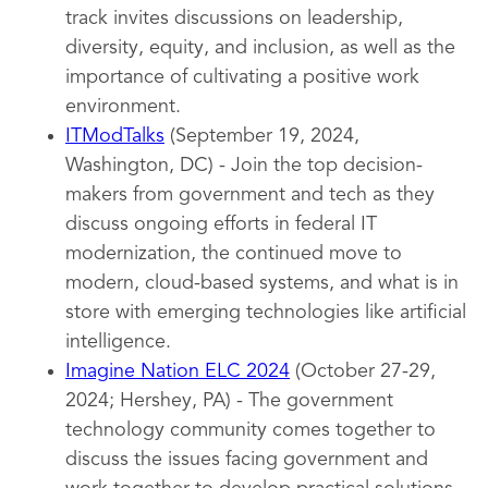
track invites discussions on leadership,
diversity, equity, and inclusion, as well as the
importance of cultivating a positive work
environment.
ITModTalks
(September 19, 2024,
Washington, DC) - Join the top decision-
makers from government and tech as they
discuss ongoing efforts in federal IT
modernization, the continued move to
modern, cloud-based systems, and what is in
store with emerging technologies like artificial
intelligence.
Imagine Nation ELC 2024
(October 27-29,
2024; Hershey, PA) - The government
technology community comes together to
discuss the issues facing government and