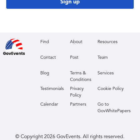
Sign up
Find
About
Resources
Contact
Post
Team
Blog
Terms &
Services
Conditions
Testimonials
Privacy
Cookie Policy
Policy
Calendar
Partners
Go to
GovWhitePapers
© Copyright
2026
GovEvents. All rights reserved.