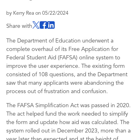
by
Kerry Rea
on
05/22/2024
Share with
The Department of Education underwent a
complete overhaul of its Free Application for
Federal Student Aid (FAFSA) online system to
improve the user experience. The existing form
consisted of 108 questions, and the Department
saw that many applicants were abandoning the
process out of frustration and confusion.
The FAFSA Simplification Act was passed in 2020.
The act helped fund the work needed to simplify
the form and update how aid was calculated. The
system rolled out in December 2023, more than a
year later than expected and at the height of