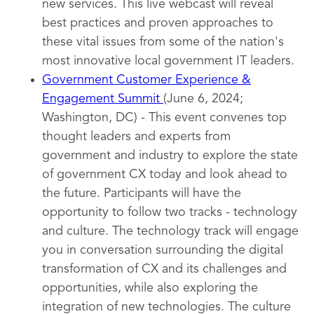
new services. This live webcast will reveal
best practices and proven approaches to
these vital issues from some of the nation's
most innovative local government IT leaders.
Government Customer Experience &
Engagement Summit
(June 6, 2024;
Washington, DC) - This event convenes top
thought leaders and experts from
government and industry to explore the state
of government CX today and look ahead to
the future. Participants will have the
opportunity to follow two tracks - technology
and culture. The technology track will engage
you in conversation surrounding the digital
transformation of CX and its challenges and
opportunities, while also exploring the
integration of new technologies. The culture