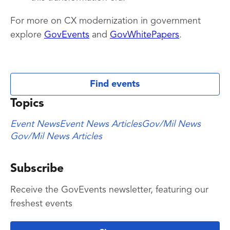
For more on CX modernization in government
explore
GovEvents
and
GovWhitePapers
.
Find events
Topics
Event News
Event News Articles
Gov/Mil News
Gov/Mil News Articles
Subscribe
Receive the GovEvents newsletter, featuring our
freshest events