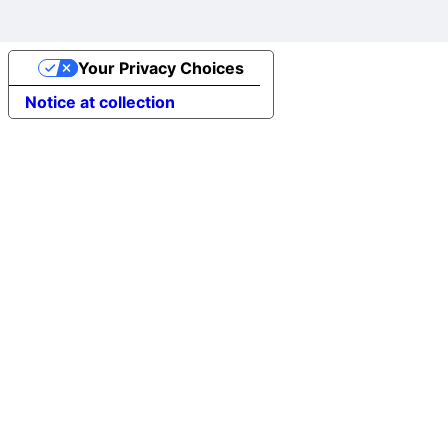
Your Privacy Choices
Notice at collection