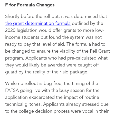
F for Formula Changes
Shortly before the roll-out, it was determined that
the grant determination formula
outlined by the
2020 legislation would offer grants to more low-
income students but found the system was not
ready to pay that level of aid. The formula had to
be changed to ensure the viability of the Pell Grant
program. Applicants who had pre-calculated what
they would likely be awarded were caught off
guard by the reality of their aid package.
While no rollout is bug-free, the timing of the
FAFSA going live with the busy season for the
application exacerbated the impact of routine
technical glitches. Applicants already stressed due
to the college decision process were vocal in their