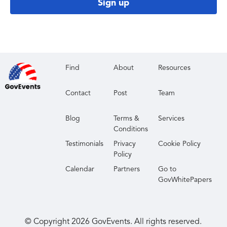
Sign up
Find
About
Resources
Contact
Post
Team
Blog
Terms &
Services
Conditions
Testimonials
Privacy
Cookie Policy
Policy
Calendar
Partners
Go to
GovWhitePapers
© Copyright
2026
GovEvents. All rights reserved.