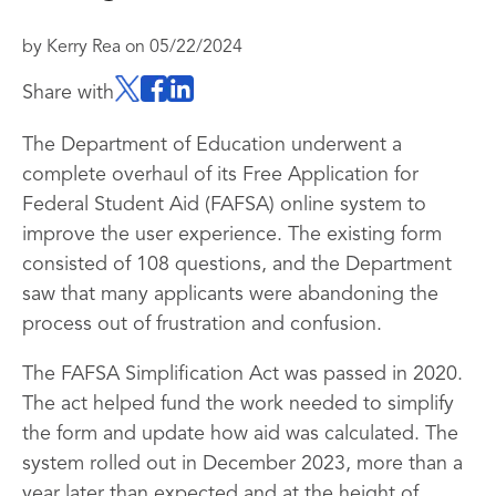
by
Kerry Rea
on
05/22/2024
Share with
The Department of Education underwent a
complete overhaul of its Free Application for
Federal Student Aid (FAFSA) online system to
improve the user experience. The existing form
consisted of 108 questions, and the Department
saw that many applicants were abandoning the
process out of frustration and confusion.
The FAFSA Simplification Act was passed in 2020.
The act helped fund the work needed to simplify
the form and update how aid was calculated. The
system rolled out in December 2023, more than a
year later than expected and at the height of