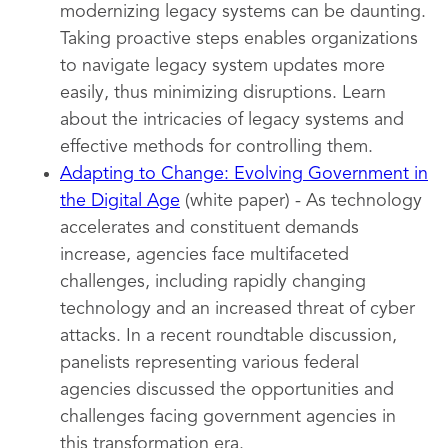
modernizing legacy systems can be daunting.
Taking proactive steps enables organizations
to navigate legacy system updates more
easily, thus minimizing disruptions. Learn
about the intricacies of legacy systems and
effective methods for controlling them.
Adapting to Change: Evolving Government in
the Digital Age
(white paper) - As technology
accelerates and constituent demands
increase, agencies face multifaceted
challenges, including rapidly changing
technology and an increased threat of cyber
attacks. In a recent roundtable discussion,
panelists representing various federal
agencies discussed the opportunities and
challenges facing government agencies in
this transformation era.