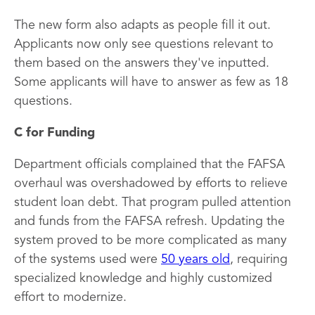
The new form also adapts as people fill it out.
Applicants now only see questions relevant to
them based on the answers they've inputted.
Some applicants will have to answer as few as 18
questions.
C for Funding
Department officials complained that the FAFSA
overhaul was overshadowed by efforts to relieve
student loan debt. That program pulled attention
and funds from the FAFSA refresh. Updating the
system proved to be more complicated as many
of the systems used were
50 years old
, requiring
specialized knowledge and highly customized
effort to modernize.