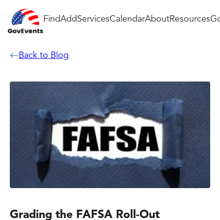
Find
Add
Services
Calendar
About
Resources
Go
Back to Blog
Grading the FAFSA Roll-Out