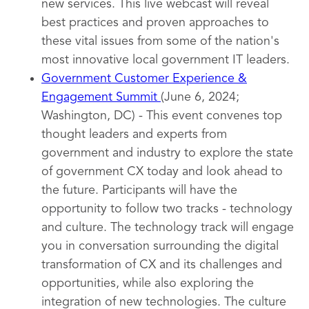
new services. This live webcast will reveal
best practices and proven approaches to
these vital issues from some of the nation's
most innovative local government IT leaders.
Government Customer Experience &
Engagement Summit
(June 6, 2024;
Washington, DC) - This event convenes top
thought leaders and experts from
government and industry to explore the state
of government CX today and look ahead to
the future. Participants will have the
opportunity to follow two tracks - technology
and culture. The technology track will engage
you in conversation surrounding the digital
transformation of CX and its challenges and
opportunities, while also exploring the
integration of new technologies. The culture