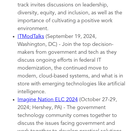
track invites discussions on leadership,
diversity, equity, and inclusion, as well as the
importance of cultivating a positive work
environment.
ITModTalks
(September 19, 2024,
Washington, DC) - Join the top decision-
makers from government and tech as they
discuss ongoing efforts in federal IT
modernization, the continued move to
modern, cloud-based systems, and what is in
store with emerging technologies like artificial
intelligence.
Imagine Nation ELC 2024
(October 27-29,
2024; Hershey, PA) - The government
technology community comes together to
discuss the issues facing government and