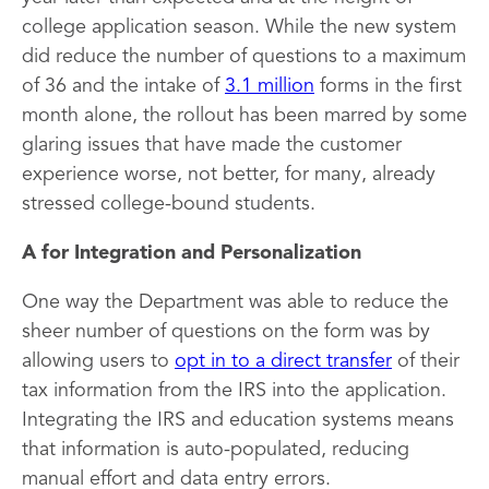
college application season. While the new system
did reduce the number of questions to a maximum
of 36 and the intake of
3.1 million
forms in the first
month alone, the rollout has been marred by some
glaring issues that have made the customer
experience worse, not better, for many, already
stressed college-bound students.
A for Integration and Personalization
One way the Department was able to reduce the
sheer number of questions on the form was by
allowing users to
opt in to a direct transfer
of their
tax information from the IRS into the application.
Integrating the IRS and education systems means
that information is auto-populated, reducing
manual effort and data entry errors.