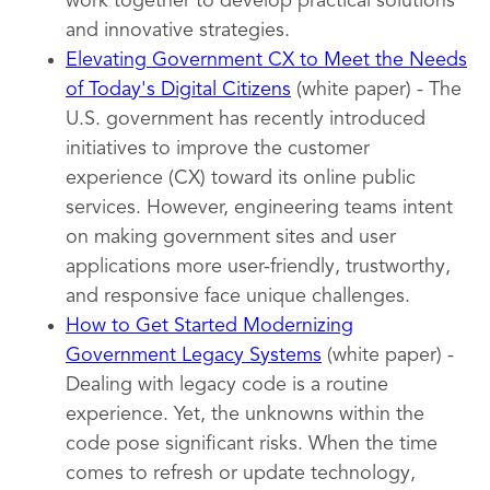
work together to develop practical solutions
and innovative strategies.
Elevating Government CX to Meet the Needs
of Today's Digital Citizens
(white paper) - The
U.S. government has recently introduced
initiatives to improve the customer
experience (CX) toward its online public
services. However, engineering teams intent
on making government sites and user
applications more user-friendly, trustworthy,
and responsive face unique challenges.
How to Get Started Modernizing
Government Legacy Systems
(white paper) -
Dealing with legacy code is a routine
experience. Yet, the unknowns within the
code pose significant risks. When the time
comes to refresh or update technology,