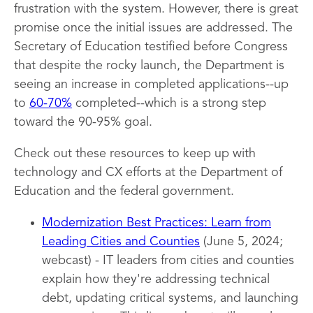
frustration with the system. However, there is great
promise once the initial issues are addressed. The
Secretary of Education testified before Congress
that despite the rocky launch, the Department is
seeing an increase in completed applications--up
to
60-70%
completed--which is a strong step
toward the 90-95% goal.
Check out these resources to keep up with
technology and CX efforts at the Department of
Education and the federal government.
Modernization Best Practices: Learn from
Leading Cities and Counties
(June 5, 2024;
webcast) - IT leaders from cities and counties
explain how they're addressing technical
debt, updating critical systems, and launching