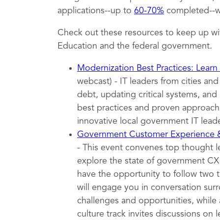
applications--up to
60-70%
completed--wh
Check out these resources to keep up wi
Education and the federal government.
Modernization Best Practices: Learn
webcast) - IT leaders from cities an
debt, updating critical systems, and 
best practices and proven approache
innovative local government IT leade
Government Customer Experience
- This event convenes top thought 
explore the state of government CX t
have the opportunity to follow two 
will engage you in conversation surr
challenges and opportunities, while 
culture track invites discussions on l