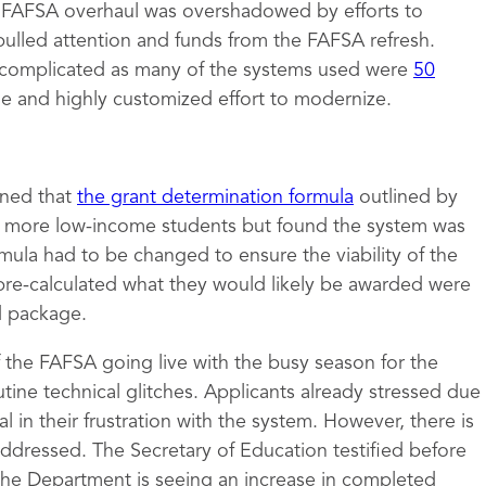
e FAFSA overhaul was overshadowed by efforts to
pulled attention and funds from the FAFSA refresh.
complicated as many of the systems used were
50
ge and highly customized effort to modernize.
mined that
the grant determination formula
outlined by
to more low-income students but found the system was
rmula had to be changed to ensure the viability of the
pre-calculated what they would likely be awarded were
id package.
of the FAFSA going live with the busy season for the
tine technical glitches. Applicants already stressed due
 in their frustration with the system. However, there is
 addressed. The Secretary of Education testified before
the Department is seeing an increase in completed