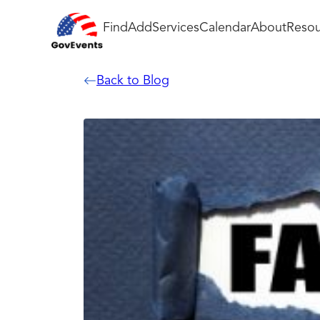
Find
Add
Services
Calendar
About
Resou
Back to Blog