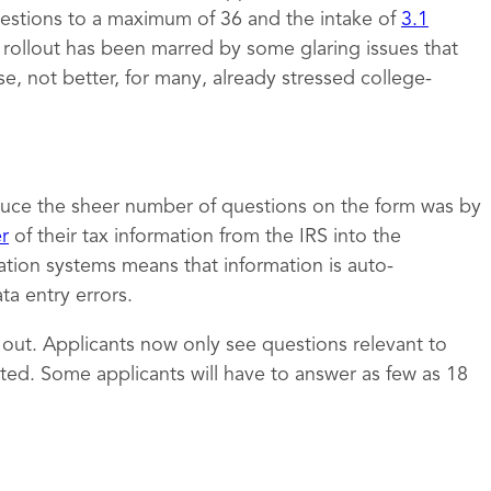
estions to a maximum of 36 and the intake of
3.1
e rollout has been marred by some glaring issues that
 not better, for many, already stressed college-
uce the sheer number of questions on the form was by
er
of their tax information from the IRS into the
ation systems means that information is auto-
a entry errors.
t out. Applicants now only see questions relevant to
ed. Some applicants will have to answer as few as 18