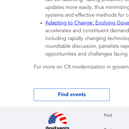
updates more easily, thus minimizing
systems and effective methods for c
Adapting to Change: Evolving Gover
accelerates and constituent demands
including rapidly changing technolog
roundtable discussion, panelists rep
opportunities and challenges facing
For more on CX modernization in gover
Find events
Find