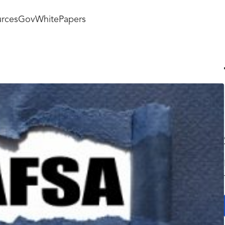
rces
GovWhitePapers