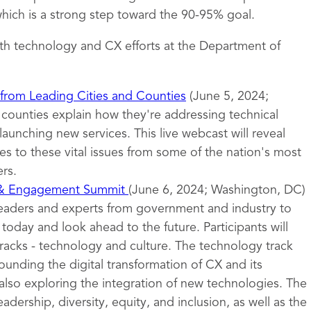
ich is a strong step toward the 90-95% goal.
th technology and CX efforts at the Department of
 from Leading Cities and Counties
(June 5, 2024;
d counties explain how they're addressing technical
launching new services. This live webcast will reveal
s to these vital issues from some of the nation's most
rs.
 & Engagement Summit
(June 6, 2024; Washington, DC)
leaders and experts from government and industry to
oday and look ahead to the future. Participants will
tracks - technology and culture. The technology track
ounding the digital transformation of CX and its
also exploring the integration of new technologies. The
eadership, diversity, equity, and inclusion, as well as the