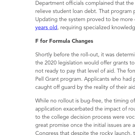
Department officials complained that th
relieve student loan debt. That program 
Updating the system proved to be more 
years old
, requiring specialized knowled
F for Formula Changes
Shortly before the roll-out, it was deter
the 2020 legislation would offer grants 
not ready to pay that level of aid. The fo
Pell Grant program. Applicants who had 
caught off guard by the reality of their a
While no rollout is bug-free, the timing 
application exacerbated the impact of rou
to the college decision process were vocal
great promise once the initial issues are
Congress that despite the rocky launch, 