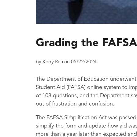
Grading the FAFSA
by
Kerry Rea
on
05/22/2024
The Department of Education underwent a
Student Aid (FAFSA) online system to imp
of 108 questions, and the Department sa
out of frustration and confusion.
The FAFSA Simplification Act was passed
simplify the form and update how aid was
more than a year later than expected and 