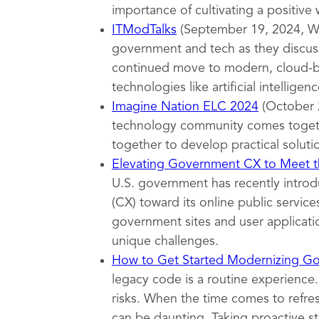
importance of cultivating a positive
ITModTalks
(September 19, 2024, Wa
government and tech as they discuss
continued move to modern, cloud-ba
technologies like artificial intelligenc
Imagine Nation ELC 2024
(October 
technology community comes togeth
together to develop practical soluti
Elevating Government CX to Meet th
U.S. government has recently introd
(CX) toward its online public servi
government sites and user applicatio
unique challenges.
How to Get Started Modernizing G
legacy code is a routine experience.
risks. When the time comes to refr
can be daunting. Taking proactive s