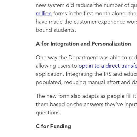
new system did reduce the number of qu
million
forms in the first month alone, th
have made the customer experience worse,
bound students.
A for Integration and Personalization
One way the Department was able to red
allowing users to
opt in to a direct transf
application. Integrating the IRS and educ
populated, reducing manual effort and dat
The new form also adapts as people fill i
them based on the answers they've inputt
questions.
C for Funding