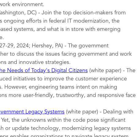
 work environment.
shington, DC) - Join the top decision-makers from
 ongoing efforts in federal IT modernization, the
sed systems, and what is in store with emerging
e.
27-29, 2024; Hershey, PA) - The government
er to discuss the issues facing government and work
ons and innovative strategies.
e Needs of Today's Digital Citizens
(white paper) - The
uced initiatives to improve the customer experience
ces. However, engineering teams intent on making
ns more user-friendly, trustworthy, and responsive face
overnment Legacy Systems
(white paper) - Dealing with
 Yet, the unknowns within the code pose significant
esh or update technology, modernizing legacy systems
teps enables organizations to navigate legacy system