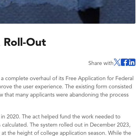
 Roll-Out
Share with
 complete overhaul of its Free Application for Federal
rove the user experience. The existing form consisted
w that many applicants were abandoning the process
 in 2020. The act helped fund the work needed to
 calculated. The system rolled out in December 2023,
at the height of college application season. While the