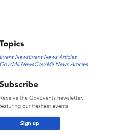
Topics
Event News
Event News Articles
Gov/Mil News
Gov/Mil News Articles
Subscribe
Receive the GovEvents newsletter,
featuring our freshest events
Sign up