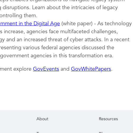
 disruptions. Learn about the intricacies of legacy
ontrolling them.
nment in the Digital Age
(white paper) - As technology
 increase, agencies face multifaceted challenges,
y and an increased threat of cyber attacks. In a recent
resenting various federal agencies discussed the
 government agencies in this transformation era.
nment explore
GovEvents
and
GovWhitePapers
.
About
Resources