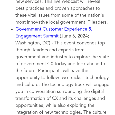
new services. This live webcast will reveal
best practices and proven approaches to
these vital issues from some of the nation's
most innovative local government IT leaders.
Government Customer Experience &
Engagement Summit
(June 6, 2024;
Washington, DC) - This event convenes top
thought leaders and experts from
government and industry to explore the state
of government CX today and look ahead to
the future. Participants will have the
opportunity to follow two tracks - technology
and culture. The technology track will engage
you in conversation surrounding the digital
transformation of CX and its challenges and
opportunities, while also exploring the
integration of new technologies. The culture