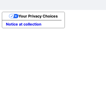
Your Privacy Choices
Notice at collection