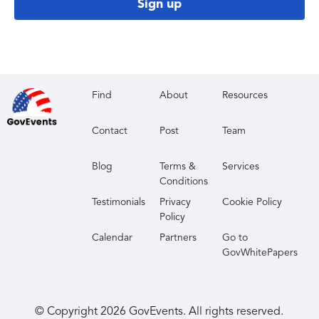
Sign up
Find
About
Resources
Contact
Post
Team
Blog
Terms &
Services
Conditions
Testimonials
Privacy
Cookie Policy
Policy
Calendar
Partners
Go to
GovWhitePapers
© Copyright
2026
GovEvents. All rights reserved.