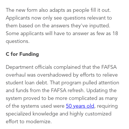
The new form also adapts as people fill it out.
Applicants now only see questions relevant to
them based on the answers they've inputted.
Some applicants will have to answer as few as 18
questions.
C for Funding
Department officials complained that the FAFSA
overhaul was overshadowed by efforts to relieve
student loan debt. That program pulled attention
and funds from the FAFSA refresh. Updating the
system proved to be more complicated as many
of the systems used were
50 years old
, requiring
specialized knowledge and highly customized
effort to modernize.