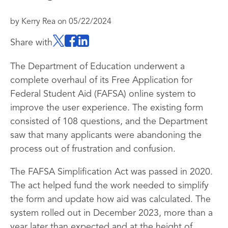
by
Kerry Rea
on
05/22/2024
Share with
The Department of Education underwent a
complete overhaul of its Free Application for
Federal Student Aid (FAFSA) online system to
improve the user experience. The existing form
consisted of 108 questions, and the Department
saw that many applicants were abandoning the
process out of frustration and confusion.
The FAFSA Simplification Act was passed in 2020.
The act helped fund the work needed to simplify
the form and update how aid was calculated. The
system rolled out in December 2023, more than a
year later than expected and at the height of