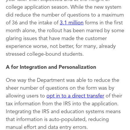
college application season. While the new system
did reduce the number of questions to a maximum
of 36 and the intake of
3.1 million
forms in the first
month alone, the rollout has been marred by some
glaring issues that have made the customer
experience worse, not better, for many, already
stressed college-bound students.
A for Integration and Personalization
One way the Department was able to reduce the
sheer number of questions on the form was by
allowing users to
opt in to a direct transfer
of their
tax information from the IRS into the application.
Integrating the IRS and education systems means
that information is auto-populated, reducing
manual effort and data entry errors.