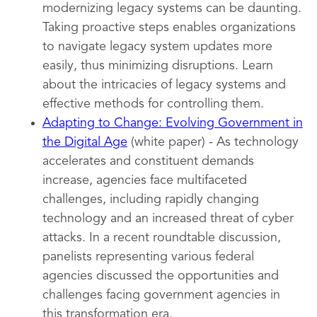
modernizing legacy systems can be daunting.
Taking proactive steps enables organizations
to navigate legacy system updates more
easily, thus minimizing disruptions. Learn
about the intricacies of legacy systems and
effective methods for controlling them.
Adapting to Change: Evolving Government in
the Digital Age
(white paper) - As technology
accelerates and constituent demands
increase, agencies face multifaceted
challenges, including rapidly changing
technology and an increased threat of cyber
attacks. In a recent roundtable discussion,
panelists representing various federal
agencies discussed the opportunities and
challenges facing government agencies in
this transformation era.