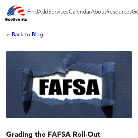
Find
Add
Services
Calendar
About
Resources
Go
Back to Blog
Grading the FAFSA Roll-Out