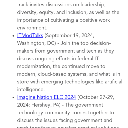
track invites discussions on leadership,
diversity, equity, and inclusion, as well as the
importance of cultivating a positive work
environment.
ITModTalks
(September 19, 2024,
Washington, DC) - Join the top decision-
makers from government and tech as they
discuss ongoing efforts in federal IT
modernization, the continued move to
modern, cloud-based systems, and what is in
store with emerging technologies like artificial
intelligence.
Imagine Nation ELC 2024
(October 27-29,
2024; Hershey, PA) - The government
technology community comes together to
discuss the issues facing government and