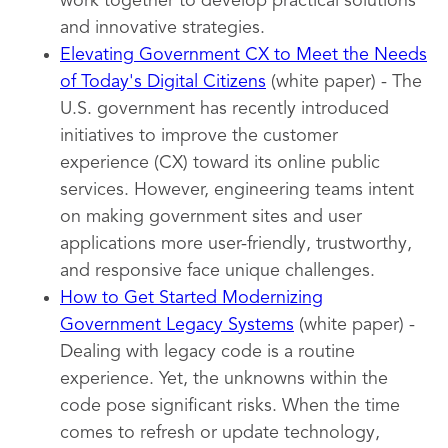
work together to develop practical solutions
and innovative strategies.
Elevating Government CX to Meet the Needs
of Today's Digital Citizens
(white paper) - The
U.S. government has recently introduced
initiatives to improve the customer
experience (CX) toward its online public
services. However, engineering teams intent
on making government sites and user
applications more user-friendly, trustworthy,
and responsive face unique challenges.
How to Get Started Modernizing
Government Legacy Systems
(white paper) -
Dealing with legacy code is a routine
experience. Yet, the unknowns within the
code pose significant risks. When the time
comes to refresh or update technology,