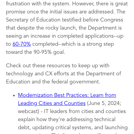
frustration with the system. However, there is great
promise once the initial issues are addressed. The
Secretary of Education testified before Congress
that despite the rocky launch, the Department is
seeing an increase in completed applications--up
to
60-70%
completed--which is a strong step
toward the 90-95% goal.
Check out these resources to keep up with
technology and CX efforts at the Department of
Education and the federal government.
Modernization Best Practices: Learn from
Leading Cities and Counties
(June 5, 2024;
webcast) - IT leaders from cities and counties
explain how they're addressing technical
debt, updating critical systems, and launching