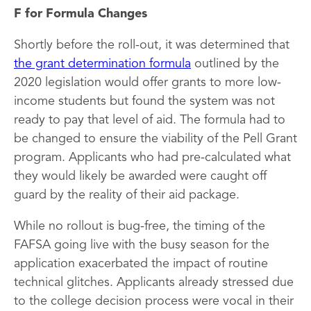
F for Formula Changes
Shortly before the roll-out, it was determined that
the grant determination formula
outlined by the
2020 legislation would offer grants to more low-
income students but found the system was not
ready to pay that level of aid. The formula had to
be changed to ensure the viability of the Pell Grant
program. Applicants who had pre-calculated what
they would likely be awarded were caught off
guard by the reality of their aid package.
While no rollout is bug-free, the timing of the
FAFSA going live with the busy season for the
application exacerbated the impact of routine
technical glitches. Applicants already stressed due
to the college decision process were vocal in their