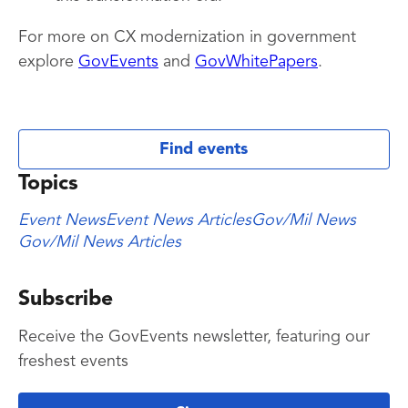
For more on CX modernization in government
explore
GovEvents
and
GovWhitePapers
.
Find events
Topics
Event News
Event News Articles
Gov/Mil News
Gov/Mil News Articles
Subscribe
Receive the GovEvents newsletter, featuring our
freshest events