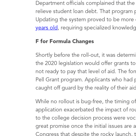
Department officials complained that th
relieve student loan debt. That program 
Updating the system proved to be more 
years old
, requiring specialized knowled
F for Formula Changes
Shortly before the roll-out, it was deter
the 2020 legislation would offer grants 
not ready to pay that level of aid. The fo
Pell Grant program. Applicants who had 
caught off guard by the reality of their a
While no rollout is bug-free, the timing 
application exacerbated the impact of rou
to the college decision process were vocal
great promise once the initial issues are
Congress that despite the rocky launch, 