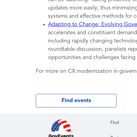
updates more easily, thus minimizing
systems and effective methods for c
Adapting to Change: Evolving Gover
accelerates and constituent demands
including rapidly changing technolog
roundtable discussion, panelists rep
opportunities and challenges facing
For more on CX modernization in gover
Find events
Find