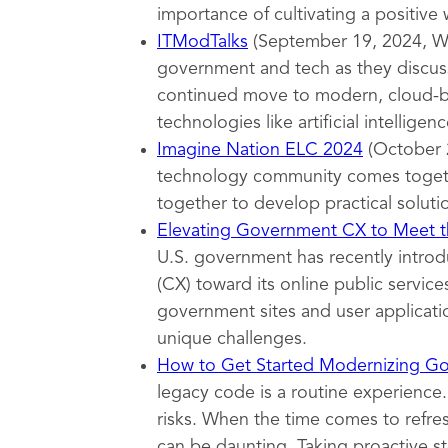
importance of cultivating a positive
ITModTalks
(September 19, 2024, Wa
government and tech as they discuss
continued move to modern, cloud-ba
technologies like artificial intelligenc
Imagine Nation ELC 2024
(October 
technology community comes togeth
together to develop practical soluti
Elevating Government CX to Meet th
U.S. government has recently introd
(CX) toward its online public servi
government sites and user applicatio
unique challenges.
How to Get Started Modernizing G
legacy code is a routine experience.
risks. When the time comes to refr
can be daunting. Taking proactive s