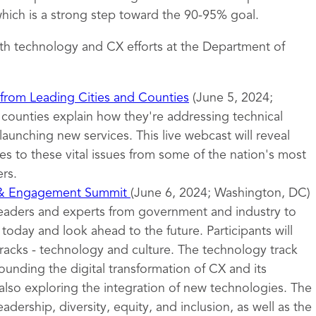
ich is a strong step toward the 90-95% goal.
th technology and CX efforts at the Department of
 from Leading Cities and Counties
(June 5, 2024;
d counties explain how they're addressing technical
launching new services. This live webcast will reveal
s to these vital issues from some of the nation's most
rs.
 & Engagement Summit
(June 6, 2024; Washington, DC)
leaders and experts from government and industry to
oday and look ahead to the future. Participants will
tracks - technology and culture. The technology track
ounding the digital transformation of CX and its
also exploring the integration of new technologies. The
eadership, diversity, equity, and inclusion, as well as the