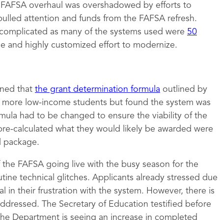
e FAFSA overhaul was overshadowed by efforts to
pulled attention and funds from the FAFSA refresh.
complicated as many of the systems used were
50
ge and highly customized effort to modernize.
mined that
the grant determination formula
outlined by
to more low-income students but found the system was
rmula had to be changed to ensure the viability of the
pre-calculated what they would likely be awarded were
id package.
of the FAFSA going live with the busy season for the
tine technical glitches. Applicants already stressed due
 in their frustration with the system. However, there is
 addressed. The Secretary of Education testified before
the Department is seeing an increase in completed