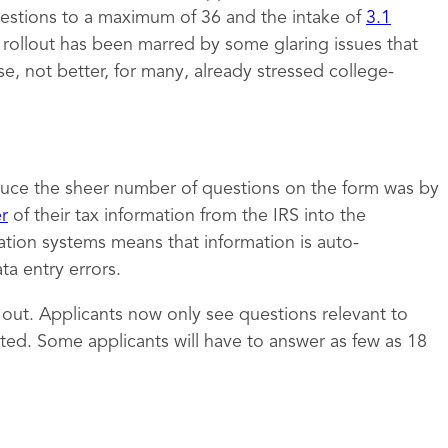
estions to a maximum of 36 and the intake of
3.1
e rollout has been marred by some glaring issues that
 not better, for many, already stressed college-
uce the sheer number of questions on the form was by
er
of their tax information from the IRS into the
ation systems means that information is auto-
a entry errors.
t out. Applicants now only see questions relevant to
ed. Some applicants will have to answer as few as 18