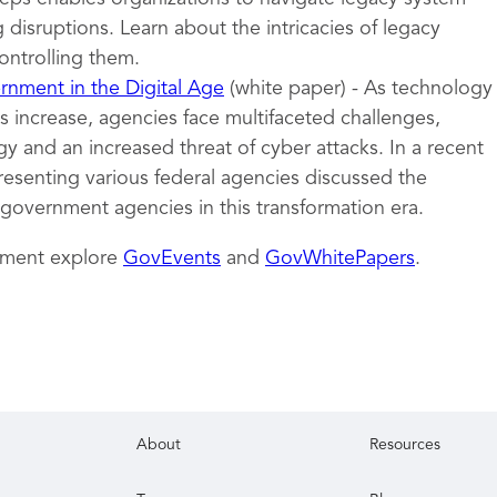
 disruptions. Learn about the intricacies of legacy
ontrolling them.
nment in the Digital Age
(white paper) - As technology
 increase, agencies face multifaceted challenges,
y and an increased threat of cyber attacks. In a recent
resenting various federal agencies discussed the
 government agencies in this transformation era.
nment explore
GovEvents
and
GovWhitePapers
.
About
Resources