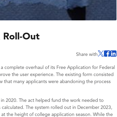
 Roll-Out
Share with
 complete overhaul of its Free Application for Federal
rove the user experience. The existing form consisted
w that many applicants were abandoning the process
 in 2020. The act helped fund the work needed to
 calculated. The system rolled out in December 2023,
at the height of college application season. While the