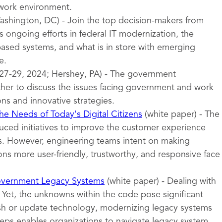
 work environment.
shington, DC) - Join the top decision-makers from
 ongoing efforts in federal IT modernization, the
sed systems, and what is in store with emerging
e.
27-29, 2024; Hershey, PA) - The government
er to discuss the issues facing government and work
ons and innovative strategies.
e Needs of Today's Digital Citizens
(white paper) - The
uced initiatives to improve the customer experience
ces. However, engineering teams intent on making
ns more user-friendly, trustworthy, and responsive face
overnment Legacy Systems
(white paper) - Dealing with
 Yet, the unknowns within the code pose significant
esh or update technology, modernizing legacy systems
teps enables organizations to navigate legacy system