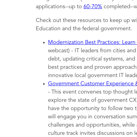
applications--up to
60-70%
completed--wh
Check out these resources to keep up wi
Education and the federal government.
Modernization Best Practices: Learn
webcast) - IT leaders from cities an
debt, updating critical systems, and 
best practices and proven approache
innovative local government IT leade
Government Customer Experience
- This event convenes top thought 
explore the state of government CX t
have the opportunity to follow two 
will engage you in conversation surr
challenges and opportunities, while 
culture track invites discussions on l