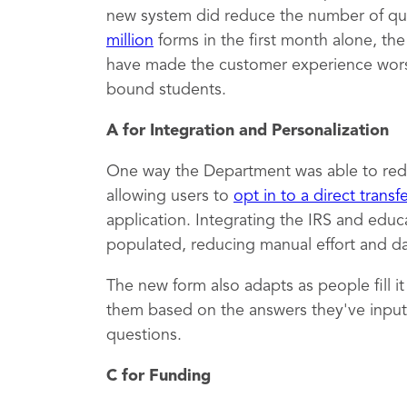
new system did reduce the number of qu
million
forms in the first month alone, th
have made the customer experience worse,
bound students.
A for Integration and Personalization
One way the Department was able to red
allowing users to
opt in to a direct transf
application. Integrating the IRS and educ
populated, reducing manual effort and dat
The new form also adapts as people fill i
them based on the answers they've inputt
questions.
C for Funding