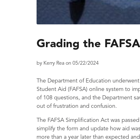
Grading the FAFSA
by
Kerry Rea
on
05/22/2024
The Department of Education underwent a
Student Aid (FAFSA) online system to imp
of 108 questions, and the Department sa
out of frustration and confusion.
The FAFSA Simplification Act was passed
simplify the form and update how aid was
more than a year later than expected and 