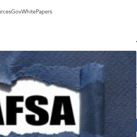
rces
GovWhitePapers