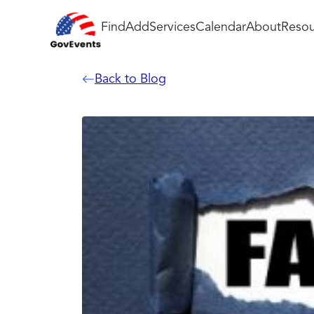
Find
Add
Services
Calendar
About
Resou
Back to Blog