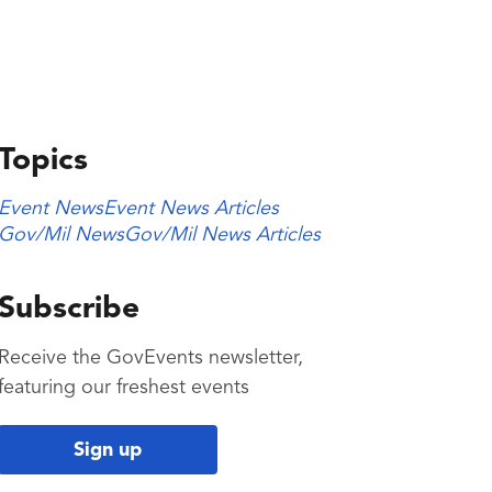
Topics
Event News
Event News Articles
Gov/Mil News
Gov/Mil News Articles
Subscribe
Receive the GovEvents newsletter,
featuring our freshest events
Sign up