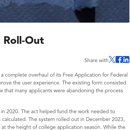
 Roll-Out
Share with
 complete overhaul of its Free Application for Federal
rove the user experience. The existing form consisted
w that many applicants were abandoning the process
 in 2020. The act helped fund the work needed to
 calculated. The system rolled out in December 2023,
at the height of college application season. While the