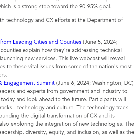
ich is a strong step toward the 90-95% goal.
th technology and CX efforts at the Department of
 from Leading Cities and Counties
(June 5, 2024;
d counties explain how they're addressing technical
launching new services. This live webcast will reveal
s to these vital issues from some of the nation's most
rs.
 & Engagement Summit
(June 6, 2024; Washington, DC)
leaders and experts from government and industry to
oday and look ahead to the future. Participants will
tracks - technology and culture. The technology track
ounding the digital transformation of CX and its
also exploring the integration of new technologies. The
eadership, diversity, equity, and inclusion, as well as the