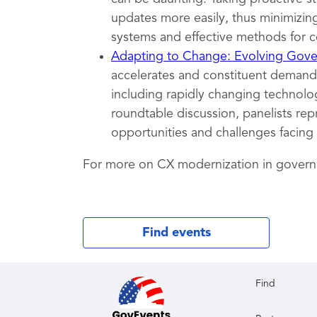
updates more easily, thus minimizing
systems and effective methods for c
Adapting to Change: Evolving Gover
accelerates and constituent demands
including rapidly changing technolog
roundtable discussion, panelists rep
opportunities and challenges facing
For more on CX modernization in gover
Find events
Find