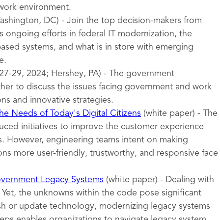
 work environment.
shington, DC) - Join the top decision-makers from
 ongoing efforts in federal IT modernization, the
sed systems, and what is in store with emerging
e.
27-29, 2024; Hershey, PA) - The government
er to discuss the issues facing government and work
ons and innovative strategies.
e Needs of Today's Digital Citizens
(white paper) - The
uced initiatives to improve the customer experience
ces. However, engineering teams intent on making
ns more user-friendly, trustworthy, and responsive face
overnment Legacy Systems
(white paper) - Dealing with
 Yet, the unknowns within the code pose significant
esh or update technology, modernizing legacy systems
teps enables organizations to navigate legacy system