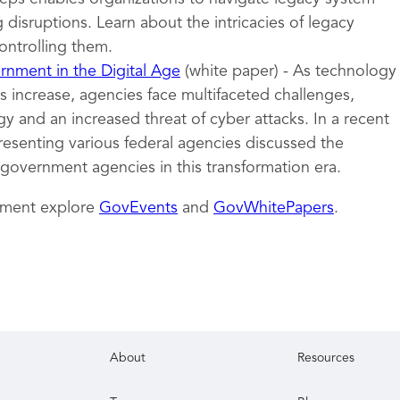
 disruptions. Learn about the intricacies of legacy
ontrolling them.
nment in the Digital Age
(white paper) - As technology
 increase, agencies face multifaceted challenges,
y and an increased threat of cyber attacks. In a recent
resenting various federal agencies discussed the
 government agencies in this transformation era.
nment explore
GovEvents
and
GovWhitePapers
.
About
Resources