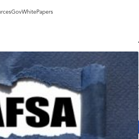
rces
GovWhitePapers