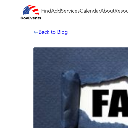
Find
Add
Services
Calendar
About
Resou
Back to Blog