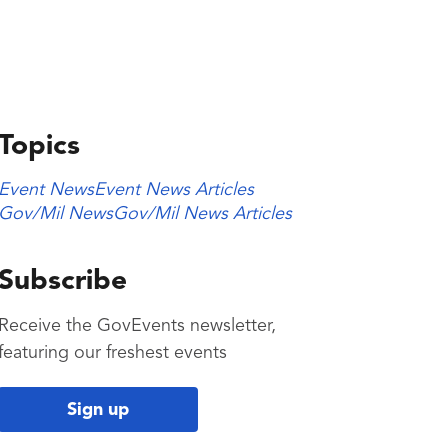
Topics
Event News
Event News Articles
Gov/Mil News
Gov/Mil News Articles
Subscribe
Receive the GovEvents newsletter,
featuring our freshest events
Sign up