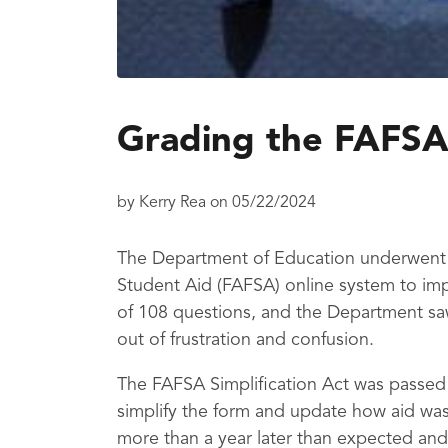
Grading the FAFSA
by
Kerry Rea
on
05/22/2024
The Department of Education underwent a
Student Aid (FAFSA) online system to imp
of 108 questions, and the Department sa
out of frustration and confusion.
The FAFSA Simplification Act was passed
simplify the form and update how aid was
more than a year later than expected and 