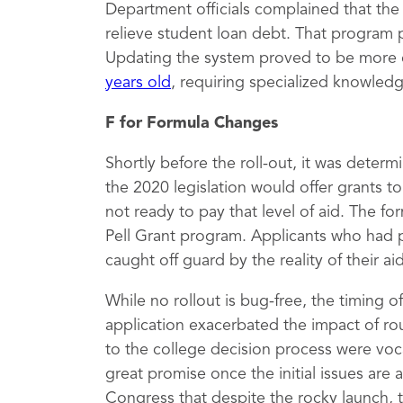
Department officials complained that th
relieve student loan debt. That program 
Updating the system proved to be more 
years old
, requiring specialized knowled
F for Formula Changes
Shortly before the roll-out, it was deter
the 2020 legislation would offer grants 
not ready to pay that level of aid. The fo
Pell Grant program. Applicants who had 
caught off guard by the reality of their a
While no rollout is bug-free, the timing 
application exacerbated the impact of rou
to the college decision process were vocal
great promise once the initial issues are
Congress that despite the rocky launch, 