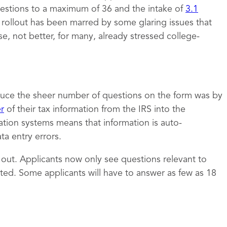
estions to a maximum of 36 and the intake of
3.1
e rollout has been marred by some glaring issues that
 not better, for many, already stressed college-
uce the sheer number of questions on the form was by
er
of their tax information from the IRS into the
ation systems means that information is auto-
a entry errors.
t out. Applicants now only see questions relevant to
ed. Some applicants will have to answer as few as 18