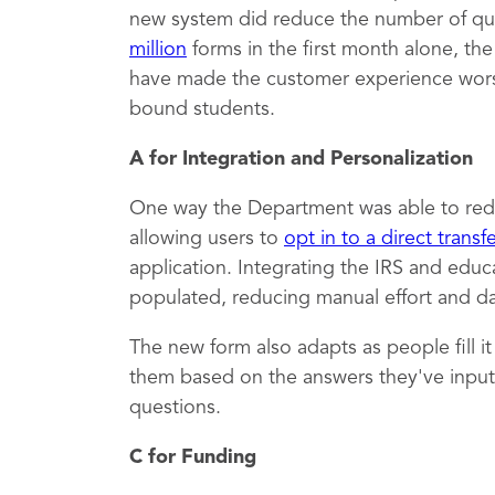
new system did reduce the number of qu
million
forms in the first month alone, th
have made the customer experience worse,
bound students.
A for Integration and Personalization
One way the Department was able to red
allowing users to
opt in to a direct transf
application. Integrating the IRS and educ
populated, reducing manual effort and dat
The new form also adapts as people fill i
them based on the answers they've inputt
questions.
C for Funding