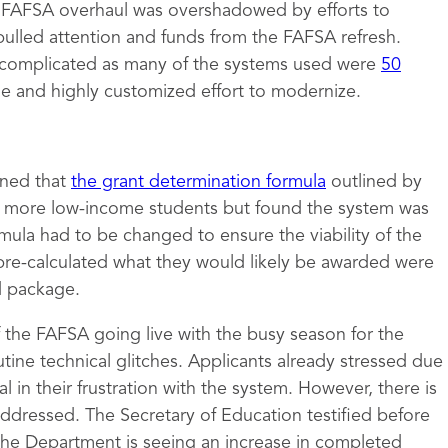
e FAFSA overhaul was overshadowed by efforts to
pulled attention and funds from the FAFSA refresh.
complicated as many of the systems used were
50
ge and highly customized effort to modernize.
mined that
the grant determination formula
outlined by
to more low-income students but found the system was
rmula had to be changed to ensure the viability of the
pre-calculated what they would likely be awarded were
id package.
of the FAFSA going live with the busy season for the
tine technical glitches. Applicants already stressed due
 in their frustration with the system. However, there is
 addressed. The Secretary of Education testified before
the Department is seeing an increase in completed