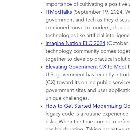
importance of cultivating a positive
ITModTalks
(September 19, 2024, Wa
government and tech as they discuss
continued move to modern, cloud-ba
technologies like artificial intelligenc
Imagine Nation ELC 2024
(October 
technology community comes togeth
together to develop practical soluti
Elevating Government CX to Meet th
U.S. government has recently introd
(CX) toward its online public servi
government sites and user applicatio
unique challenges.
How to Get Started Modernizing G
legacy code is a routine experience.
risks. When the time comes to refr
can be daunting. Taking proactive s