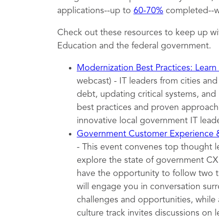
applications--up to
60-70%
completed--wh
Check out these resources to keep up wi
Education and the federal government.
Modernization Best Practices: Learn
webcast) - IT leaders from cities an
debt, updating critical systems, and 
best practices and proven approache
innovative local government IT leade
Government Customer Experience
- This event convenes top thought 
explore the state of government CX t
have the opportunity to follow two 
will engage you in conversation surr
challenges and opportunities, while 
culture track invites discussions on l