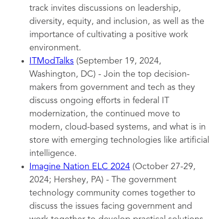
track invites discussions on leadership,
diversity, equity, and inclusion, as well as the
importance of cultivating a positive work
environment.
ITModTalks
(September 19, 2024,
Washington, DC) - Join the top decision-
makers from government and tech as they
discuss ongoing efforts in federal IT
modernization, the continued move to
modern, cloud-based systems, and what is in
store with emerging technologies like artificial
intelligence.
Imagine Nation ELC 2024
(October 27-29,
2024; Hershey, PA) - The government
technology community comes together to
discuss the issues facing government and