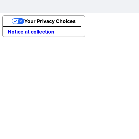
Your Privacy Choices
Notice at collection