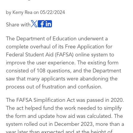
by
Kerry Rea
on
05/22/2024
Share with
The Department of Education underwent a
complete overhaul of its Free Application for
Federal Student Aid (FAFSA) online system to
improve the user experience. The existing form
consisted of 108 questions, and the Department
saw that many applicants were abandoning the
process out of frustration and confusion.
The FAFSA Simplification Act was passed in 2020.
The act helped fund the work needed to simplify
the form and update how aid was calculated. The
system rolled out in December 2023, more than a
year later than expected and at the height of