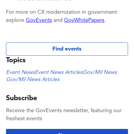
For more on CX modernization in government
explore
GovEvents
and
GovWhitePapers
.
Find events
Topics
Event News
Event News Articles
Gov/Mil News
Gov/Mil News Articles
Subscribe
Receive the GovEvents newsletter, featuring our
freshest events