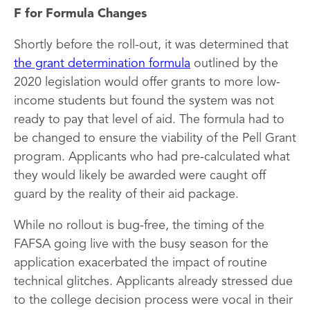
F for Formula Changes
Shortly before the roll-out, it was determined that
the grant determination formula
outlined by the
2020 legislation would offer grants to more low-
income students but found the system was not
ready to pay that level of aid. The formula had to
be changed to ensure the viability of the Pell Grant
program. Applicants who had pre-calculated what
they would likely be awarded were caught off
guard by the reality of their aid package.
While no rollout is bug-free, the timing of the
FAFSA going live with the busy season for the
application exacerbated the impact of routine
technical glitches. Applicants already stressed due
to the college decision process were vocal in their