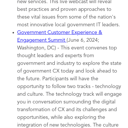
new services. This live webcast will reveal
best practices and proven approaches to
these vital issues from some of the nation's
most innovative local government IT leaders.
Government Customer Experience &
Engagement Summit
(June 6, 2024;
Washington, DC) - This event convenes top
thought leaders and experts from
government and industry to explore the state
of government CX today and look ahead to
the future. Participants will have the
opportunity to follow two tracks - technology
and culture. The technology track will engage
you in conversation surrounding the digital
transformation of CX and its challenges and
opportunities, while also exploring the
integration of new technologies. The culture