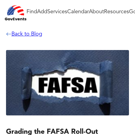
Find
Add
Services
Calendar
About
Resources
Go
Back to Blog
Grading the FAFSA Roll-Out