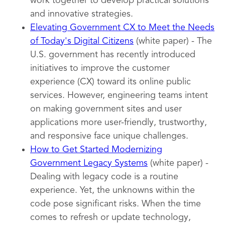
work together to develop practical solutions
and innovative strategies.
Elevating Government CX to Meet the Needs
of Today's Digital Citizens
(white paper) - The
U.S. government has recently introduced
initiatives to improve the customer
experience (CX) toward its online public
services. However, engineering teams intent
on making government sites and user
applications more user-friendly, trustworthy,
and responsive face unique challenges.
How to Get Started Modernizing
Government Legacy Systems
(white paper) -
Dealing with legacy code is a routine
experience. Yet, the unknowns within the
code pose significant risks. When the time
comes to refresh or update technology,