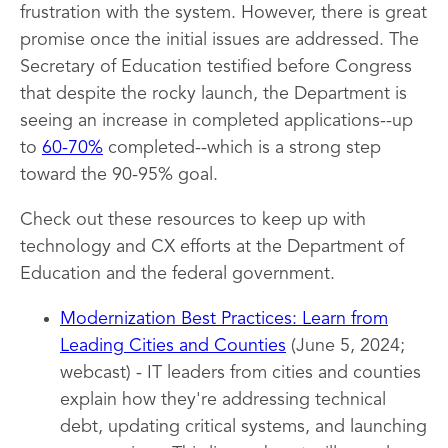
frustration with the system. However, there is great
promise once the initial issues are addressed. The
Secretary of Education testified before Congress
that despite the rocky launch, the Department is
seeing an increase in completed applications--up
to
60-70%
completed--which is a strong step
toward the 90-95% goal.
Check out these resources to keep up with
technology and CX efforts at the Department of
Education and the federal government.
Modernization Best Practices: Learn from
Leading Cities and Counties
(June 5, 2024;
webcast) - IT leaders from cities and counties
explain how they're addressing technical
debt, updating critical systems, and launching