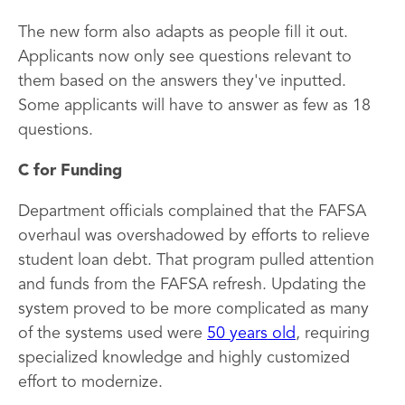
The new form also adapts as people fill it out.
Applicants now only see questions relevant to
them based on the answers they've inputted.
Some applicants will have to answer as few as 18
questions.
C for Funding
Department officials complained that the FAFSA
overhaul was overshadowed by efforts to relieve
student loan debt. That program pulled attention
and funds from the FAFSA refresh. Updating the
system proved to be more complicated as many
of the systems used were
50 years old
, requiring
specialized knowledge and highly customized
effort to modernize.