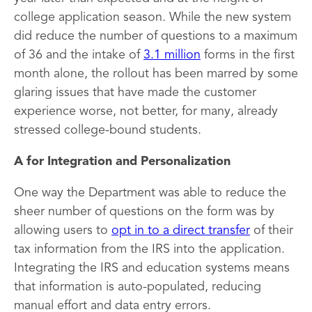
college application season. While the new system
did reduce the number of questions to a maximum
of 36 and the intake of
3.1 million
forms in the first
month alone, the rollout has been marred by some
glaring issues that have made the customer
experience worse, not better, for many, already
stressed college-bound students.
A for Integration and Personalization
One way the Department was able to reduce the
sheer number of questions on the form was by
allowing users to
opt in to a direct transfer
of their
tax information from the IRS into the application.
Integrating the IRS and education systems means
that information is auto-populated, reducing
manual effort and data entry errors.