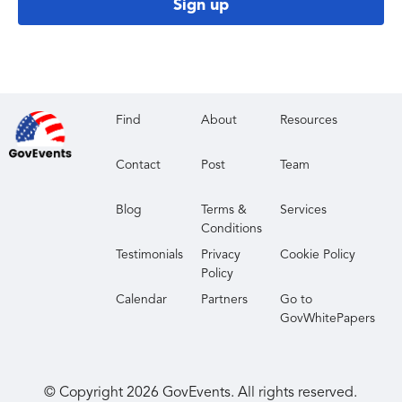
Sign up
Find
About
Resources
Contact
Post
Team
Blog
Terms &
Services
Conditions
Testimonials
Privacy
Cookie Policy
Policy
Calendar
Partners
Go to
GovWhitePapers
© Copyright
2026
GovEvents. All rights reserved.