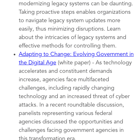
modernizing legacy systems can be daunting.
Taking proactive steps enables organizations
to navigate legacy system updates more
easily, thus minimizing disruptions. Learn
about the intricacies of legacy systems and
effective methods for controlling them.
Adapting to Change: Evolving Government in
the Digital Age
(white paper) - As technology
accelerates and constituent demands
increase, agencies face multifaceted
challenges, including rapidly changing
technology and an increased threat of cyber
attacks. In a recent roundtable discussion,
panelists representing various federal
agencies discussed the opportunities and
challenges facing government agencies in
this transformation era.