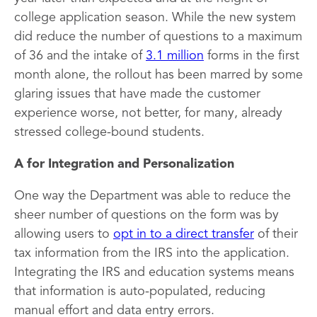
college application season. While the new system
did reduce the number of questions to a maximum
of 36 and the intake of
3.1 million
forms in the first
month alone, the rollout has been marred by some
glaring issues that have made the customer
experience worse, not better, for many, already
stressed college-bound students.
A for Integration and Personalization
One way the Department was able to reduce the
sheer number of questions on the form was by
allowing users to
opt in to a direct transfer
of their
tax information from the IRS into the application.
Integrating the IRS and education systems means
that information is auto-populated, reducing
manual effort and data entry errors.