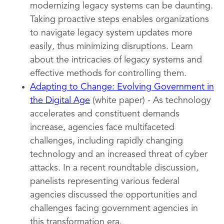
modernizing legacy systems can be daunting.
Taking proactive steps enables organizations
to navigate legacy system updates more
easily, thus minimizing disruptions. Learn
about the intricacies of legacy systems and
effective methods for controlling them.
Adapting to Change: Evolving Government in
the Digital Age
(white paper) - As technology
accelerates and constituent demands
increase, agencies face multifaceted
challenges, including rapidly changing
technology and an increased threat of cyber
attacks. In a recent roundtable discussion,
panelists representing various federal
agencies discussed the opportunities and
challenges facing government agencies in
this transformation era.