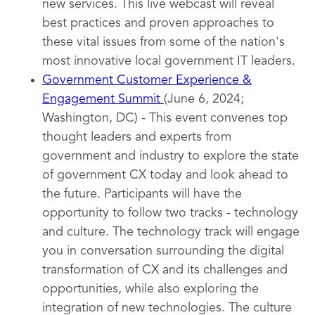
new services. This live webcast will reveal
best practices and proven approaches to
these vital issues from some of the nation's
most innovative local government IT leaders.
Government Customer Experience &
Engagement Summit
(June 6, 2024;
Washington, DC) - This event convenes top
thought leaders and experts from
government and industry to explore the state
of government CX today and look ahead to
the future. Participants will have the
opportunity to follow two tracks - technology
and culture. The technology track will engage
you in conversation surrounding the digital
transformation of CX and its challenges and
opportunities, while also exploring the
integration of new technologies. The culture