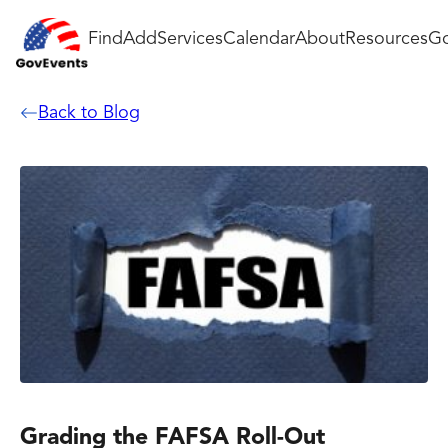
Find
Add
Services
Calendar
About
Resources
Go
Back to Blog
Grading the FAFSA Roll-Out