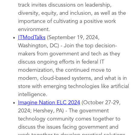
track invites discussions on leadership,
diversity, equity, and inclusion, as well as the
importance of cultivating a positive work
environment.
ITModTalks
(September 19, 2024,
Washington, DC) - Join the top decision-
makers from government and tech as they
discuss ongoing efforts in federal IT
modernization, the continued move to
modern, cloud-based systems, and what is in
store with emerging technologies like artificial
intelligence.
Imagine Nation ELC 2024
(October 27-29,
2024; Hershey, PA) - The government
technology community comes together to
discuss the issues facing government and