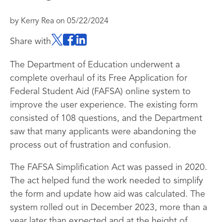
by
Kerry Rea
on
05/22/2024
Share with
The Department of Education underwent a
complete overhaul of its Free Application for
Federal Student Aid (FAFSA) online system to
improve the user experience. The existing form
consisted of 108 questions, and the Department
saw that many applicants were abandoning the
process out of frustration and confusion.
The FAFSA Simplification Act was passed in 2020.
The act helped fund the work needed to simplify
the form and update how aid was calculated. The
system rolled out in December 2023, more than a
year later than expected and at the height of