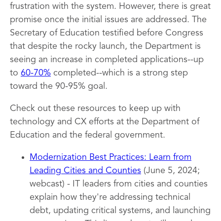
frustration with the system. However, there is great
promise once the initial issues are addressed. The
Secretary of Education testified before Congress
that despite the rocky launch, the Department is
seeing an increase in completed applications--up
to
60-70%
completed--which is a strong step
toward the 90-95% goal.
Check out these resources to keep up with
technology and CX efforts at the Department of
Education and the federal government.
Modernization Best Practices: Learn from
Leading Cities and Counties
(June 5, 2024;
webcast) - IT leaders from cities and counties
explain how they're addressing technical
debt, updating critical systems, and launching