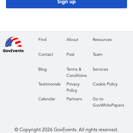
Sign up
Find
About
Resources
Contact
Post
Team
Blog
Terms &
Services
Conditions
Testimonials
Privacy
Cookie Policy
Policy
Calendar
Partners
Go to
GovWhitePapers
© Copyright
2026
GovEvents. All rights reserved.