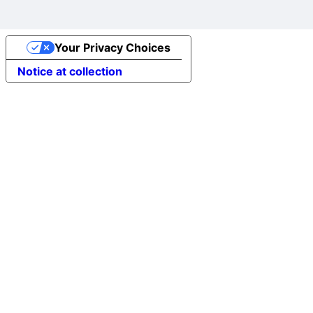
Your Privacy Choices
Notice at collection