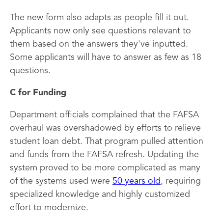
The new form also adapts as people fill it out.
Applicants now only see questions relevant to
them based on the answers they've inputted.
Some applicants will have to answer as few as 18
questions.
C for Funding
Department officials complained that the FAFSA
overhaul was overshadowed by efforts to relieve
student loan debt. That program pulled attention
and funds from the FAFSA refresh. Updating the
system proved to be more complicated as many
of the systems used were
50 years old
, requiring
specialized knowledge and highly customized
effort to modernize.