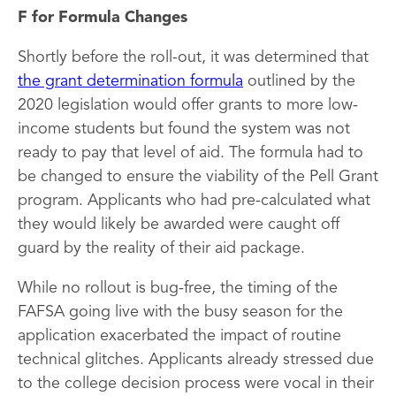
F for Formula Changes
Shortly before the roll-out, it was determined that
the grant determination formula
outlined by the
2020 legislation would offer grants to more low-
income students but found the system was not
ready to pay that level of aid. The formula had to
be changed to ensure the viability of the Pell Grant
program. Applicants who had pre-calculated what
they would likely be awarded were caught off
guard by the reality of their aid package.
While no rollout is bug-free, the timing of the
FAFSA going live with the busy season for the
application exacerbated the impact of routine
technical glitches. Applicants already stressed due
to the college decision process were vocal in their