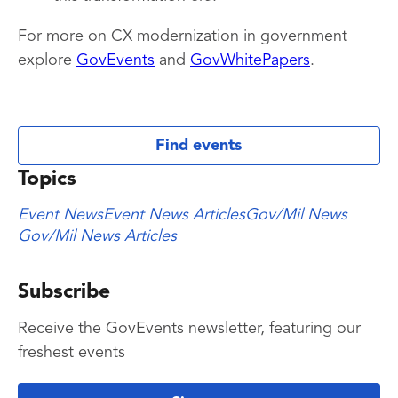
For more on CX modernization in government
explore
GovEvents
and
GovWhitePapers
.
Find events
Topics
Event News
Event News Articles
Gov/Mil News
Gov/Mil News Articles
Subscribe
Receive the GovEvents newsletter, featuring our
freshest events