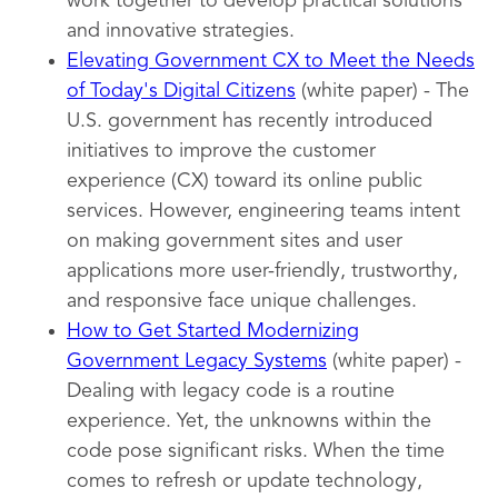
work together to develop practical solutions
and innovative strategies.
Elevating Government CX to Meet the Needs
of Today's Digital Citizens
(white paper) - The
U.S. government has recently introduced
initiatives to improve the customer
experience (CX) toward its online public
services. However, engineering teams intent
on making government sites and user
applications more user-friendly, trustworthy,
and responsive face unique challenges.
How to Get Started Modernizing
Government Legacy Systems
(white paper) -
Dealing with legacy code is a routine
experience. Yet, the unknowns within the
code pose significant risks. When the time
comes to refresh or update technology,