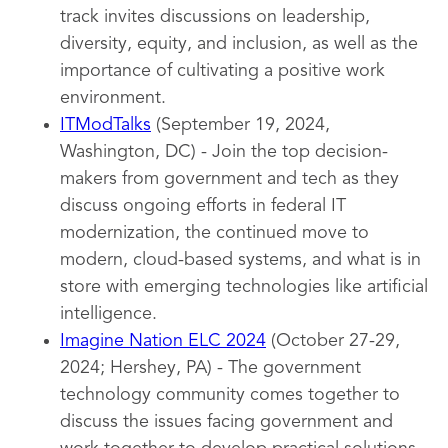
track invites discussions on leadership,
diversity, equity, and inclusion, as well as the
importance of cultivating a positive work
environment.
ITModTalks
(September 19, 2024,
Washington, DC) - Join the top decision-
makers from government and tech as they
discuss ongoing efforts in federal IT
modernization, the continued move to
modern, cloud-based systems, and what is in
store with emerging technologies like artificial
intelligence.
Imagine Nation ELC 2024
(October 27-29,
2024; Hershey, PA) - The government
technology community comes together to
discuss the issues facing government and