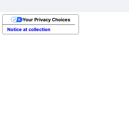
Your Privacy Choices
Notice at collection