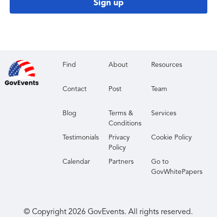
Sign up
Find
About
Resources
Contact
Post
Team
Blog
Terms &
Services
Conditions
Testimonials
Privacy
Cookie Policy
Policy
Calendar
Partners
Go to
GovWhitePapers
© Copyright
2026
GovEvents. All rights reserved.