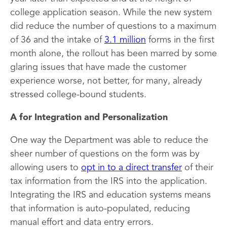
college application season. While the new system
did reduce the number of questions to a maximum
of 36 and the intake of
3.1 million
forms in the first
month alone, the rollout has been marred by some
glaring issues that have made the customer
experience worse, not better, for many, already
stressed college-bound students.
A for Integration and Personalization
One way the Department was able to reduce the
sheer number of questions on the form was by
allowing users to
opt in to a direct transfer
of their
tax information from the IRS into the application.
Integrating the IRS and education systems means
that information is auto-populated, reducing
manual effort and data entry errors.