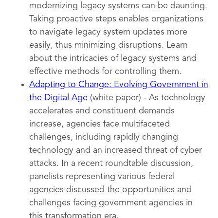
modernizing legacy systems can be daunting.
Taking proactive steps enables organizations
to navigate legacy system updates more
easily, thus minimizing disruptions. Learn
about the intricacies of legacy systems and
effective methods for controlling them.
Adapting to Change: Evolving Government in
the Digital Age
(white paper) - As technology
accelerates and constituent demands
increase, agencies face multifaceted
challenges, including rapidly changing
technology and an increased threat of cyber
attacks. In a recent roundtable discussion,
panelists representing various federal
agencies discussed the opportunities and
challenges facing government agencies in
this transformation era.