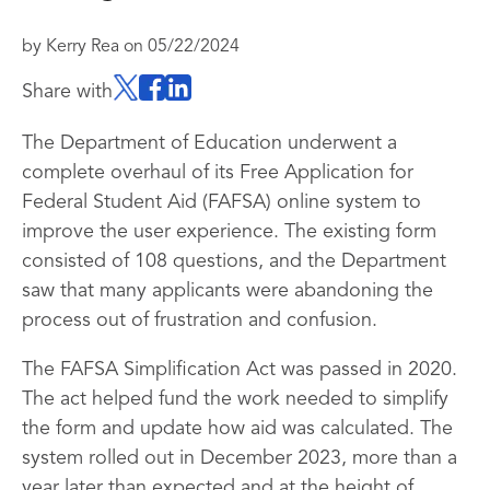
by
Kerry Rea
on
05/22/2024
Share with
The Department of Education underwent a
complete overhaul of its Free Application for
Federal Student Aid (FAFSA) online system to
improve the user experience. The existing form
consisted of 108 questions, and the Department
saw that many applicants were abandoning the
process out of frustration and confusion.
The FAFSA Simplification Act was passed in 2020.
The act helped fund the work needed to simplify
the form and update how aid was calculated. The
system rolled out in December 2023, more than a
year later than expected and at the height of