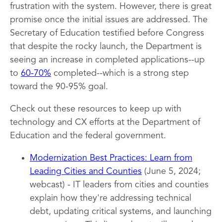
frustration with the system. However, there is great
promise once the initial issues are addressed. The
Secretary of Education testified before Congress
that despite the rocky launch, the Department is
seeing an increase in completed applications--up
to
60-70%
completed--which is a strong step
toward the 90-95% goal.
Check out these resources to keep up with
technology and CX efforts at the Department of
Education and the federal government.
Modernization Best Practices: Learn from
Leading Cities and Counties
(June 5, 2024;
webcast) - IT leaders from cities and counties
explain how they're addressing technical
debt, updating critical systems, and launching