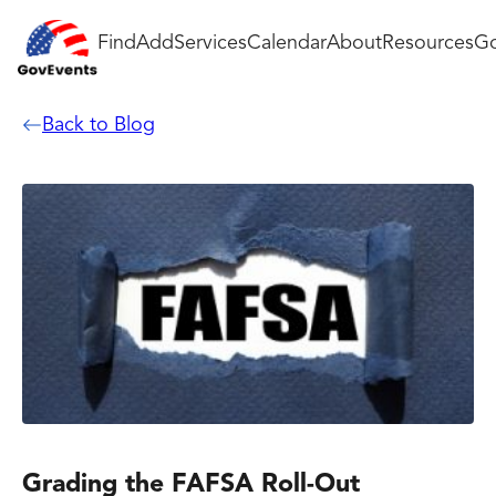
Find
Add
Services
Calendar
About
Resources
Go
Back to Blog
Grading the FAFSA Roll-Out