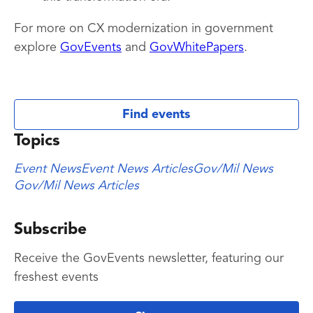
For more on CX modernization in government
explore
GovEvents
and
GovWhitePapers
.
Find events
Topics
Event News
Event News Articles
Gov/Mil News
Gov/Mil News Articles
Subscribe
Receive the GovEvents newsletter, featuring our
freshest events