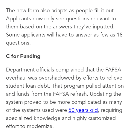
The new form also adapts as people fill it out.
Applicants now only see questions relevant to
them based on the answers they've inputted.
Some applicants will have to answer as few as 18
questions.
C for Funding
Department officials complained that the FAFSA
overhaul was overshadowed by efforts to relieve
student loan debt. That program pulled attention
and funds from the FAFSA refresh. Updating the
system proved to be more complicated as many
of the systems used were
50 years old
, requiring
specialized knowledge and highly customized
effort to modernize.