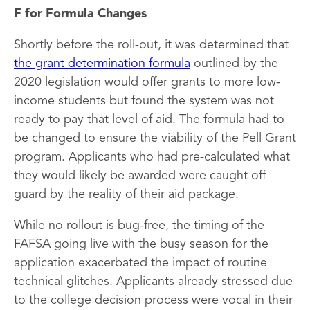
F for Formula Changes
Shortly before the roll-out, it was determined that
the grant determination formula
outlined by the
2020 legislation would offer grants to more low-
income students but found the system was not
ready to pay that level of aid. The formula had to
be changed to ensure the viability of the Pell Grant
program. Applicants who had pre-calculated what
they would likely be awarded were caught off
guard by the reality of their aid package.
While no rollout is bug-free, the timing of the
FAFSA going live with the busy season for the
application exacerbated the impact of routine
technical glitches. Applicants already stressed due
to the college decision process were vocal in their