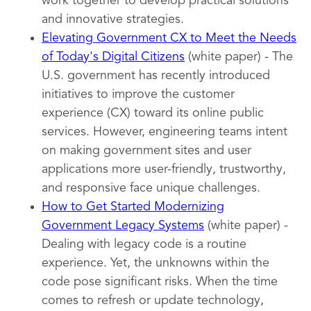
work together to develop practical solutions
and innovative strategies.
Elevating Government CX to Meet the Needs
of Today's Digital Citizens
(white paper) - The
U.S. government has recently introduced
initiatives to improve the customer
experience (CX) toward its online public
services. However, engineering teams intent
on making government sites and user
applications more user-friendly, trustworthy,
and responsive face unique challenges.
How to Get Started Modernizing
Government Legacy Systems
(white paper) -
Dealing with legacy code is a routine
experience. Yet, the unknowns within the
code pose significant risks. When the time
comes to refresh or update technology,