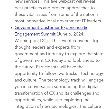
new services. This live webcast will reveal
best practices and proven approaches to
these vital issues from some of the nation's
most innovative local government IT leaders.
Government Customer Experience &
Engagement Summit
(June 6, 2024;
Washington, DC) - This event convenes top
thought leaders and experts from
government and industry to explore the state
of government CX today and look ahead to
the future. Participants will have the
opportunity to follow two tracks - technology
and culture. The technology track will engage
you in conversation surrounding the digital
transformation of CX and its challenges and
opportunities, while also exploring the
integration of new technologies. The culture