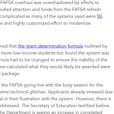
e FAFSA overhaul was overshadowed by efforts to
pulled attention and funds from the FAFSA refresh.
complicated as many of the systems used were
50
ge and highly customized effort to modernize.
mined that
the grant determination formula
outlined by
to more low-income students but found the system was
rmula had to be changed to ensure the viability of the
pre-calculated what they would likely be awarded were
id package.
of the FAFSA going live with the busy season for the
tine technical glitches. Applicants already stressed due
 in their frustration with the system. However, there is
 addressed. The Secretary of Education testified before
the Department is seeing an increase in completed