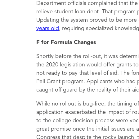
Department officials complained that th
relieve student loan debt. That program 
Updating the system proved to be more 
years old
, requiring specialized knowled
F for Formula Changes
Shortly before the roll-out, it was deter
the 2020 legislation would offer grants 
not ready to pay that level of aid. The fo
Pell Grant program. Applicants who had 
caught off guard by the reality of their a
While no rollout is bug-free, the timing 
application exacerbated the impact of rou
to the college decision process were vocal
great promise once the initial issues are
Congress that despite the rocky launch, 