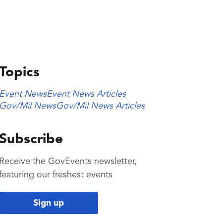
Topics
Event News
Event News Articles
Gov/Mil News
Gov/Mil News Articles
Subscribe
Receive the GovEvents newsletter,
featuring our freshest events
Sign up