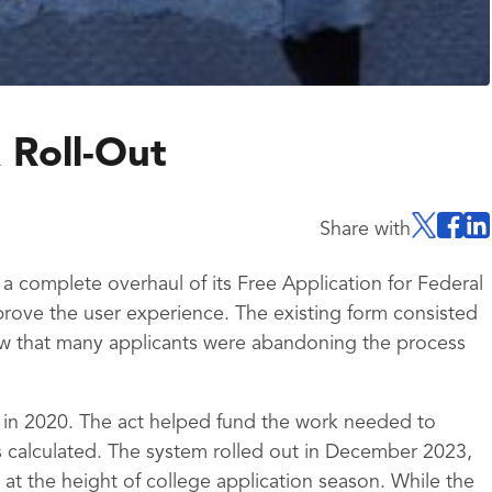
 Roll-Out
Share with
 complete overhaul of its Free Application for Federal
rove the user experience. The existing form consisted
w that many applicants were abandoning the process
 in 2020. The act helped fund the work needed to
 calculated. The system rolled out in December 2023,
at the height of college application season. While the