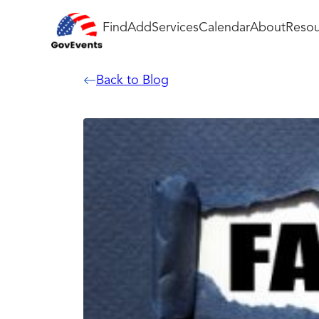
Find
Add
Services
Calendar
About
Resou
Back to Blog