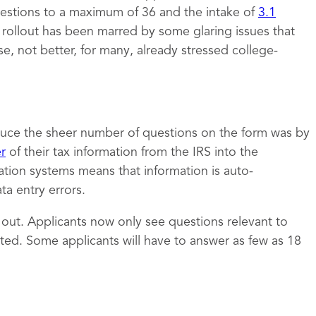
estions to a maximum of 36 and the intake of
3.1
e rollout has been marred by some glaring issues that
 not better, for many, already stressed college-
uce the sheer number of questions on the form was by
er
of their tax information from the IRS into the
ation systems means that information is auto-
a entry errors.
t out. Applicants now only see questions relevant to
ed. Some applicants will have to answer as few as 18