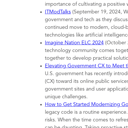
importance of cultivating a positive
ITModTalks
(September 19, 2024, Wa
government and tech as they discuss
continued move to modern, cloud-ba
technologies like artificial intelligenc
Imagine Nation ELC 2024
(October 
technology community comes togeth
together to develop practical soluti
Elevating Government CX to Meet th
U.S. government has recently introd
(CX) toward its online public servi
government sites and user applicatio
unique challenges.
How to Get Started Modernizing G
legacy code is a routine experience.
risks. When the time comes to refr
can be daunting. Taking proactive s