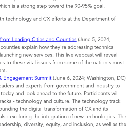
ich is a strong step toward the 90-95% goal.
th technology and CX efforts at the Department of
 from Leading Cities and Counties
(June 5, 2024;
d counties explain how they're addressing technical
launching new services. This live webcast will reveal
s to these vital issues from some of the nation's most
rs.
 & Engagement Summit
(June 6, 2024; Washington, DC)
leaders and experts from government and industry to
oday and look ahead to the future. Participants will
tracks - technology and culture. The technology track
ounding the digital transformation of CX and its
also exploring the integration of new technologies. The
eadership, diversity, equity, and inclusion, as well as the