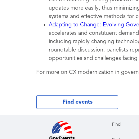
updates more easily, thus minimizing
systems and effective methods for c
Adapting to Change: Evolving Gover
accelerates and constituent demands
including rapidly changing technolog
roundtable discussion, panelists rep
opportunities and challenges facing
For more on CX modernization in gover
Find events
Find