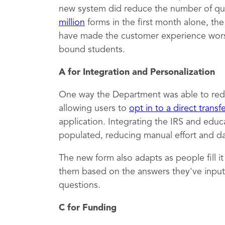
new system did reduce the number of qu
million
forms in the first month alone, th
have made the customer experience worse,
bound students.
A for Integration and Personalization
One way the Department was able to red
allowing users to
opt in to a direct transf
application. Integrating the IRS and educ
populated, reducing manual effort and dat
The new form also adapts as people fill i
them based on the answers they've inputt
questions.
C for Funding