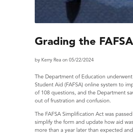
Grading the FAFSA
by
Kerry Rea
on
05/22/2024
The Department of Education underwent a
Student Aid (FAFSA) online system to imp
of 108 questions, and the Department sa
out of frustration and confusion.
The FAFSA Simplification Act was passed
simplify the form and update how aid was
more than a year later than expected and 