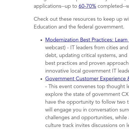
applications--up to
60-70%
completed--wh
Check out these resources to keep up wi
Education and the federal government.
Modernization Best Practices: Learn
webcast) - IT leaders from cities an
debt, updating critical systems, and 
best practices and proven approache
innovative local government IT leade
Government Customer Experience
- This event convenes top thought 
explore the state of government CX t
have the opportunity to follow two 
will engage you in conversation surr
challenges and opportunities, while 
culture track invites discussions on l