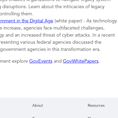
 disruptions. Learn about the intricacies of legacy
ontrolling them.
nment in the Digital Age
(white paper) - As technology
 increase, agencies face multifaceted challenges,
y and an increased threat of cyber attacks. In a recent
resenting various federal agencies discussed the
 government agencies in this transformation era.
nment explore
GovEvents
and
GovWhitePapers
.
About
Resources