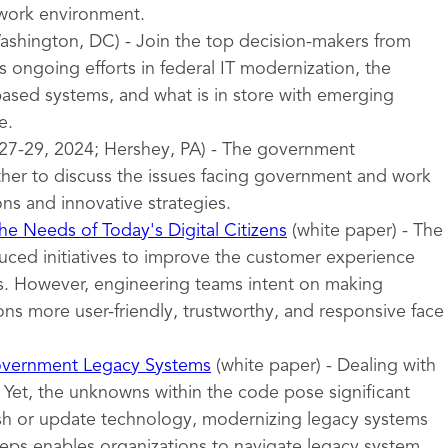
 work environment.
shington, DC) - Join the top decision-makers from
 ongoing efforts in federal IT modernization, the
sed systems, and what is in store with emerging
e.
27-29, 2024; Hershey, PA) - The government
er to discuss the issues facing government and work
ons and innovative strategies.
e Needs of Today's Digital Citizens
(white paper) - The
uced initiatives to improve the customer experience
ces. However, engineering teams intent on making
ns more user-friendly, trustworthy, and responsive face
overnment Legacy Systems
(white paper) - Dealing with
 Yet, the unknowns within the code pose significant
esh or update technology, modernizing legacy systems
teps enables organizations to navigate legacy system