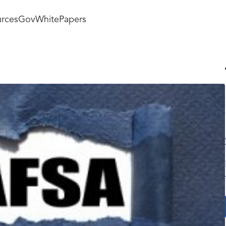
rces
GovWhitePapers