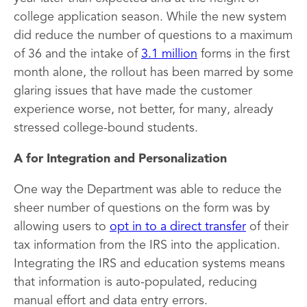
college application season. While the new system
did reduce the number of questions to a maximum
of 36 and the intake of
3.1 million
forms in the first
month alone, the rollout has been marred by some
glaring issues that have made the customer
experience worse, not better, for many, already
stressed college-bound students.
A for Integration and Personalization
One way the Department was able to reduce the
sheer number of questions on the form was by
allowing users to
opt in to a direct transfer
of their
tax information from the IRS into the application.
Integrating the IRS and education systems means
that information is auto-populated, reducing
manual effort and data entry errors.