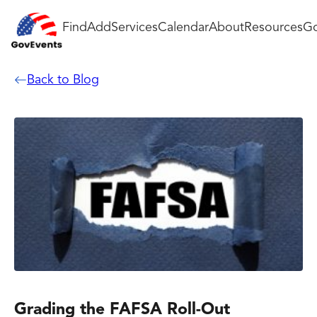
Find
Add
Services
Calendar
About
Resources
Go
Back to Blog
Grading the FAFSA Roll-Out