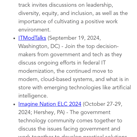
track invites discussions on leadership,
diversity, equity, and inclusion, as well as the
importance of cultivating a positive work
environment.
ITModTalks
(September 19, 2024,
Washington, DC) - Join the top decision-
makers from government and tech as they
discuss ongoing efforts in federal IT
modernization, the continued move to
modern, cloud-based systems, and what is in
store with emerging technologies like artificial
intelligence.
Imagine Nation ELC 2024
(October 27-29,
2024; Hershey, PA) - The government
technology community comes together to
discuss the issues facing government and