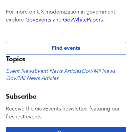
For more on CX modernization in government
explore
GovEvents
and
GovWhitePapers
.
Find events
Topics
Event News
Event News Articles
Gov/Mil News
Gov/Mil News Articles
Subscribe
Receive the GovEvents newsletter, featuring our
freshest events