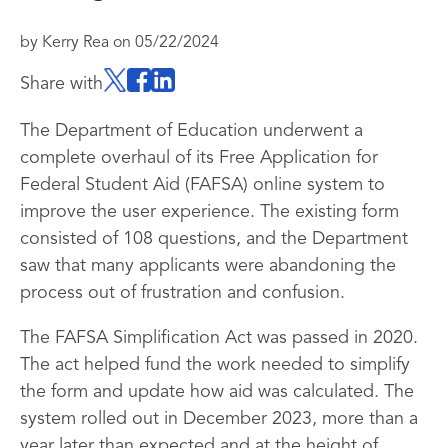
by
Kerry Rea
on
05/22/2024
Share with
The Department of Education underwent a
complete overhaul of its Free Application for
Federal Student Aid (FAFSA) online system to
improve the user experience. The existing form
consisted of 108 questions, and the Department
saw that many applicants were abandoning the
process out of frustration and confusion.
The FAFSA Simplification Act was passed in 2020.
The act helped fund the work needed to simplify
the form and update how aid was calculated. The
system rolled out in December 2023, more than a
year later than expected and at the height of