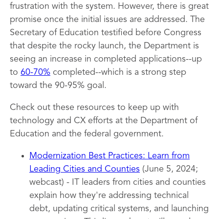
frustration with the system. However, there is great
promise once the initial issues are addressed. The
Secretary of Education testified before Congress
that despite the rocky launch, the Department is
seeing an increase in completed applications--up
to
60-70%
completed--which is a strong step
toward the 90-95% goal.
Check out these resources to keep up with
technology and CX efforts at the Department of
Education and the federal government.
Modernization Best Practices: Learn from
Leading Cities and Counties
(June 5, 2024;
webcast) - IT leaders from cities and counties
explain how they're addressing technical
debt, updating critical systems, and launching