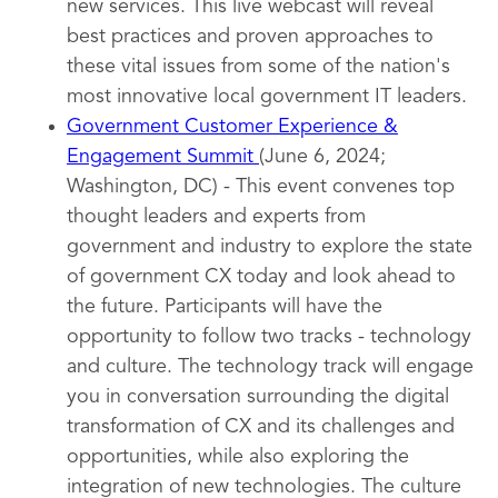
new services. This live webcast will reveal
best practices and proven approaches to
these vital issues from some of the nation's
most innovative local government IT leaders.
Government Customer Experience &
Engagement Summit
(June 6, 2024;
Washington, DC) - This event convenes top
thought leaders and experts from
government and industry to explore the state
of government CX today and look ahead to
the future. Participants will have the
opportunity to follow two tracks - technology
and culture. The technology track will engage
you in conversation surrounding the digital
transformation of CX and its challenges and
opportunities, while also exploring the
integration of new technologies. The culture