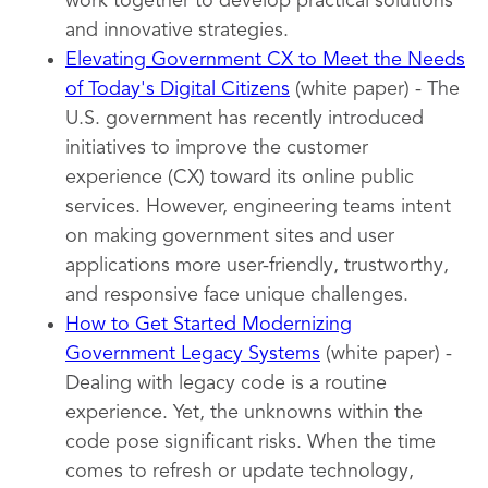
work together to develop practical solutions
and innovative strategies.
Elevating Government CX to Meet the Needs
of Today's Digital Citizens
(white paper) - The
U.S. government has recently introduced
initiatives to improve the customer
experience (CX) toward its online public
services. However, engineering teams intent
on making government sites and user
applications more user-friendly, trustworthy,
and responsive face unique challenges.
How to Get Started Modernizing
Government Legacy Systems
(white paper) -
Dealing with legacy code is a routine
experience. Yet, the unknowns within the
code pose significant risks. When the time
comes to refresh or update technology,