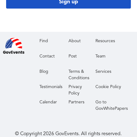
Sign up
Find
About
Resources
Contact
Post
Team
Blog
Terms &
Services
Conditions
Testimonials
Privacy
Cookie Policy
Policy
Calendar
Partners
Go to
GovWhitePapers
© Copyright
2026
GovEvents. All rights reserved.