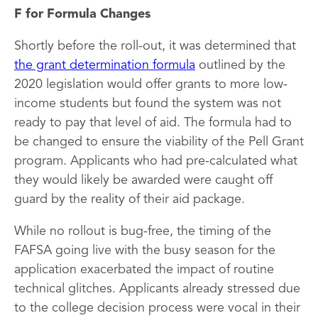
F for Formula Changes
Shortly before the roll-out, it was determined that
the grant determination formula
outlined by the
2020 legislation would offer grants to more low-
income students but found the system was not
ready to pay that level of aid. The formula had to
be changed to ensure the viability of the Pell Grant
program. Applicants who had pre-calculated what
they would likely be awarded were caught off
guard by the reality of their aid package.
While no rollout is bug-free, the timing of the
FAFSA going live with the busy season for the
application exacerbated the impact of routine
technical glitches. Applicants already stressed due
to the college decision process were vocal in their