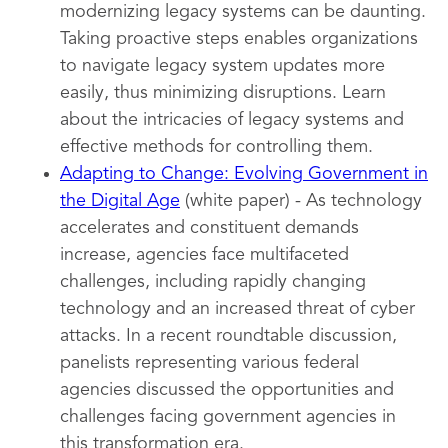
modernizing legacy systems can be daunting.
Taking proactive steps enables organizations
to navigate legacy system updates more
easily, thus minimizing disruptions. Learn
about the intricacies of legacy systems and
effective methods for controlling them.
Adapting to Change: Evolving Government in
the Digital Age
(white paper) - As technology
accelerates and constituent demands
increase, agencies face multifaceted
challenges, including rapidly changing
technology and an increased threat of cyber
attacks. In a recent roundtable discussion,
panelists representing various federal
agencies discussed the opportunities and
challenges facing government agencies in
this transformation era.