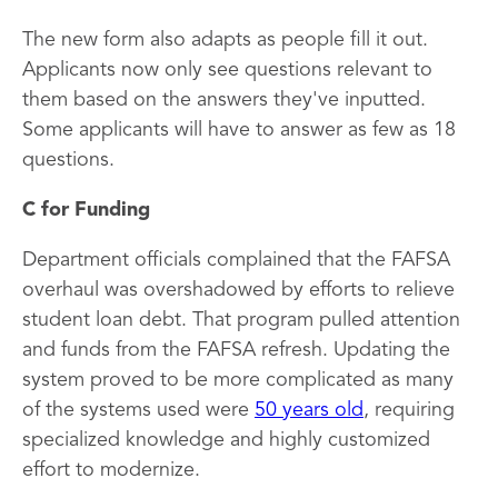
The new form also adapts as people fill it out.
Applicants now only see questions relevant to
them based on the answers they've inputted.
Some applicants will have to answer as few as 18
questions.
C for Funding
Department officials complained that the FAFSA
overhaul was overshadowed by efforts to relieve
student loan debt. That program pulled attention
and funds from the FAFSA refresh. Updating the
system proved to be more complicated as many
of the systems used were
50 years old
, requiring
specialized knowledge and highly customized
effort to modernize.