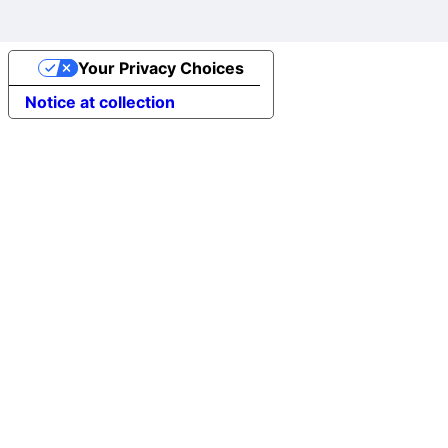
Your Privacy Choices
Notice at collection